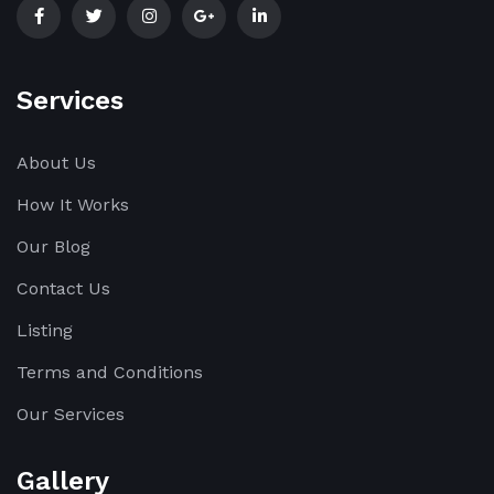
Services
About Us
How It Works
Our Blog
Contact Us
Listing
Terms and Conditions
Our Services
Gallery