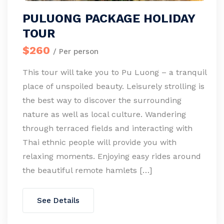
PULUONG PACKAGE HOLIDAY
TOUR
$260
/ Per person
This tour will take you to Pu Luong – a tranquil
place of unspoiled beauty. Leisurely strolling is
the best way to discover the surrounding
nature as well as local culture. Wandering
through terraced fields and interacting with
Thai ethnic people will provide you with
relaxing moments. Enjoying easy rides around
the beautiful remote hamlets […]
See Details