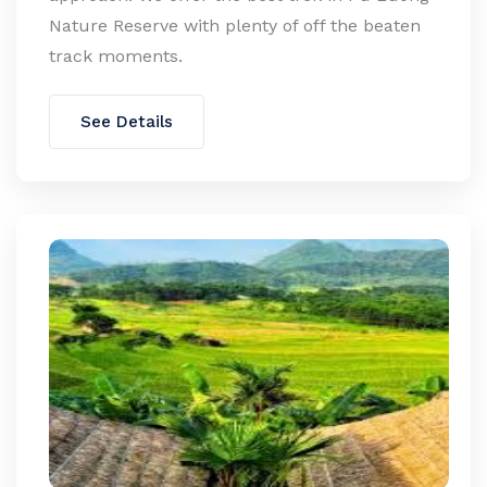
Nature Reserve with plenty of off the beaten
track moments.
See Details