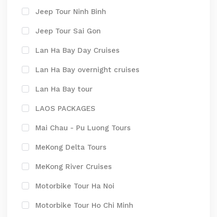
Jeep Tour Ninh Binh
Jeep Tour Sai Gon
Lan Ha Bay Day Cruises
Lan Ha Bay overnight cruises
Lan Ha Bay tour
LAOS PACKAGES
Mai Chau - Pu Luong Tours
MeKong Delta Tours
MeKong River Cruises
Motorbike Tour Ha Noi
Motorbike Tour Ho Chi Minh