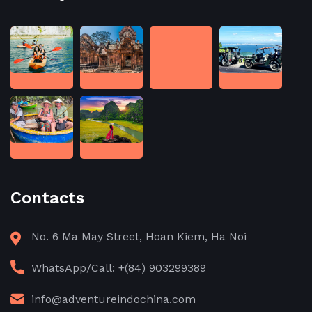
Contacts
No. 6 Ma May Street, Hoan Kiem, Ha Noi
WhatsApp/Call: +(84) 903299389
info@adventureindochina.com