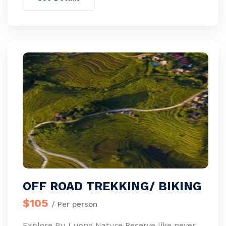
OFF ROAD TREKKING/ BIKING
$105
/ Per person
Explore Pu Luong Nature Reserve like never