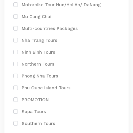
Motorbike Tour Hue/Hoi An/ DaNang
Mu Cang Chai
Multi-countries Packages
Nha Trang Tours
Ninh Binh Tours
Northern Tours
Phong Nha Tours
Phu Quoc Island Tours
PROMOTION
Sapa Tours
Southern Tours