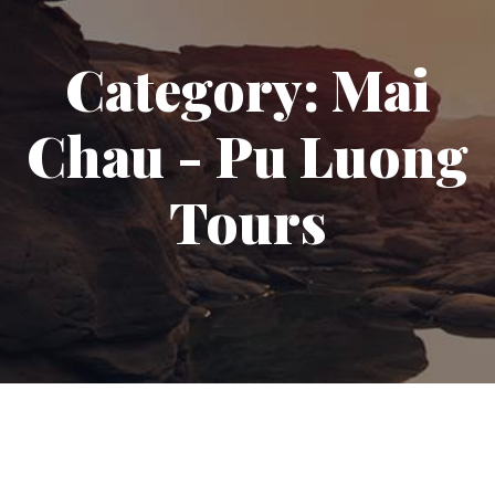
Category:
Mai
Chau - Pu Luong
Tours