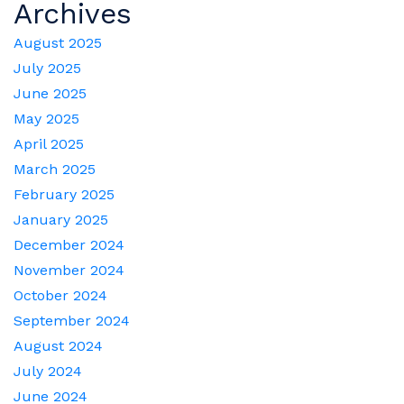
Archives
August 2025
July 2025
June 2025
May 2025
April 2025
March 2025
February 2025
January 2025
December 2024
November 2024
October 2024
September 2024
August 2024
July 2024
June 2024