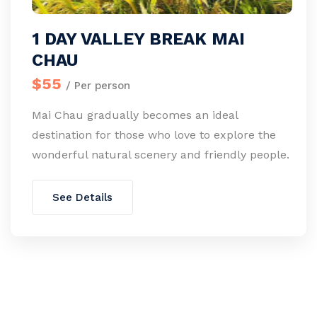
1 DAY VALLEY BREAK MAI
CHAU
$55
/ Per person
Mai Chau gradually becomes an ideal
destination for those who love to explore the
wonderful natural scenery and friendly people.
See Details