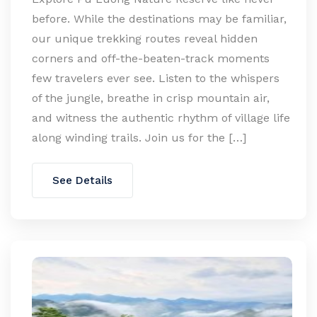
before. While the destinations may be familiar,
our unique trekking routes reveal hidden
corners and off-the-beaten-track moments
few travelers ever see. Listen to the whispers
of the jungle, breathe in crisp mountain air,
and witness the authentic rhythm of village life
along winding trails. Join us for the […]
See Details