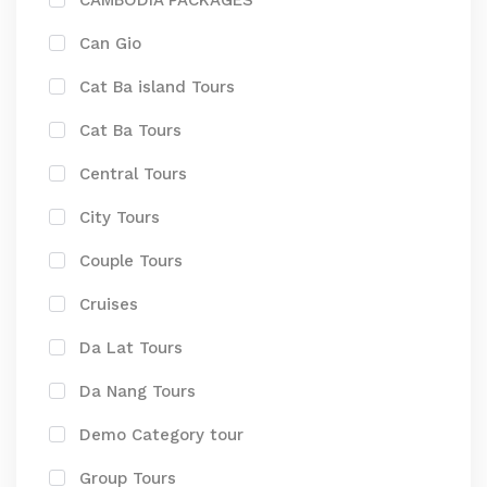
CAMBODIA PACKAGES
Can Gio
Cat Ba island Tours
Cat Ba Tours
Central Tours
City Tours
Couple Tours
Cruises
Da Lat Tours
Da Nang Tours
Demo Category tour
Group Tours