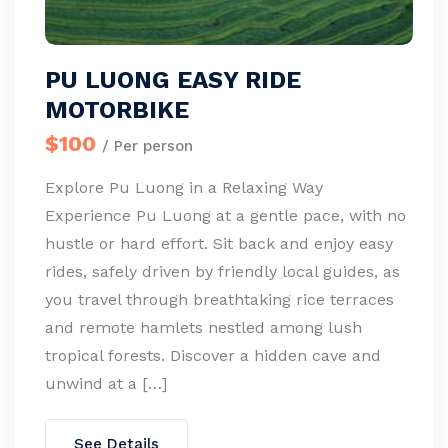
PU LUONG EASY RIDE
MOTORBIKE
$100
/ Per person
Explore Pu Luong in a Relaxing Way
Experience Pu Luong at a gentle pace, with no
hustle or hard effort. Sit back and enjoy easy
rides, safely driven by friendly local guides, as
you travel through breathtaking rice terraces
and remote hamlets nestled among lush
tropical forests. Discover a hidden cave and
unwind at a […]
See Details