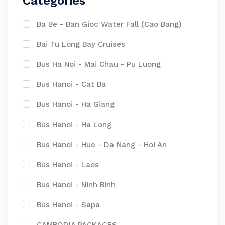
Categories
Ba Be - Ban Gioc Water Fall (Cao Bang)
Bai Tu Long Bay Cruises
Bus Ha Noi - Mai Chau - Pu Luong
Bus Hanoi - Cat Ba
Bus Hanoi - Ha Giang
Bus Hanoi - Ha Long
Bus Hanoi - Hue - Da Nang - Hoi An
Bus Hanoi - Laos
Bus Hanoi - Ninh Binh
Bus Hanoi - Sapa