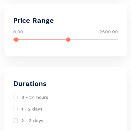
Price Range
0.00
2500.00
Durations
0 - 24 hours
1 - 2 days
2 - 3 days