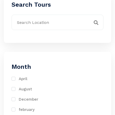
Search Tours
Month
April
August
December
february