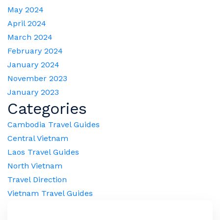
May 2024
April 2024
March 2024
February 2024
January 2024
November 2023
January 2023
Categories
Cambodia Travel Guides
Central Vietnam
Laos Travel Guides
North Vietnam
Travel Direction
Vietnam Travel Guides