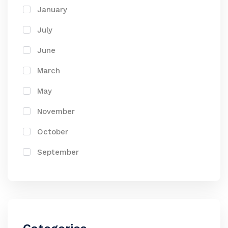
January
July
June
March
May
November
October
September