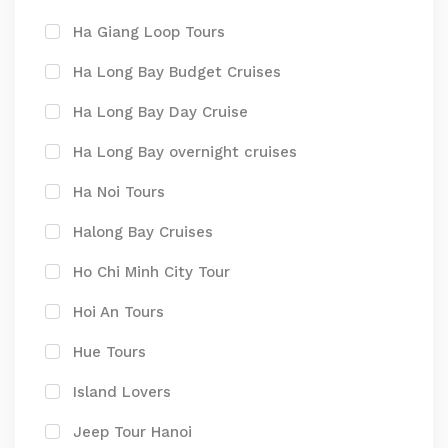
Ha Giang Loop Tours
Ha Long Bay Budget Cruises
Ha Long Bay Day Cruise
Ha Long Bay overnight cruises
Ha Noi Tours
Halong Bay Cruises
Ho Chi Minh City Tour
Hoi An Tours
Hue Tours
Island Lovers
Jeep Tour Hanoi