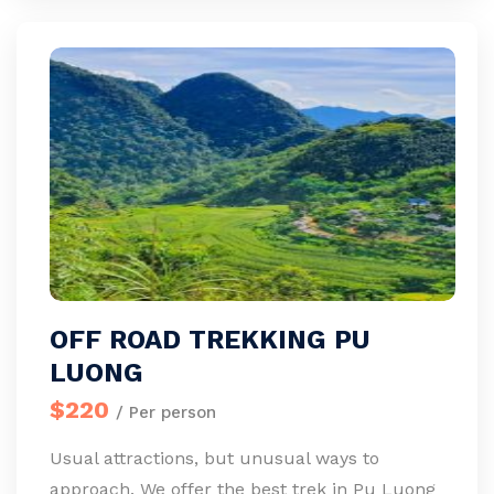
OFF ROAD TREKKING PU
LUONG
$220
/ Per person
Usual attractions, but unusual ways to
approach. We offer the best trek in Pu Luong