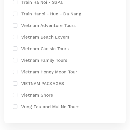
Train Ha Noi - SaPa
Train Hanoi - Hue - Da Nang
Vietnam Adventure Tours
Vietnam Beach Lovers
Vietnam Classic Tours
Vietnam Family Tours
Vietnam Honey Moon Tour
VIETNAM PACKAGES
Vietnam Shore
Vung Tau and Mui Ne Tours