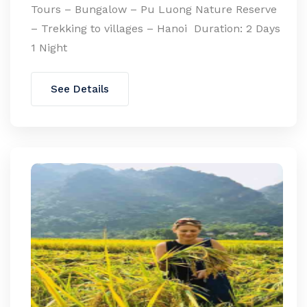
Tours – Bungalow – Pu Luong Nature Reserve
– Trekking to villages – Hanoi Duration: 2 Days
1 Night
See Details