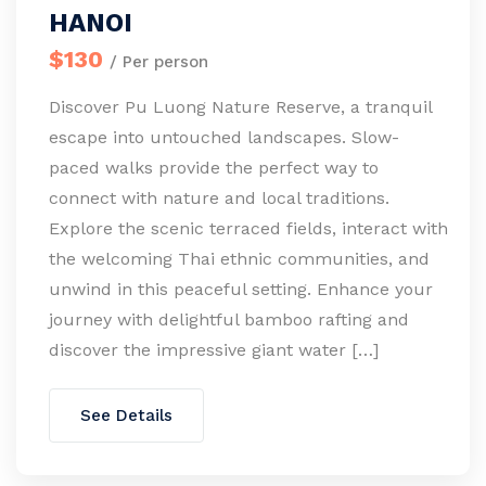
HANOI
$130
/ Per person
Discover Pu Luong Nature Reserve, a tranquil
escape into untouched landscapes. Slow-
paced walks provide the perfect way to
connect with nature and local traditions.
Explore the scenic terraced fields, interact with
the welcoming Thai ethnic communities, and
unwind in this peaceful setting. Enhance your
journey with delightful bamboo rafting and
discover the impressive giant water […]
See Details