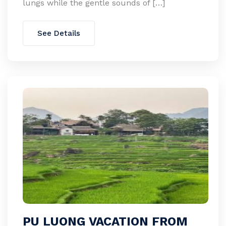
lungs while the gentle sounds of […]
See Details
PU LUONG VACATION FROM