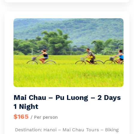
Mai Chau – Pu Luong – 2 Days
1 Night
$165
/ Per person
Destination: Hanoi – Mai Chau Tours – Biking