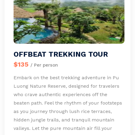
OFFBEAT TREKKING TOUR
$135
/ Per person
Embark on the best trekking adventure in Pu
Luong Nature Reserve, designed for travelers
who crave authentic experiences off the
beaten path. Feel the rhythm of your footsteps
as you journey through lush rice terraces,
hidden jungle trails, and tranquil mountain
valleys. Let the pure mountain air fill your