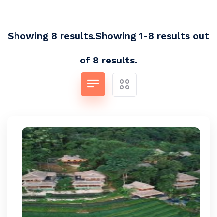
Showing 8 results.Showing 1-8 results out
of 8 results.