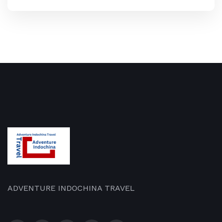
ADVENTURE INDOCHINA TRAVEL