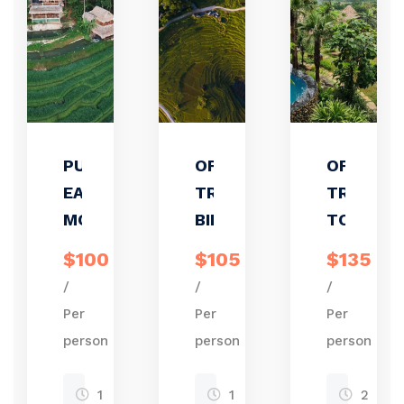
PU LUONG
OFF ROAD
OFFBEAT
EASY RIDE
TREKKING/
TREKKIN
MOTORBIKE
BIKING
TOUR
$100
$105
$135
/
/
/
Per
Per
Per
person
person
person
1
1
2