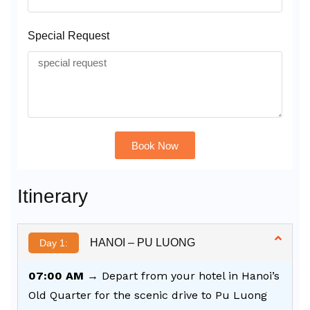
Special Request
Book Now
Alternative:
Itinerary
HANOI – PU LUONG
Day 1:
07:00 AM
→ Depart from your hotel in Hanoi’s
Old Quarter for the scenic drive to Pu Luong