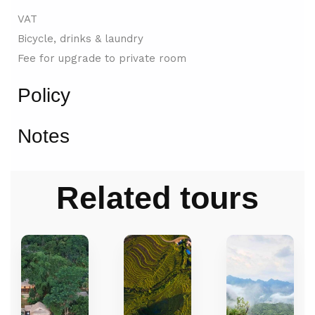
VAT
Bicycle, drinks & laundry
Fee for upgrade to private room
Policy
Notes
Related tours