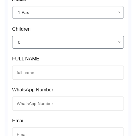
1 Pax
Children
0
FULL NAME
WhatsApp Number
Email