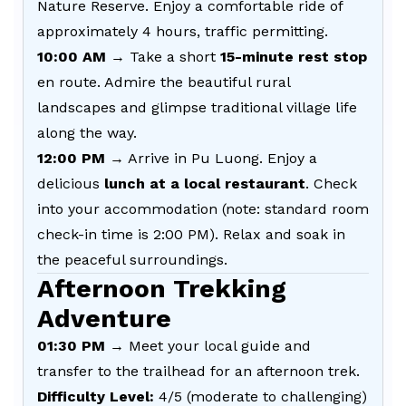
Nature Reserve. Enjoy a comfortable ride of
approximately 4 hours, traffic permitting.
10:00 AM
→ Take a short
15-minute rest stop
en route. Admire the beautiful rural
landscapes and glimpse traditional village life
along the way.
12:00 PM
→ Arrive in Pu Luong. Enjoy a
delicious
lunch at a local restaurant
. Check
into your accommodation (note: standard room
check-in time is 2:00 PM). Relax and soak in
the peaceful surroundings.
Afternoon Trekking
Adventure
01:30 PM
→ Meet your local guide and
transfer to the trailhead for an afternoon trek.
Difficulty Level:
4/5 (moderate to challenging)