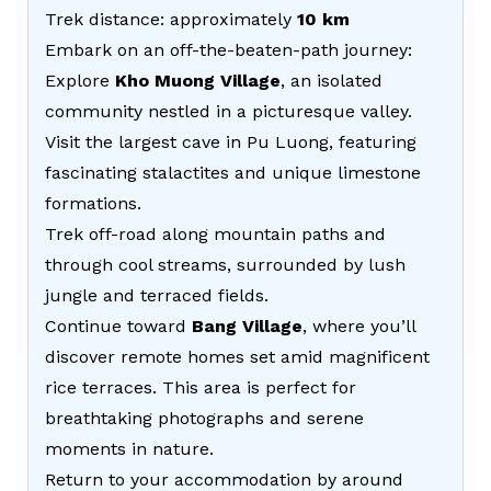
Trek distance: approximately
10 km
Embark on an off-the-beaten-path journey:
Explore
Kho Muong Village
, an isolated
community nestled in a picturesque valley.
Visit the largest cave in Pu Luong, featuring
fascinating stalactites and unique limestone
formations.
Trek off-road along mountain paths and
through cool streams, surrounded by lush
jungle and terraced fields.
Continue toward
Bang Village
, where you’ll
discover remote homes set amid magnificent
rice terraces. This area is perfect for
breathtaking photographs and serene
moments in nature.
Return to your accommodation by around