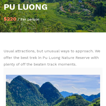
PU LUONG
$220
/ Per person
Usual attractions, but unusual ways to approach. We
offer the best trek in Pu Luong Nature Reserve with
plenty of off the beaten track moments.