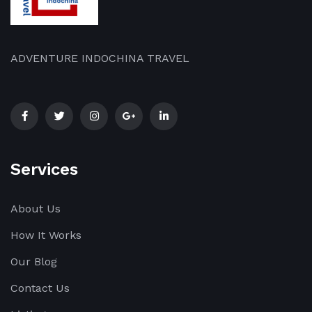
ADVENTURE INDOCHINA TRAVEL
Services
About Us
How It Works
Our Blog
Contact Us