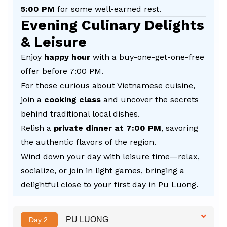
5:00 PM
for some well-earned rest.
Evening Culinary Delights
& Leisure
Enjoy
happy hour
with a buy-one-get-one-free
offer before 7:00 PM.
For those curious about Vietnamese cuisine,
join a
cooking class
and uncover the secrets
behind traditional local dishes.
Relish a
private dinner at 7:00 PM
, savoring
the authentic flavors of the region.
Wind down your day with leisure time—relax,
socialize, or join in light games, bringing a
delightful close to your first day in Pu Luong.
PU LUONG
Day 2: