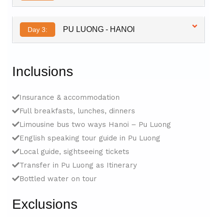
PU LUONG - HANOI
Day 3:
Inclusions
Insurance & accommodation
Full breakfasts, lunches, dinners
Limousine bus two ways Hanoi – Pu Luong
English speaking tour guide in Pu Luong
Local guide, sightseeing tickets
Transfer in Pu Luong as Itinerary
Bottled water on tour
Exclusions