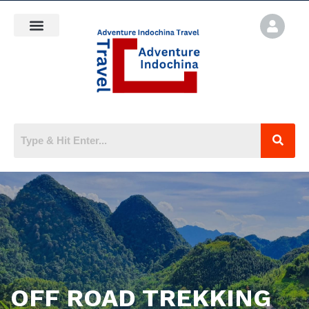
OFF ROAD TREKKING