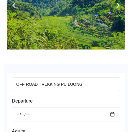
Departure
Adults