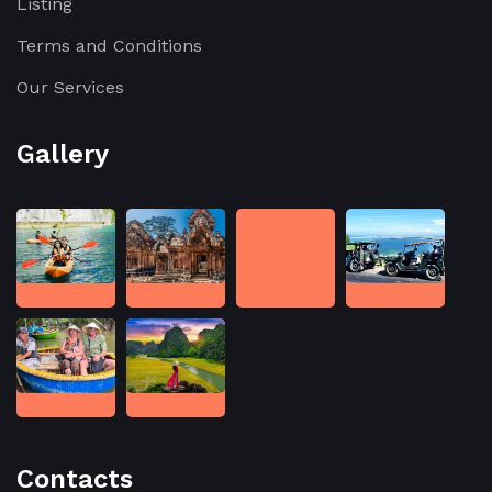
Listing
Terms and Conditions
Our Services
Gallery
Contacts