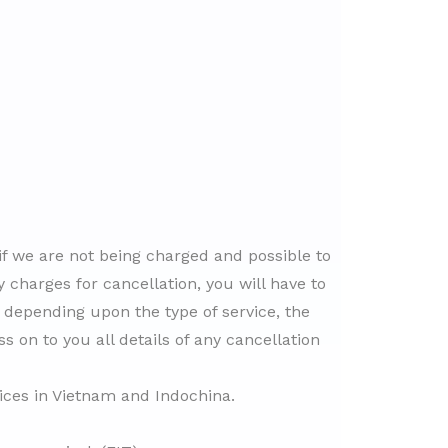
 if we are not being charged and possible to
 charges for cancellation, you will have to
, depending upon the type of service, the
ss on to you all details of any cancellation
vices in Vietnam and Indochina.