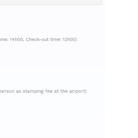
ime: 14h00, Check-out time: 12h00)
person as stamping fee at the airport)