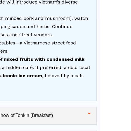
de will introduce Vietnam’s diverse
with minced pork and mushroom), watch
dipping sauce and herbs. Continue
uses and street vendors.
etables—a Vietnamese street food
ers.
of
mixed fruits with condensed milk
 a hidden café. If preferred, a cold local
s iconic ice cream
, beloved by locals
Show of Tonkin (Breakfast)