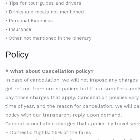
• Tips for tour guides and drivers
• Drinks and meals not mentioned
• Personal Expenses
• Insurance
• Other not mentioned in the itinerary
Policy
* What about Cancellation policy?
In case of cancellation, we will not impose any charges
get refund from our suppliers but if our suppliers apply
pay those charges that apply. Cancellation policies vary
time of year, and the reason for cancellation. We will pa
policy with our transparent reply upon demand.
General cancellation charges that applied by travel ser
– Domestic flights: 25% of the fares