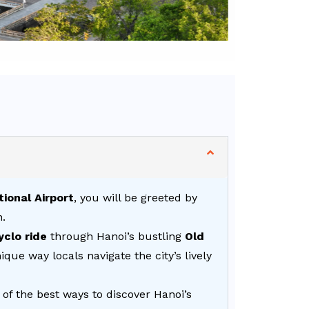
tional Airport
, you will be greeted by
n.
yclo ride
through Hanoi’s bustling
Old
que way locals navigate the city’s lively
 of the best ways to discover Hanoi’s