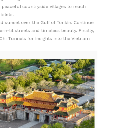
 peaceful countryside villages to reach
islets.
nd sunset over the Gulf of Tonkin. Continue
rn-lit streets and timeless beauty. Finally,
Chi Tunnels for insights into the Vietnam