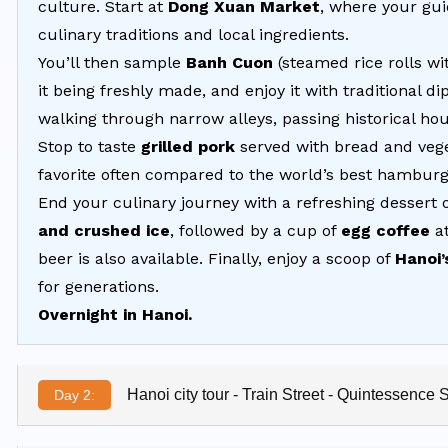
culture. Start at
Dong Xuan Market
, where your gui
culinary traditions and local ingredients.
You’ll then sample
Banh Cuon
(steamed rice rolls 
it being freshly made, and enjoy it with traditional 
walking through narrow alleys, passing historical ho
Stop to taste
grilled pork
served with bread and veg
favorite often compared to the world’s best hamburg
End your culinary journey with a refreshing dessert 
and crushed ice
, followed by a cup of
egg coffee
at
beer is also available. Finally, enjoy a scoop of
Hanoi’
for generations.
Overnight in Hanoi.
Hanoi city tour - Train Street - Quintessence 
Day 2: