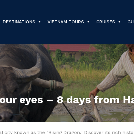
DESTINATIONS
VIETNAM TOURS
CRUISES
GU
your eyes – 8 days from H
tal city known as the “Rising Dragon.” Discover its rich his