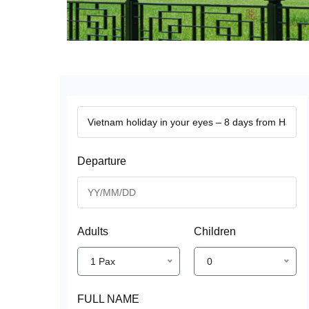
Departure
Adults
Children
1 Pax
0
FULL NAME