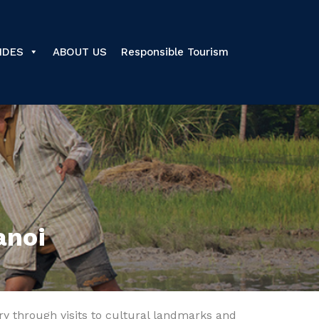
IDES
ABOUT US
Responsible Tourism
anoi
tory through visits to cultural landmarks and