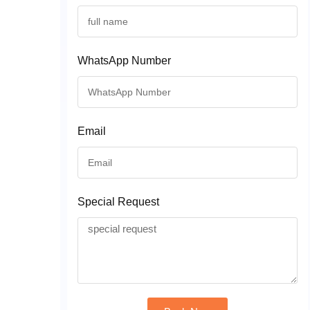
WhatsApp Number
Email
Special Request