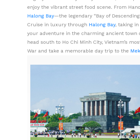
enjoy the vibrant street food scene. From Hano
Halong Bay
—the legendary “Bay of Descending 
Cruise in luxury through
Halong Bay
, taking i
your adventure in the charming ancient town 
head south to Ho Chi Minh City, Vietnam’s most
War and take a memorable day trip to the
Mek