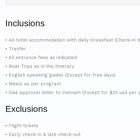
Inclusions
• All hotel accommodation with daily breakfast (Check-in t
• Tranfer
• All entrance fees as indicated
• Boat Trips as in the itinerary
• English speaking guides (Except for free days)
• Meals as per program
• Visa approval letter to Vietnam (Except for $25 usd per 
Exclusions
• Flight tickets
• Early check-in & late check-out