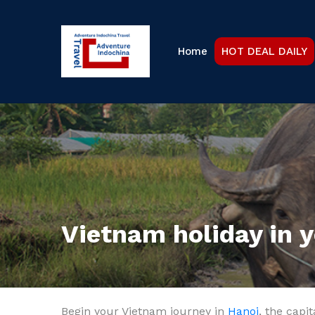
Home
HOT DEAL DAILY
Vietnam holiday in 
Begin your Vietnam journey in
Hanoi
, the capi