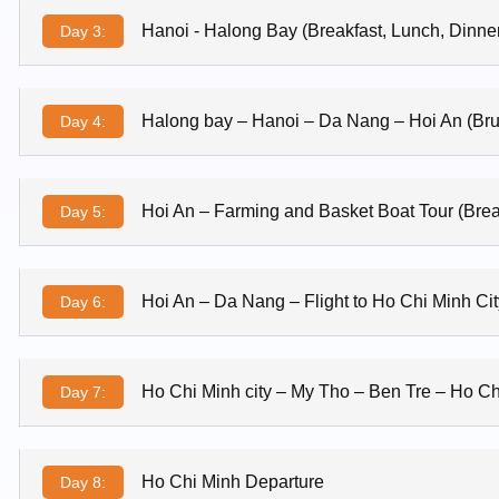
Hanoi - Halong Bay (Breakfast, Lunch, Dinne
Day 3:
Halong bay – Hanoi – Da Nang – Hoi An (Br
Day 4:
Hoi An – Farming and Basket Boat Tour (Brea
Day 5:
Hoi An – Da Nang – Flight to Ho Chi Minh Cit
Day 6:
Ho Chi Minh city – My Tho – Ben Tre – Ho Chi
Day 7:
Ho Chi Minh Departure
Day 8: