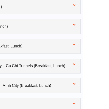
r)
unch)
kfast, Lunch)
y – Cu Chi Tunnels (Breakfast, Lunch)
 Minh City (Breakfast, Lunch)