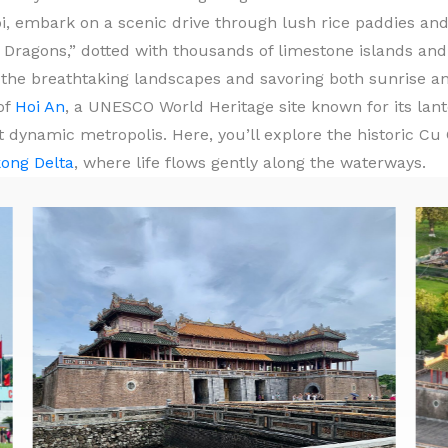
i, embark on a scenic drive through lush rice paddies and
Dragons,” dotted with thousands of limestone islands and 
n the breathtaking landscapes and savoring both sunrise a
of
Hoi An
, a UNESCO World Heritage site known for its lante
 dynamic metropolis. Here, you’ll explore the historic Cu 
ong Delta
, where life flows gently along the waterways.