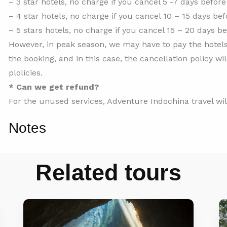
– 3 star hotels, no charge if you cancel 5 -7 days before 
– 4 star hotels, no charge if you cancel 10 – 15 days bef
– 5 stars hotels, no charge if you cancel 15 – 20 days be
However, in peak season, we may have to pay the hotels
the booking, and in this case, the cancellation policy wi
plolicies.
* Can we get refund?
For the unused services, Adventure Indochina travel wi
Notes
Related tours