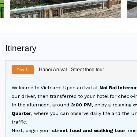
Itinerary
Hanoi Arrival - Street food tour
Day 1:
Welcome to Vietnam! Upon arrival at
Noi Bai Interna
our driver, then transferred to your hotel for check-i
In the afternoon, around
3:00 PM
, enjoy a relaxing
c
Quarter
, where you can observe daily life and the uni
traffic.
Next, begin your
street food and walking tour
, one