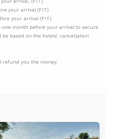
your arrival. (FIT)
ore your arrival (FIT)
fore your arrival (FIT)
 one month before your arrival to secure
ll be based on the hotels’ cancellation
ll refund you the money.