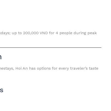
kdays; up to 200,000 VND for 4 people during peak
n
stays, Hoi An has options for every traveler’s taste
s