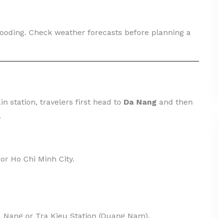
looding. Check weather forecasts before planning a
in station, travelers first head to
Da Nang
and then
.
 or Ho Chi Minh City.
a Nang or Tra Kieu Station (Quang Nam).