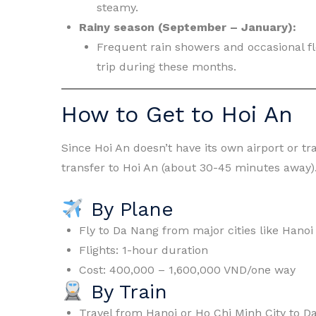
steamy.
Rainy season (September – January):
Frequent rain showers and occasional f
trip during these months.
How to Get to Hoi An
Since Hoi An doesn’t have its own airport or tra
transfer to Hoi An (about 30-45 minutes away)
By Plane
Fly to Da Nang from major cities like Hanoi
Flights: 1-hour duration
Cost: 400,000 – 1,600,000 VND/one way
By Train
Travel from Hanoi or Ho Chi Minh City to D