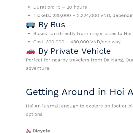
Duration: 15 – 20 hours
Tickets: 230,000 – 2,224,000 VND, dependin
By Bus
Buses run directly from major cities to Hoi
Cost: 320,000 – 480,000 VND/one way
By Private Vehicle
Perfect for nearby travelers from Da Nang, Qua
adventure.
Getting Around in Hoi 
Hoi An is small enough to explore on foot or b
options:
Bicycle