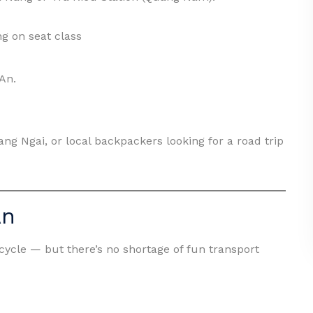
g on seat class
 An.
ng Ngai, or local backpackers looking for a road trip
An
icycle — but there’s no shortage of fun transport