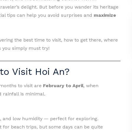
aveler’s delight. But before you wander its heritage
ntial tips can help you avoid surprises and
maximize
vering the best time to visit, how to get there, where
s you simply must try!
to Visit Hoi An?
 months to visit are
February to April
, when
 rainfall is minimal.
, and low humidity — perfect for exploring.
t for beach trips, but some days can be quite