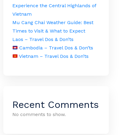
Experience the Central Highlands of
Vietnam
Mu Cang Chai Weather Guide: Best
Times to Visit & What to Expect
Laos – Travel Dos & Don’ts
Cambodia – Travel Dos & Don’ts
Vietnam – Travel Dos & Don’ts
Recent Comments
No comments to show.