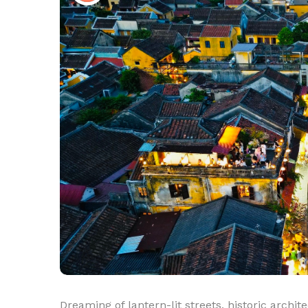
Dreaming of lantern-lit streets, historic arch