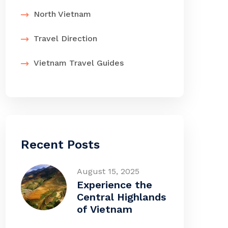
North Vietnam
Travel Direction
Vietnam Travel Guides
Recent Posts
August 15, 2025
Experience the
Central Highlands
of Vietnam