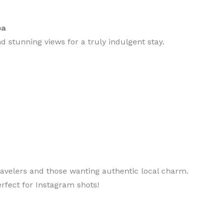
pa
nd stunning views for a truly indulgent stay.
ravelers and those wanting authentic local charm.
erfect for Instagram shots!