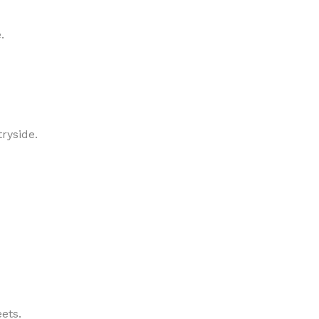
.
ryside.
ets.