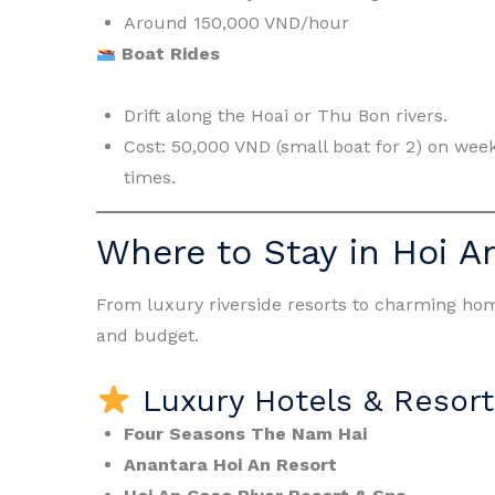
Around 150,000 VND/hour
Boat Rides
Drift along the Hoai or Thu Bon rivers.
Cost: 50,000 VND (small boat for 2) on wee
times.
Where to Stay in Hoi A
From luxury riverside resorts to charming home
and budget.
Luxury Hotels & Resort
Four Seasons The Nam Hai
Anantara Hoi An Resort