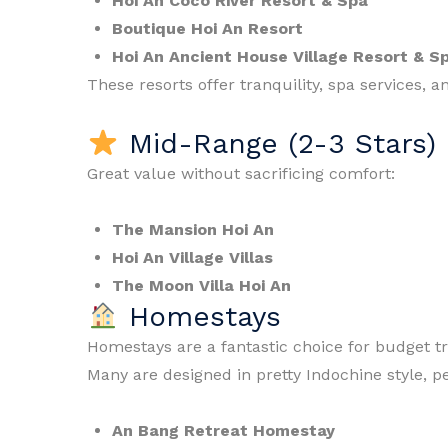
Hoi An Coco River Resort & Spa
Boutique Hoi An Resort
Hoi An Ancient House Village Resort & S
These resorts offer tranquility, spa services, a
Mid-Range (2-3 Stars)
Great value without sacrificing comfort:
The Mansion Hoi An
Hoi An Village Villas
The Moon Villa Hoi An
Homestays
Homestays are a fantastic choice for budget t
Many are designed in pretty Indochine style, p
An Bang Retreat Homestay