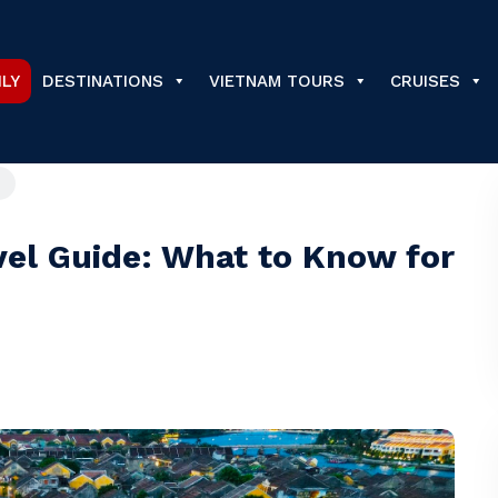
ILY
DESTINATIONS
VIETNAM TOURS
CRUISES
vel Guide: What to Know for