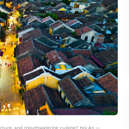
itecture, and mouthwatering cuisine? Hoi An —