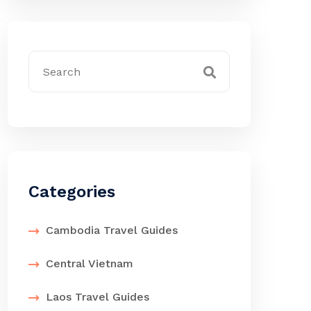
Categories
Cambodia Travel Guides
Central Vietnam
Laos Travel Guides