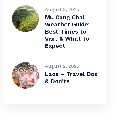
August 3, 2025
Mu Cang Chai
Weather Guide:
Best Times to
Visit & What to
Expect
August 2, 2025
Laos – Travel Dos
& Don’ts