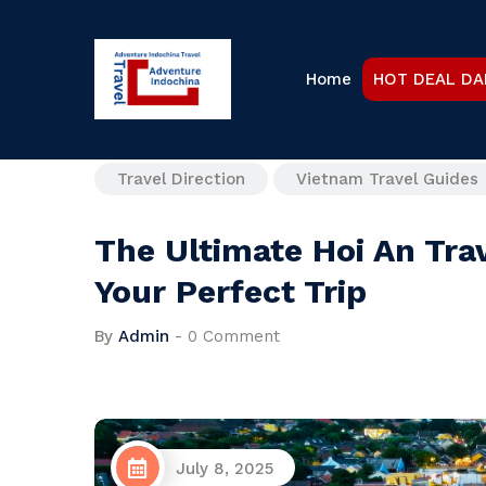
Home
HOT DEAL DA
Travel Direction
Vietnam Travel Guides
The Ultimate Hoi An Tra
Your Perfect Trip
By
Admin
-
0 Comment
July 8, 2025