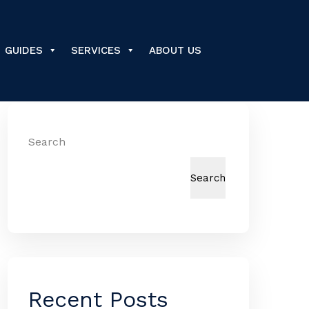
GUIDES
SERVICES
ABOUT US
Search
Search
Recent Posts