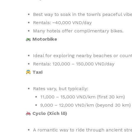
Best way to soak in the town’s peaceful vibe
Rentals: ~40,000 VND/day
Many hotels offer complimentary bikes.
Motorbike
Ideal for exploring nearby beaches or count
Rentals: 120,000 – 150,000 VND/day
Taxi
Rates vary, but typically:
11,000 – 15,000 VND/km (first 30 km)
9,000 – 12,000 VND/km (beyond 30 km)
Cyclo (Xích lô)
A romantic way to ride through ancient stre