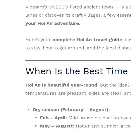
Vietnam’s UNESCO-listed ancient town — is a tr
lanes or discover its craft villages, a few esse
your Hoi An adventure.
Here’s your
complete Hoi An travel guide
, co
to stay, how to get around, and the local dishe
When Is the Best Time 
Hoi An is beautiful year-round
, but the ideal
temperatures are pleasant, skies are clear, and
Dry season (February – August):
Feb – April:
Mild sunshine, cool breezes
May – August:
Hotter and sunnier, grea