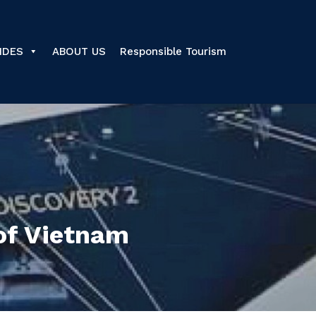
IDES
ABOUT US
Responsible Tourism
of Vietnam