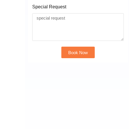
Special Request
Book Now
Alternative: