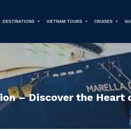
DESTINATIONS
VIETNAM TOURS
CRUISES
GU
ion – Discover the Heart 