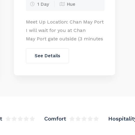
1 Day
Hue
Meet Up Location: Chan May Port
I will wait for you at Chan
May Port gate outside (3 minutes
walking from the cruise door)
with WELCOME BOARD. Send us
See Details
all members’ passport copy (or
fullnames, birthday, nationality,
passport number of all
members) when booking this
tour as the new policy from the
port End location: Chan May Port
[…]
t
Comfort
Hospitalit