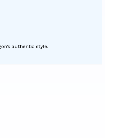
gon’s authentic style.