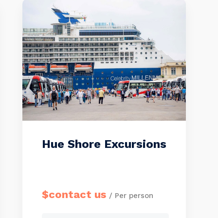
with a WELCOME BOARD.
Please send us all members’
passport copies (or full names,
birthdays, nationalities, and […]
Hue Shore Excursions
$contact us
/ Per person