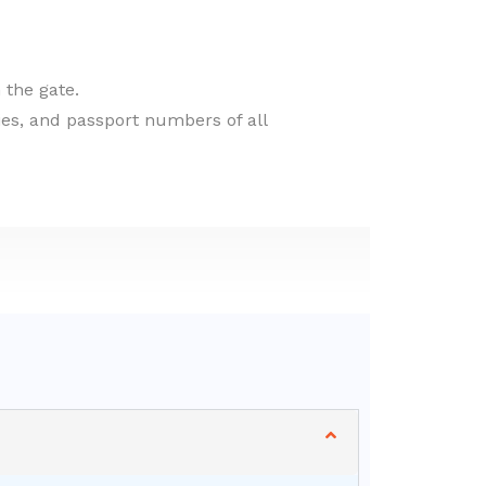
 the gate.
ties, and passport numbers of all