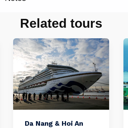
Related tours
Da Nang & Hoi An