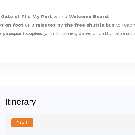
 Gate of Phu My Port
with a
Welcome Board
.
s on foot
or
3 minutes by the free shuttle bus
to reach
de
passport copies
(or full names, dates of birth, nationali
Itinerary
Day 1: