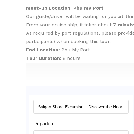
Meet-up Location: Phu My Port
Our guide/driver will be waiting for you
at the
From your cruise ship, it takes about
7 minute
As required by port regulations, please provi
participants) when booking this tour.
End Location:
Phu My Port
Tour Duration:
8 hours
Departure