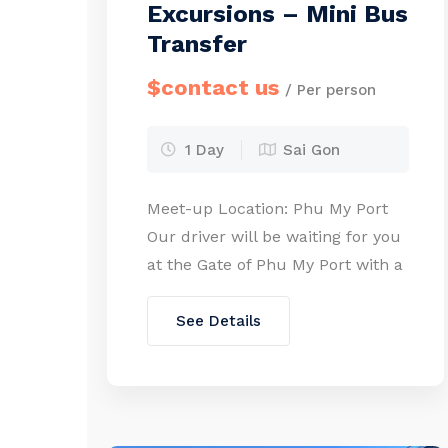
Excursions – Mini Bus
Transfer
$contact us
/ Per person
1 Day
Sai Gon
Meet-up Location: Phu My Port
Our driver will be waiting for you
at the Gate of Phu My Port with a
welcome board. Please walk
from your cruise ship to the port
See Details
gate (approx. 10 minutes on foot).
As required by port regulations,
kindly send us copies of all
participants’ passports when