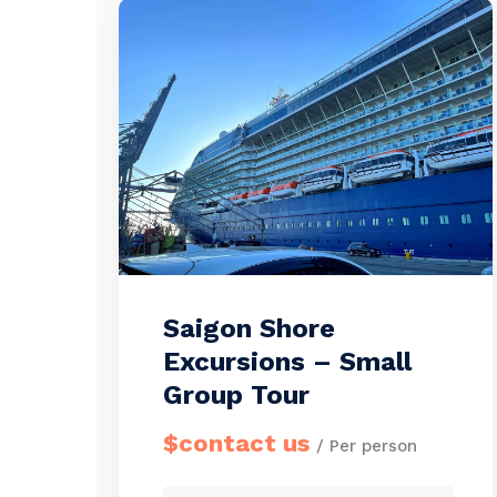
booking this tour. […]
Saigon Shore
Excursions – Small
Group Tour
$contact us
/ Per person