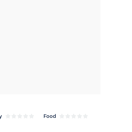
y
Food