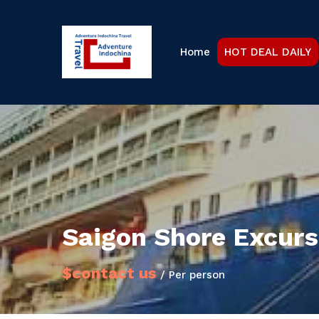
Home
HOT DEAL DAILY
Saigon Shore Excurs
$contact us
/ Per person