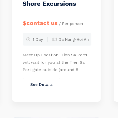
Shore Excursions
$contact us
/ Per person
1 Day
Da Nang-Hoi An
Meet Up Location: Tien Sa PortI
will wait for you at the Tien Sa
Port gate outside (around 5
minutes walking from your
cruise door or you can take the
See Details
free shuttle bus to the port gate)