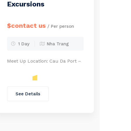
Excursions
$contact us
/ Per person
1 Day
Nha Trang
Meet Up Location: Cau Da Port –
See Details