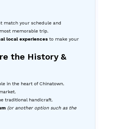
st match your schedule and
 most memorable trip.
nal local experiences
to make your
re the History &
le in the heart of Chinatown.
 market.
e traditional handicraft.
um
(or another option such as the