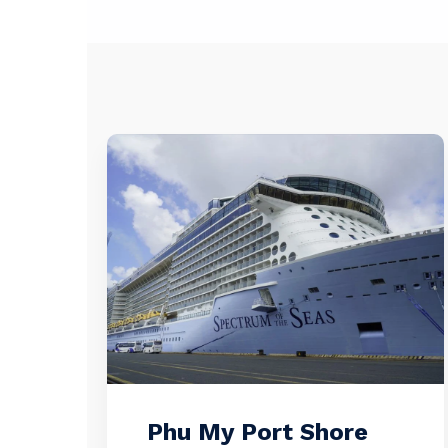
Phu My Port Shore