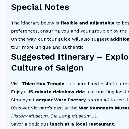
Special Notes
The itinerary below is
flexible and adjustable
to be
preferences, ensuring you and your group enjoy the
On the way, our tour guide will also suggest
additio
tour more unique and authentic.
Suggested Itinerary – Explo
Culture of Saigon
Visit
Thien Hau Temple
– a sacred and historic temp
Enjoy a
15-minute rickshaw ride
to a bustling local
Stop by a
Lacquer Ware Factory
(optional)
to see th
Discover Vietnam’s past at the
War Remnants Muse
History Museum, Gia Long Museum…)
.
Savor a delicious
lunch at a local restaurant
.