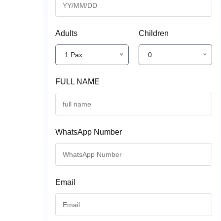
Adults
Children
1 Pax
0
FULL NAME
WhatsApp Number
Email