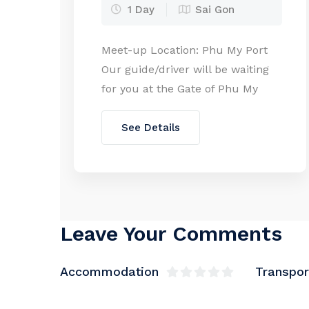
1 Day
Sai Gon
Meet-up Location: Phu My Port
Our guide/driver will be waiting
for you at the Gate of Phu My
Port with a Welcome Board. From
your cruise ship, it takes around
See Details
7 minutes on foot or 3 minutes
by the free shuttle bus to reach
the gate. As required by port
regulations, please provide
passport copies […]
Leave Your Comments
Accommodation
Transpor