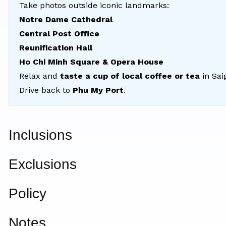
Take photos outside iconic landmarks:
Notre Dame Cathedral
Central Post Office
Reunification Hall
Ho Chi Minh Square & Opera House
Relax and
taste a cup of local coffee or tea
in Sai
Drive back to
Phu My Port
.
Inclusions
Exclusions
Policy
Notes