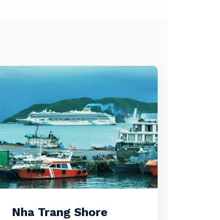
Nha Trang Shore