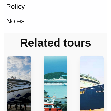
Policy
Notes
Related tours