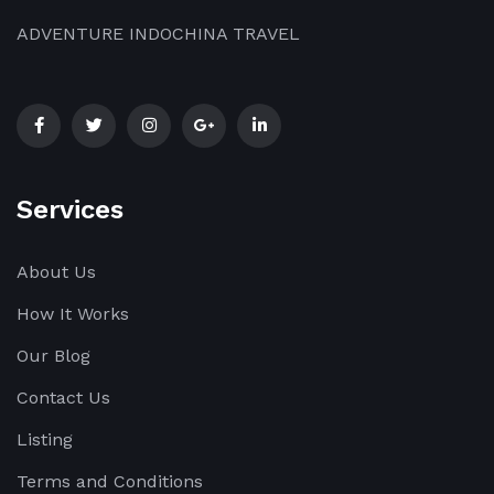
ADVENTURE INDOCHINA TRAVEL
Services
About Us
How It Works
Our Blog
Contact Us
Listing
Terms and Conditions