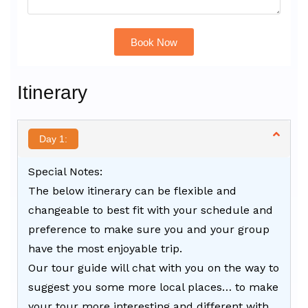
Book Now
Alternative:
Itinerary
Day 1:
Special Notes:
The below itinerary can be flexible and
changeable to best fit with your schedule and
preference to make sure you and your group
have the most enjoyable trip.
Our tour guide will chat with you on the way to
suggest you some more local places… to make
your tour more interesting and different with