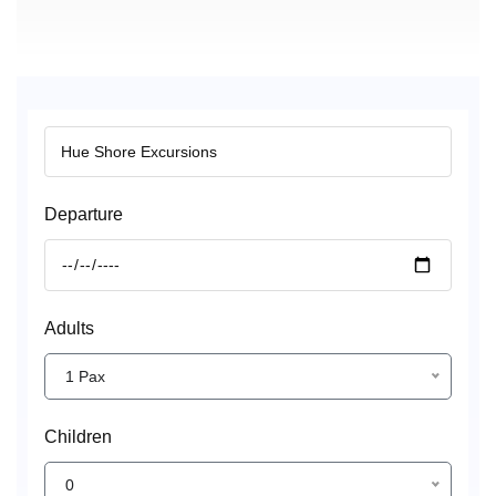
Departure
Adults
1 Pax
Children
0