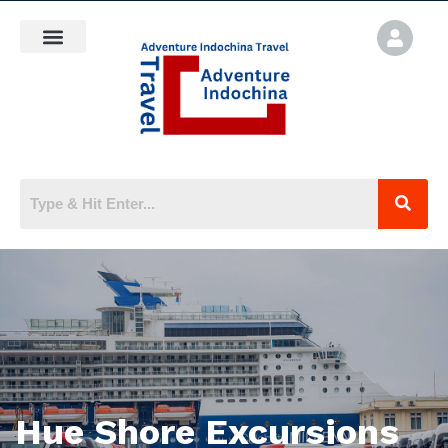
Hue Shore Excursions