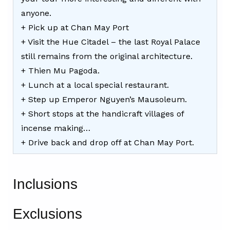
anyone.
+ Pick up at Chan May Port
+ Visit the Hue Citadel – the last Royal Palace
still remains from the original architecture.
+ Thien Mu Pagoda.
+ Lunch at a local special restaurant.
+ Step up Emperor Nguyen’s Mausoleum.
+ Short stops at the handicraft villages of
incense making…
+ Drive back and drop off at Chan May Port.
Inclusions
Exclusions