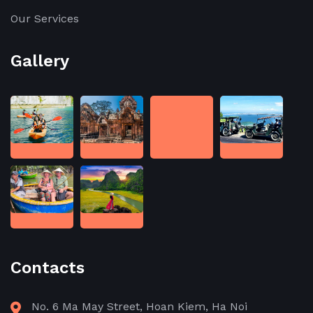
Our Services
Gallery
Contacts
No. 6 Ma May Street, Hoan Kiem, Ha Noi