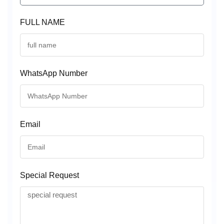
FULL NAME
WhatsApp Number
Email
Special Request