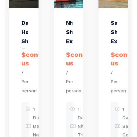
Da Nang &
Nha Trang
Saigon
Hoi An
Shore
Shore
Shore
Excursions
Excursio
Excursions
–
$contact
$contact
$conta
Discover
us
us
us
the Hear
/
/
/
of
Per
Per
Per
Vietnam
person
person
person
1
1
1
Day
Day
Day
Da
Nha
Sai
Nang-
Trang
Gon