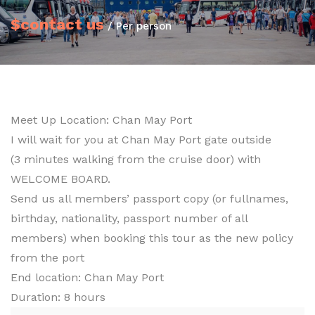
$contact us
/ Per person
Meet Up Location: Chan May Port
I will wait for you at Chan May Port gate outside
(3 minutes walking from the cruise door) with
WELCOME BOARD.
Send us all members’ passport copy (or fullnames,
birthday, nationality, passport number of all
members) when booking this tour as the new policy
from the port
End location: Chan May Port
Duration: 8 hours