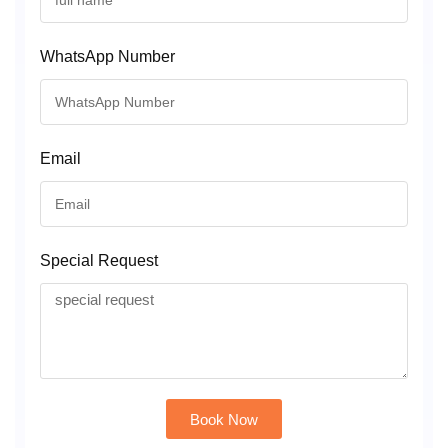
WhatsApp Number
Email
Special Request
Book Now