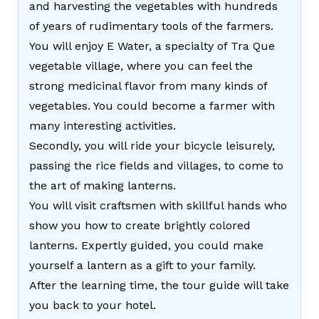
and harvesting the vegetables with hundreds
of years of rudimentary tools of the farmers.
You will enjoy E Water, a specialty of Tra Que
vegetable village, where you can feel the
strong medicinal flavor from many kinds of
vegetables. You could become a farmer with
many interesting activities.
Secondly, you will ride your bicycle leisurely,
passing the rice fields and villages, to come to
the art of making lanterns.
You will visit craftsmen with skillful hands who
show you how to create brightly colored
lanterns. Expertly guided, you could make
yourself a lantern as a gift to your family.
After the learning time, the tour guide will take
you back to your hotel.