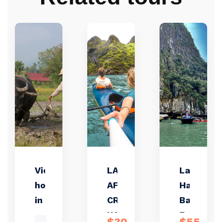
Vietnam
LAN HA BAY
Lan
holiday
AFTERNOON
Ha
in your
CRUISE –
Bay
eyes – 8
KAYAKING &
Full
$30
$55