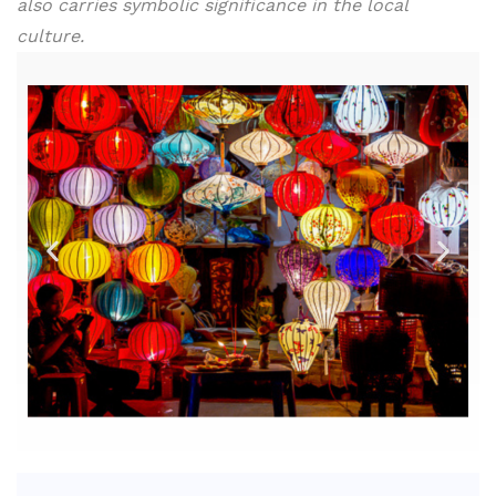
also carries symbolic significance in the local
culture.