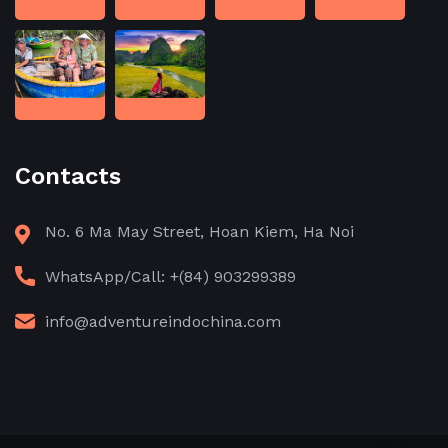
Contacts
No. 6 Ma May Street, Hoan Kiem, Ha Noi
WhatsApp/Call: +(84) 903299389
info@adventureindochina.com