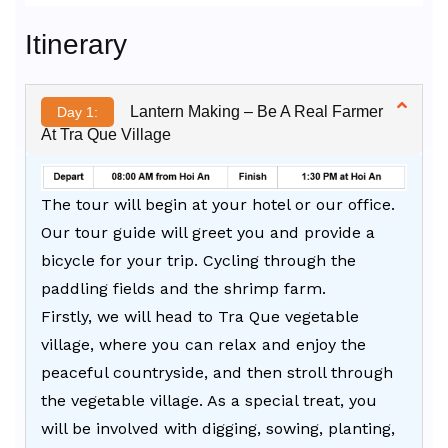
Alternative:
Itinerary
Lantern Making – Be A Real Farmer
Day 1:
At Tra Que Village
The tour will begin at your hotel or our office.
Our tour guide will greet you and provide a
bicycle for your trip. Cycling through the
paddling fields and the shrimp farm.
Firstly, we will head to Tra Que vegetable
village, where you can relax and enjoy the
peaceful countryside, and then stroll through
the vegetable village. As a special treat, you
will be involved with digging, sowing, planting,