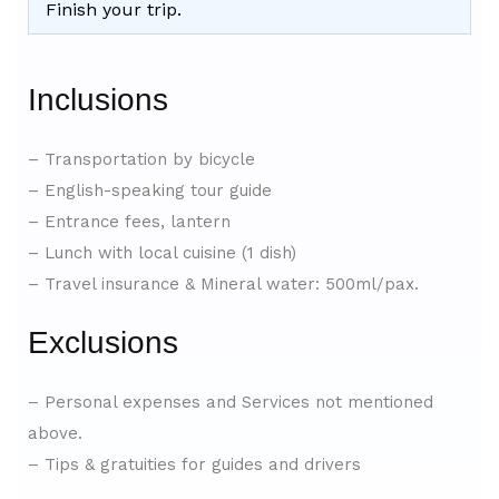
Finish your trip.
Inclusions
– Transportation by bicycle
– English-speaking tour guide
– Entrance fees, lantern
– Lunch with local cuisine (1 dish)
– Travel insurance & Mineral water: 500ml/pax.
Exclusions
– Personal expenses and Services not mentioned
above.
– Tips & gratuities for guides and drivers