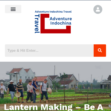
Lantern Making – Be A