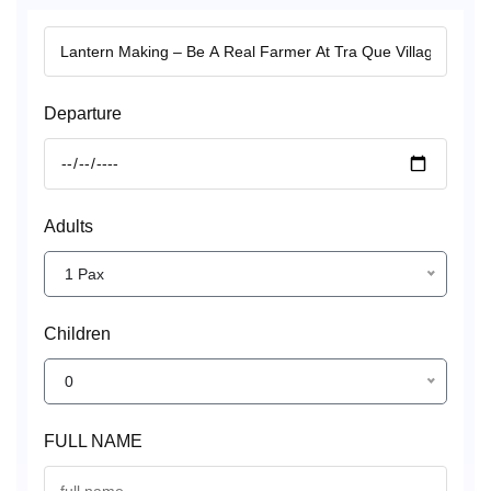
Departure
Adults
1 Pax
Children
0
FULL NAME