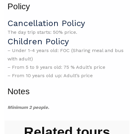
Policy
Cancellation Policy
The day trip starts: 50% price.
Children Policy
– Under 1-4 years old: FOC (Sharing meal and bus
with adult)
– From 5 to 9 years old: 75 % Adult’s price
– From 10 years old up: Adult’s price
Notes
Minimum 2 people.
Related tours