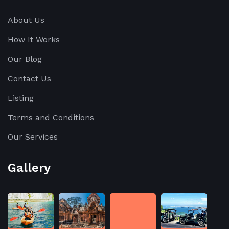
About Us
How It Works
Our Blog
Contact Us
Listing
Terms and Conditions
Our Services
Gallery