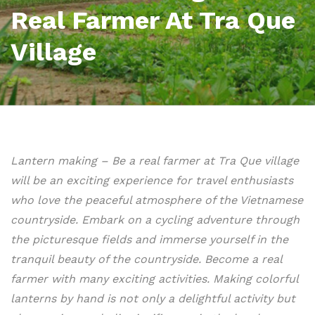
Real Farmer At Tra Que
Village
Lantern making – Be a real farmer at Tra Que village
will be an exciting experience for travel enthusiasts
who love the peaceful atmosphere of the Vietnamese
countryside. Embark on a cycling adventure through
the picturesque fields and immerse yourself in the
tranquil beauty of the countryside. Become a real
farmer with many exciting activities. Making colorful
lanterns by hand is not only a delightful activity but