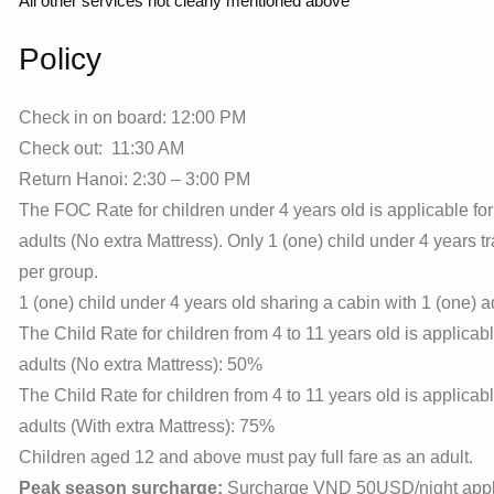
All other services not clearly mentioned above
Policy
Check in on board: 12:00 PM
Check out: 11:30 AM
Return Hanoi: 2:30 – 3:00 PM
The FOC Rate for children under 4 years old is applicable for 
adults (No extra Mattress). Only 1 (one) child under 4 years t
per group.
1 (one) child under 4 years old sharing a cabin with 1 (one) ad
The Child Rate for children from 4 to 11 years old is applicabl
adults (No extra Mattress): 50%
The Child Rate for children from 4 to 11 years old is applicabl
adults (With extra Mattress): 75%
Children aged 12 and above must pay full fare as an adult.
Peak season surcharge:
Surcharge VND 50USD/night applies