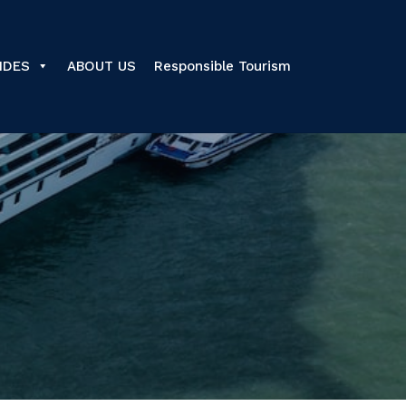
IDES
ABOUT US
Responsible Tourism