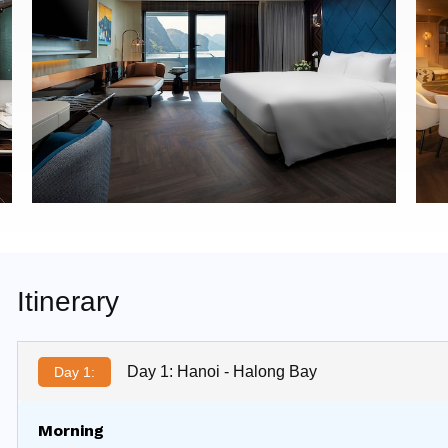
Itinerary
Day 1: Hanoi - Halong Bay
Day 1:
Morning