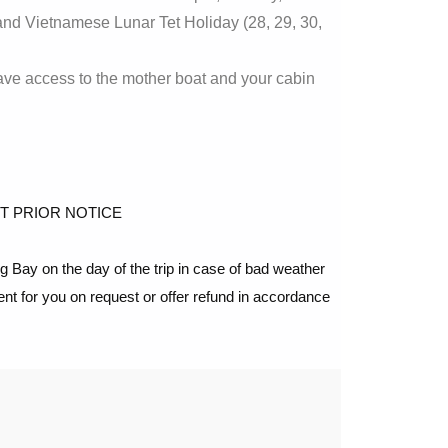
d Vietnamese Lunar Tet Holiday (28, 29, 30,
ave access to the mother boat and your cabin
T PRIOR NOTICE
Bay on the day of the trip in case of bad weather
ent for you on request or offer refund in accordance