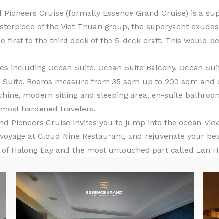
 Pioneers Cruise (formally Essence Grand Cruise) is a su
sterpiece of the Viet Thuan group, the superyacht exudes 
he first to the third deck of the 5-deck craft. This would 
s including Ocean Suite, Ocean Suite Balcony, Ocean Suite
’s Suite. Rooms measure from 35 sqm up to 200 sqm and c
chine, modern sitting and sleeping area, en-suite bathr
e most hardened travelers.
Pioneers Cruise invites you to jump into the ocean-view 
 voyage at Cloud Nine Restaurant, and rejuvenate your bea
y of Halong Bay and the most untouched part called Lan Ha 