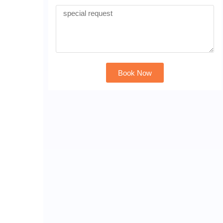
Book Now
Alternative: