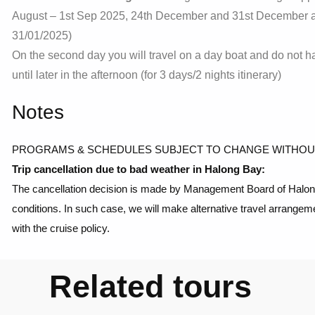
August – 1st Sep 2025, 24th December and 31st December an
31/01/2025)
On the second day you will travel on a day boat and do not h
until later in the afternoon (for 3 days/2 nights itinerary)
Notes
PROGRAMS & SCHEDULES SUBJECT TO CHANGE WITHOU
Trip cancellation due to bad weather in Halong Bay:
The cancellation decision is made by Management Board of Halong 
conditions. In such case, we will make alternative travel arrangem
with the cruise policy.
Related tours