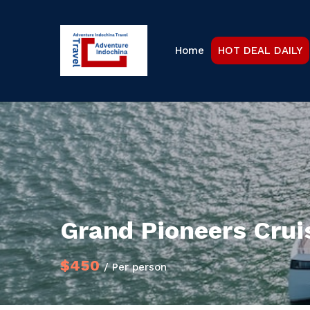
Home
HOT DEAL DAILY
Grand Pioneers Cru
$450
/ Per person