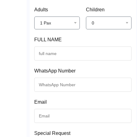
Adults
Children
1 Pax
0
FULL NAME
WhatsApp Number
Email
Special Request