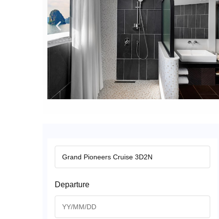
Departure