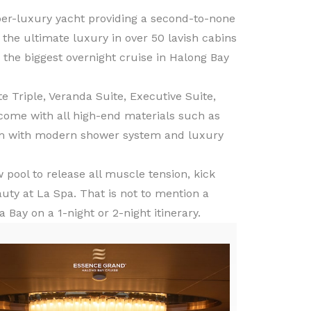
per-luxury yacht providing a second-to-none
the ultimate luxury in over 50 lavish cabins
be the biggest overnight cruise in Halong Bay
 Triple, Veranda Suite, Executive Suite,
ome with all high-end materials such as
oom with modern shower system and luxury
pool to release all muscle tension, kick
uty at La Spa. That is not to mention a
Bay on a 1-night or 2-night itinerary.