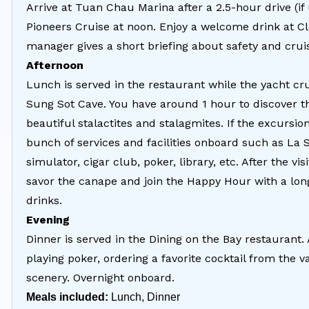
Arrive at Tuan Chau Marina after a 2.5-hour drive (i
Pioneers Cruise at noon. Enjoy a welcome drink at C
manager gives a short briefing about safety and crui
Afternoon
Lunch is served in the restaurant while the yacht crui
Sung Sot Cave. You have around 1 hour to discover th
beautiful stalactites and stalagmites. If the excursio
bunch of services and facilities onboard such as La 
simulator, cigar club, poker, library, etc. After the v
savor the canape and join the Happy Hour with a long 
drinks.
Evening
Dinner is served in the Dining on the Bay restaurant. 
playing poker, ordering a favorite cocktail from the
scenery. Overnight onboard.
Meals included:
Lunch, Dinner