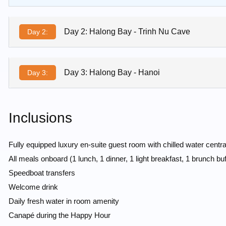
Day 2: Halong Bay - Trinh Nu Cave
Day 2:
Day 3: Halong Bay - Hanoi
Day 3:
Inclusions
Fully equipped luxury en-suite guest room with chilled water centr
All meals onboard (1 lunch, 1 dinner, 1 light breakfast, 1 brunch buf
Speedboat transfers
Welcome drink
Daily fresh water in room amenity
Canapé during the Happy Hour