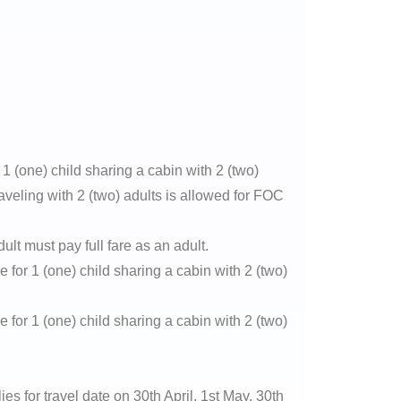
1 (one) child sharing a cabin with 2 (two)
raveling with 2 (two) adults is allowed for FOC
ult must pay full fare as an adult.
e for 1 (one) child sharing a cabin with 2 (two)
e for 1 (one) child sharing a cabin with 2 (two)
 for travel date on 30th April, 1st May, 30th