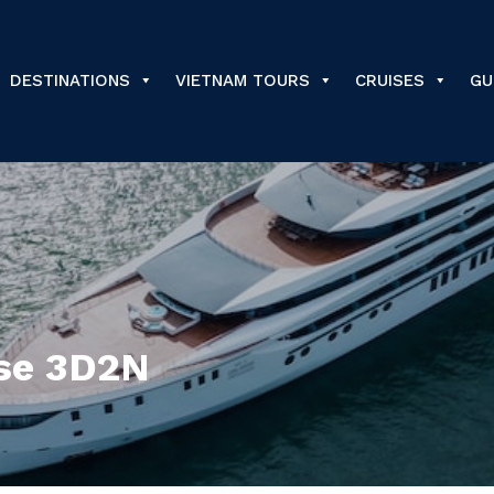
DESTINATIONS
VIETNAM TOURS
CRUISES
GU
ise 3D2N