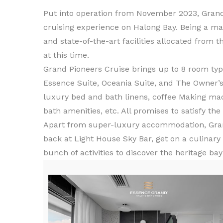
Put into operation from November 2023, Grand
cruising experience on Halong Bay. Being a ma
and state-of-the-art facilities allocated from t
at this time.
Grand Pioneers Cruise brings up to 8 room type
Essence Suite, Oceania Suite, and The Owner
luxury bed and bath linens, coffee Making ma
bath amenities, etc. All promises to satisfy th
Apart from super-luxury accommodation, Grand 
back at Light House Sky Bar, get on a culinary
bunch of activities to discover the heritage ba