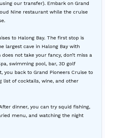
f using our transfer). Embark on Grand
loud Nine restaurant while the cruise
se.
ses to Halong Bay. The first stop is
e largest cave in Halong Bay with
n does not take your fancy, don’t miss a
Spa, swimming pool, bar, 3D golf
isit, you back to Grand Pioneers Cruise to
list of cocktails, wine, and other
After dinner, you can try squid fishing,
 varied menu, and watching the night