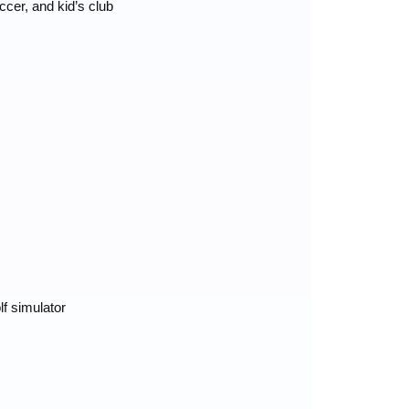
ccer, and kid’s club
lf simulator