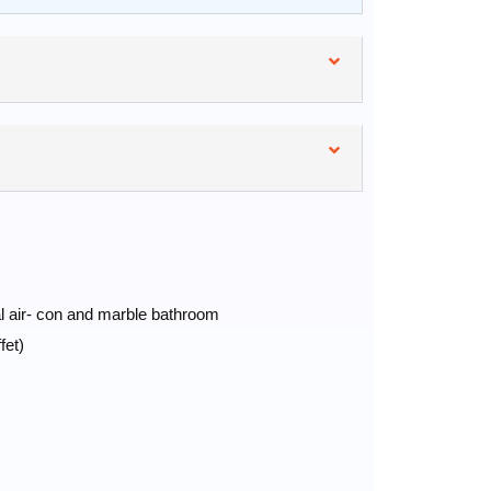
al air- con and marble bathroom
fet)