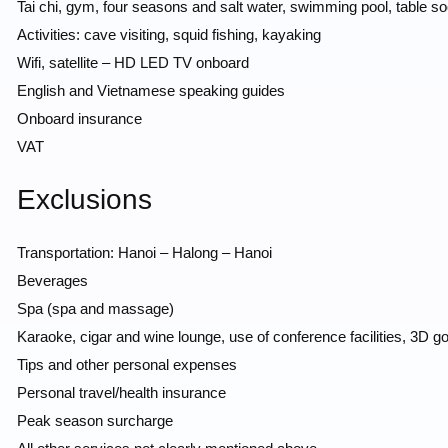
Tai chi, gym, four seasons and salt water, swimming pool, table so
Activities: cave visiting, squid fishing, kayaking
Wifi, satellite – HD LED TV onboard
English and Vietnamese speaking guides
Onboard insurance
VAT
Exclusions
Transportation: Hanoi – Halong – Hanoi
Beverages
Spa (spa and massage)
Karaoke, cigar and wine lounge, use of conference facilities, 3D go
Tips and other personal expenses
Personal travel/health insurance
Peak season surcharge