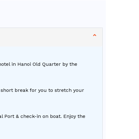
hotel in Hanoi Old Quarter by the
short break for you to stretch your
 Port & check-in on boat. Enjoy the