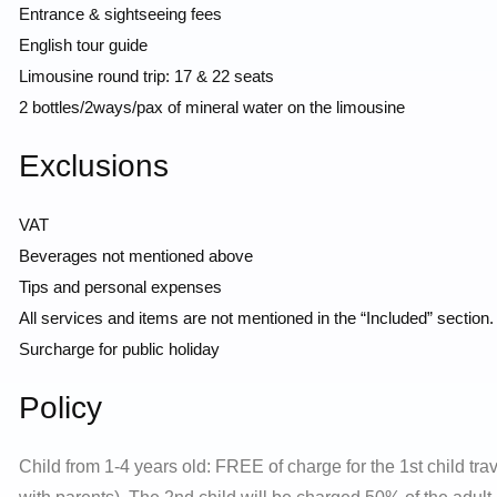
Entrance & sightseeing fees
English tour guide
Limousine round trip: 17 & 22 seats
2 bottles/2ways/pax of mineral water on the limousine
Exclusions
VAT
Beverages not mentioned above
Tips and personal expenses
All services and items are not mentioned in the “Included” section.
Surcharge for public holiday
Policy
Child from 1-4 years old: FREE of charge for the 1st child tra