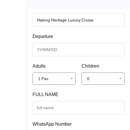
Departure
Adults
Children
1 Pax
0
FULL NAME
WhatsApp Number