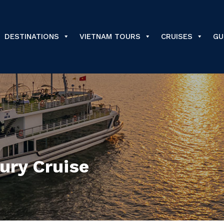
DESTINATIONS
VIETNAM TOURS
CRUISES
GU
ury Cruise