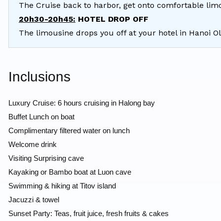
The Cruise back to harbor, get onto comfortable lim
20h30-20h45:
HOTEL DROP OFF
The limousine drops you off at your hotel in Hanoi O
Inclusions
Luxury Cruise: 6 hours cruising in Halong bay
Buffet Lunch on boat
Complimentary filtered water on lunch
Welcome drink
Visiting Surprising cave
Kayaking or Bambo boat at Luon cave
Swimming & hiking at Titov island
Jacuzzi & towel
Sunset Party: Teas, fruit juice, fresh fruits & cakes