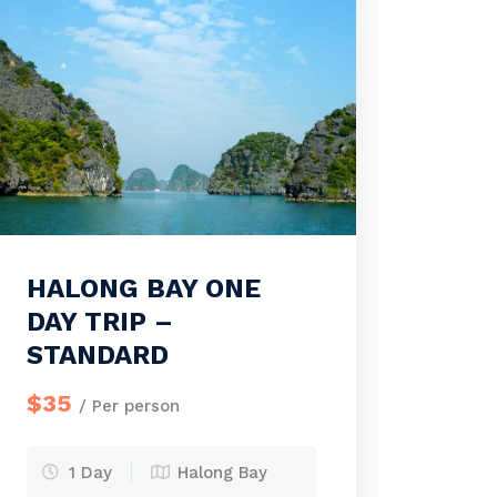
HALONG BAY ONE
DAY TRIP –
STANDARD
$35
/ Per person
1 Day
Halong Bay