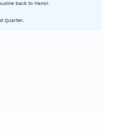
ousine back to Hanoi.
ld Quarter.