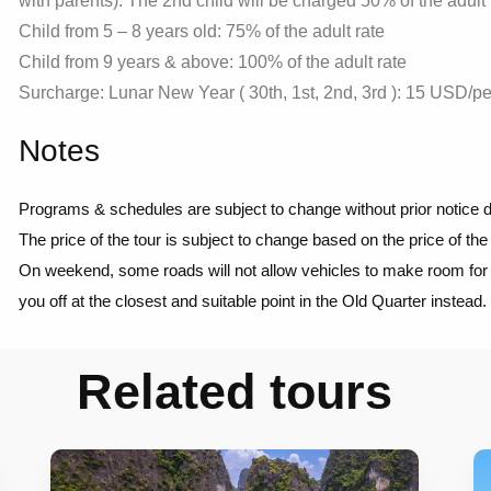
with parents). The 2nd child will be charged 50% of the adult 
Child from 5 – 8 years old: 75% of the adult rate
Child from 9 years & above: 100% of the adult rate
Surcharge: Lunar New Year ( 30th, 1st, 2nd, 3rd ): 15 USD/p
Notes
Programs & schedules are subject to change without prior notice d
The price of the tour is subject to change based on the price of the
On weekend, some roads will not allow vehicles to make room for th
you off at the closest and suitable point in the Old Quarter instead.
Related tours