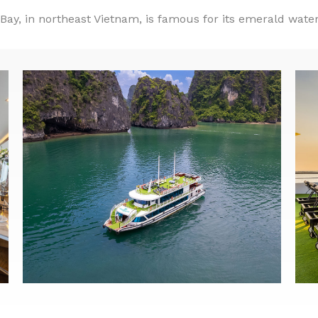
ay, in northeast Vietnam, is famous for its emerald wate