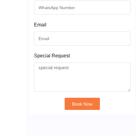
Email
Special Request
Book Now
Alternative: