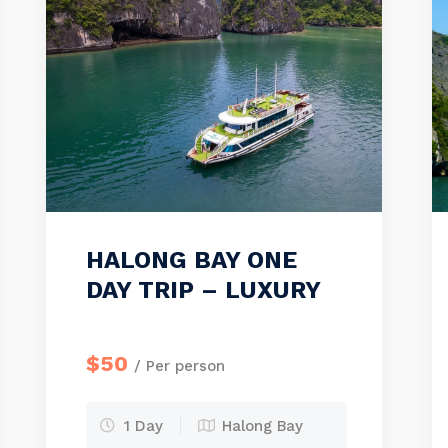
HALONG BAY ONE
DAY TRIP – LUXURY
$50
/ Per person
1 Day
Halong Bay