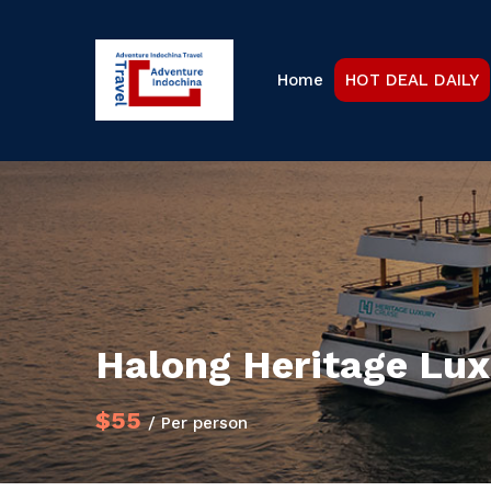
Home
HOT DEAL DAILY
Halong Heritage Lux
$55
/ Per person