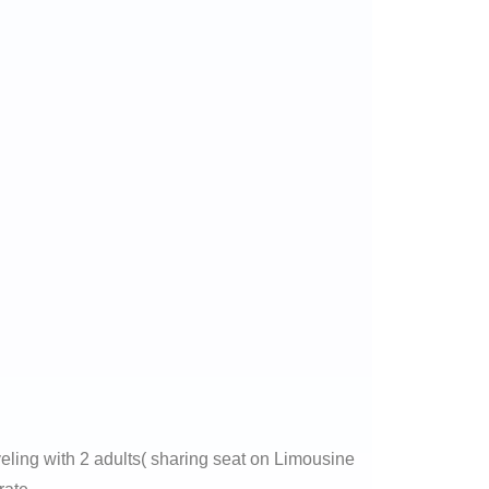
veling with 2 adults( sharing seat on Limousine