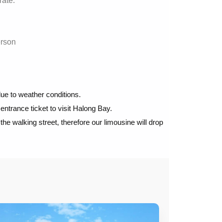
rate.
erson
ue to weather conditions.
 entrance ticket to visit Halong Bay.
e walking street, therefore our limousine will drop