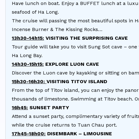
Have lunch on boat. Enjoy a BUFFET lunch at a luxur
seafood of Ha Long.
The cruise will passing the most beautiful spots in 
Incense Burner & The Kissing Rocks…
13h30-14h15:
VISITING THE SURPRISING CAVE
Tour guide will take you to visit Sung Sot cave – one
Ha Long Bay.
14h30-15h15:
EXPLORE LUON CAVE
Discover the Luon cave by kayaking or sitting on bam
15h30-16h30:
VISITING TITOV ISLAND
From the top of Titov island, you can enjoy the pano
thousands of limestone. Swimming at Titov beach. Or
16h45:
SUNSET PARTY
Attend a sunset party, complimentary variety of fruits
while the cruise returns to Tuan Chau port.
17h45-18h00:
DISEMBARK – LIMOUSINE