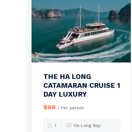
THE HA LONG
CATAMARAN CRUISE 1
DAY LUXURY
$68
/ Per person
1
Ha Long Bay