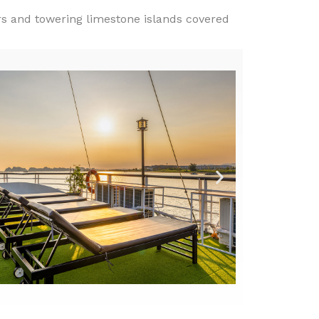
rs and towering limestone islands covered