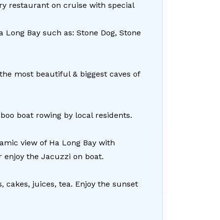
y restaurant on cruise with special
Ha Long Bay such as: Stone Dog, Stone
 the most beautiful & biggest caves of
boo boat rowing by local residents.
ramic view of Ha Long Bay with
 enjoy the Jacuzzi on boat.
, cakes, juices, tea. Enjoy the sunset