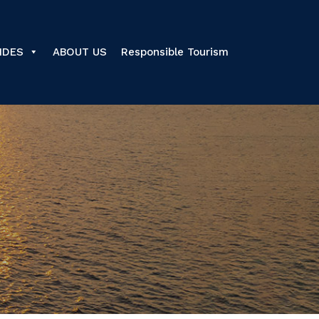
IDES
ABOUT US
Responsible Tourism