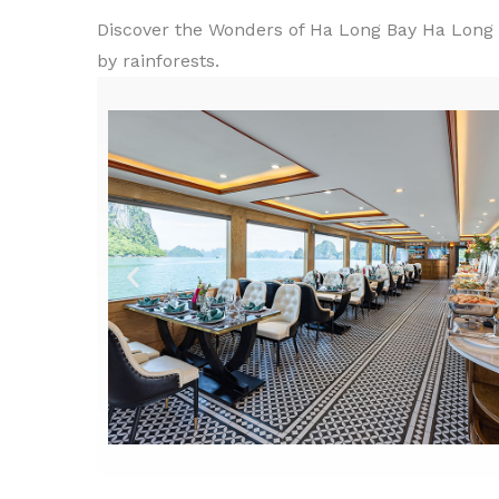
Discover the Wonders of Ha Long Bay Ha Long B
by rainforests.