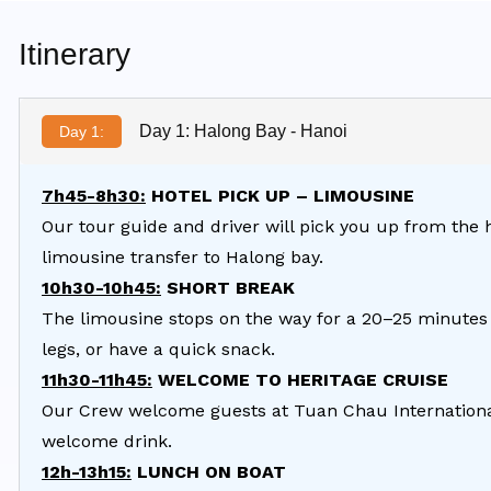
Itinerary
Day 1: Halong Bay - Hanoi
Day 1:
7h45-8h30:
HOTEL PICK UP – LIMOUSINE
Our tour guide and driver will pick you up from the 
limousine transfer to Halong bay.
10h30-10h45:
SHORT BREAK
The limousine stops on the way for a 20–25 minutes 
legs, or have a quick snack.
11h30-11h45:
WELCOME TO HERITAGE CRUISE
Our Crew welcome guests at Tuan Chau International
welcome drink.
12h-13h15:
LUNCH ON BOAT