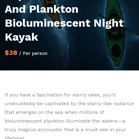
And Plankton
Bioluminescent Night
Kayak
$38
/ Per person
If you have a fascination for starry skies, you’ll
undoubtedly be captivated by the starry-like radiance
that emerges on the sea when millions of
bioluminescent plankton illuminate the waters—a
truly magical encounter that is a must-see in your
lifetime!