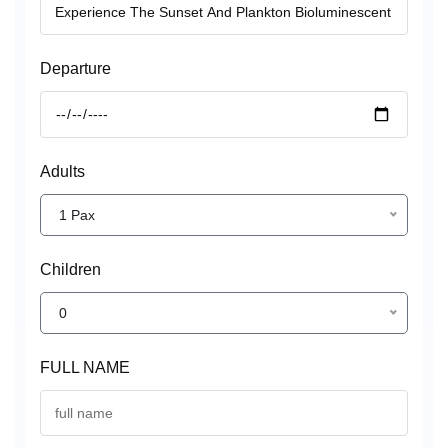
Departure
Adults
1 Pax
Children
0
FULL NAME