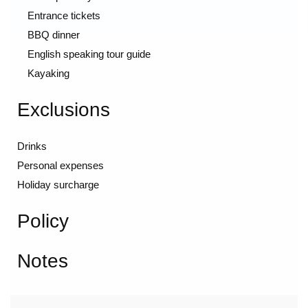
Entrance tickets
BBQ dinner
English speaking tour guide
Kayaking
Exclusions
Drinks
Personal expenses
Holiday surcharge
Policy
Notes