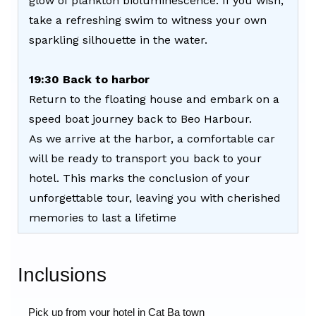
glow of plankton bioluminescence. If you wish,
take a refreshing swim to witness your own
sparkling silhouette in the water.
19:30 Back to harbor
Return to the floating house and embark on a
speed boat journey back to Beo Harbour.
As we arrive at the harbor, a comfortable car
will be ready to transport you back to your
hotel. This marks the conclusion of your
unforgettable tour, leaving you with cherished
memories to last a lifetime
Inclusions
Pick up from your hotel in Cat Ba town