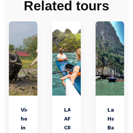
Related tours
Vietnam
LAN HA BAY
Lan
holiday
AFTERNOON
Ha
in your
CRUISE –
Bay