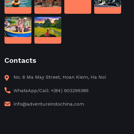
Contacts
No. 6 Ma May Street, Hoan Kiem, Ha Noi
WhatsApp/Call: +(84) 903299389
info@adventureindochina.com