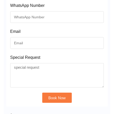
WhatsApp Number
Email
Special Request
Book Now
Alternative: