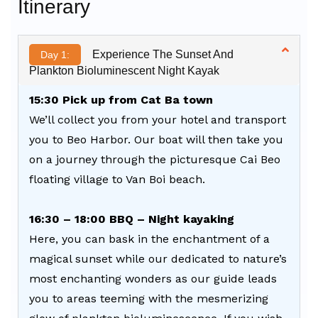
Itinerary
Experience The Sunset And
Day 1:
Plankton Bioluminescent Night Kayak
15:30 Pick up from Cat Ba town
We’ll collect you from your hotel and transport
you to Beo Harbor. Our boat will then take you
on a journey through the picturesque Cai Beo
floating village to Van Boi beach.
16:30 – 18:00 BBQ – Night kayaking
Here, you can bask in the enchantment of a
magical sunset while our dedicated to nature’s
most enchanting wonders as our guide leads
you to areas teeming with the mesmerizing