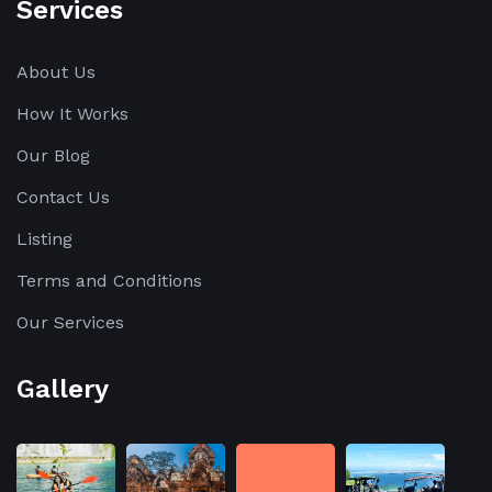
Services
About Us
How It Works
Our Blog
Contact Us
Listing
Terms and Conditions
Our Services
Gallery