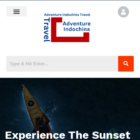
Experience The Sunset