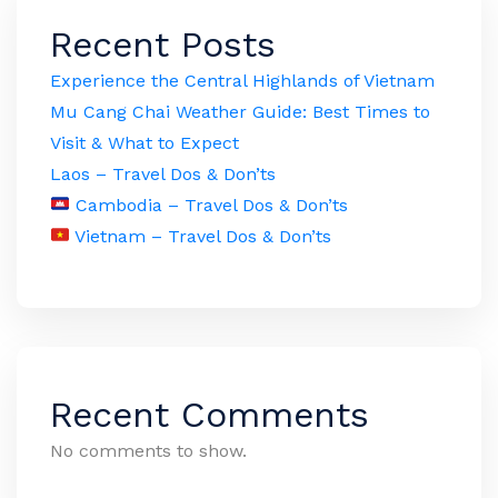
Recent Posts
Experience the Central Highlands of Vietnam
Mu Cang Chai Weather Guide: Best Times to
Visit & What to Expect
Laos – Travel Dos & Don’ts
Cambodia – Travel Dos & Don’ts
Vietnam – Travel Dos & Don’ts
Recent Comments
No comments to show.