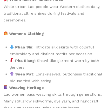
While urban Lao people wear Western clothes daily,
traditional attire shines during festivals and
ceremonies.
Women’s Clothing
Phaa Sin
: Intricate silk skirts with colorful
embroidery and distinct motifs per occasion.
Pha Biang
: Shawl-like garment worn by both
genders.
Suea Pat
: Long-sleeved, buttonless traditional
blouse tied with string.
Weaving Heritage
Lao women pass weaving skills through generations.
Many still grow silkworms, dye yarn, and handcraft
their own garments using upright looms.