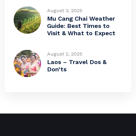
August 3, 2025
Mu Cang Chai Weather
Guide: Best Times to
Visit & What to Expect
August 2, 2025
Laos – Travel Dos &
Don’ts