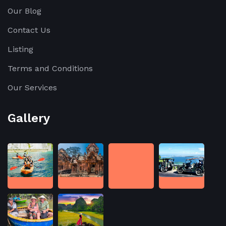
Our Blog
Contact Us
Listing
Terms and Conditions
Our Services
Gallery