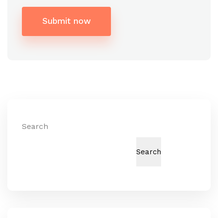
Submit now
Alternative:
Search
Search