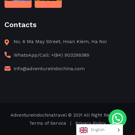
Contacts
No. 6 Ma May Street, Hoan Kiem, Ha Noi
WhatsApp/Call: +(84) 903299389
info@adventureindochina.com
Adventureindochinatravel
© 2021 All Right Reserved
Terms of Service
Privacy Policy
English