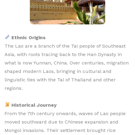
Ethnic Origins
The Lao are a branch of the Tai people of Southeast
Asia, with roots tracing back to the Han Dynasty in
what is now Yunnan, China. Over centuries, migration
shaped modern Laos, bringing in cultural and
linguistic ties with the Tai of Thailand and other
regions.
Historical Journey
From the 7th century onwards, waves of Lao people
moved southward due to Chinese expansion and
Mongol invasions. Their settlement brought rice