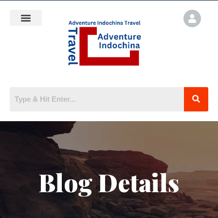
Blog Details