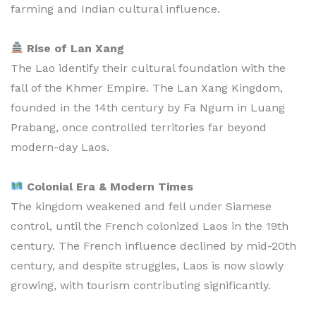
farming and Indian cultural influence.
Rise of Lan Xang
The Lao identify their cultural foundation with the
fall of the Khmer Empire. The Lan Xang Kingdom,
founded in the 14th century by Fa Ngum in Luang
Prabang, once controlled territories far beyond
modern-day Laos.
Colonial Era & Modern Times
The kingdom weakened and fell under Siamese
control, until the French colonized Laos in the 19th
century. The French influence declined by mid-20th
century, and despite struggles, Laos is now slowly
growing, with tourism contributing significantly.