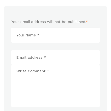
Your email address will not be published.
*