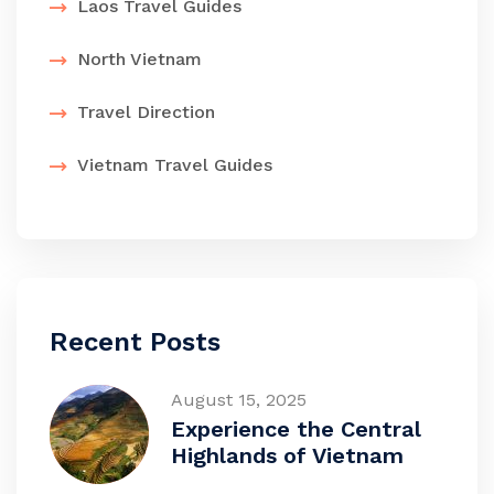
Laos Travel Guides
North Vietnam
Travel Direction
Vietnam Travel Guides
Recent Posts
August 15, 2025
Experience the Central
Highlands of Vietnam