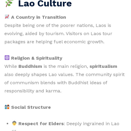
Lao Culture
A Country in Transition
Despite being one of the poorer nations, Laos is
evolving, aided by tourism. Visitors on Laos tour
packages are helping fuel economic growth.
Religion & Spirituality
While
Buddhism
is the main religion,
spiritualism
also deeply shapes Lao values. The community spirit
of communism blends with Buddhist ideas of
responsibility and karma.
Social Structure
Respect for Elders
: Deeply ingrained in Lao