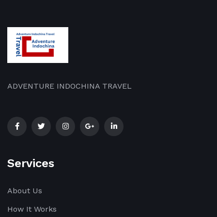
ADVENTURE INDOCHINA TRAVEL
Services
About Us
How It Works