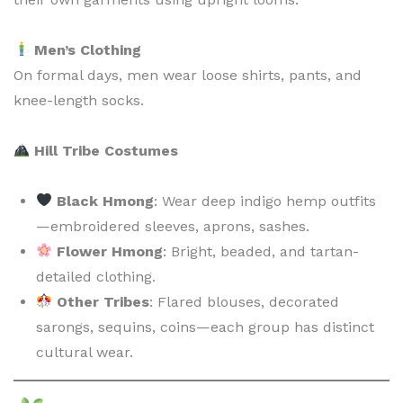
Men’s Clothing
On formal days, men wear loose shirts, pants, and
knee-length socks.
Hill Tribe Costumes
Black Hmong
: Wear deep indigo hemp outfits
—embroidered sleeves, aprons, sashes.
Flower Hmong
: Bright, beaded, and tartan-
detailed clothing.
Other Tribes
: Flared blouses, decorated
sarongs, sequins, coins—each group has distinct
cultural wear.