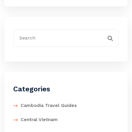
Categories
Cambodia Travel Guides
Central Vietnam