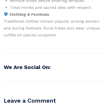
Remove shoes before entering temples.
Treat monks and sacred sites with respect.
Clothing & Festivals
Traditional clothes remain popular among women
and during festivals. Rural tribes also wear unique
outfits on special occasions.
We Are Social On:
Leave a Comment