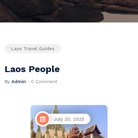
Laos Travel Guides
Laos People
By
Admin
-
0 Comment
July 20, 2025