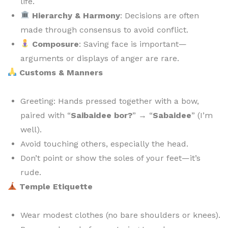
life.
Hierarchy & Harmony
: Decisions are often
made through consensus to avoid conflict.
Composure
: Saving face is important—
arguments or displays of anger are rare.
Customs & Manners
Greeting: Hands pressed together with a bow,
paired with “
Saibaidee bor?
” → “
Sabaidee
” (I’m
well).
Avoid touching others, especially the head.
Don’t point or show the soles of your feet—it’s
rude.
Temple Etiquette
Wear modest clothes (no bare shoulders or knees).