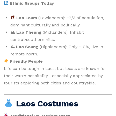
Ethnic Groups Today
Lao Loum
(Lowlanders): ~2/3 of population,
dominant culturally and politically.
🏔 Lao Theung
(Midlanders): Inhabit
central/southern hills.
⛰ Lao Soung
(Highlanders): Only ~10%, live in
remote north.
Friendly People
Life can be tough in Laos, but locals are known for
their warm hospitality—especially appreciated by
tourists exploring both cities and countryside.
Laos Costumes
Traditional vs. Modern Wear