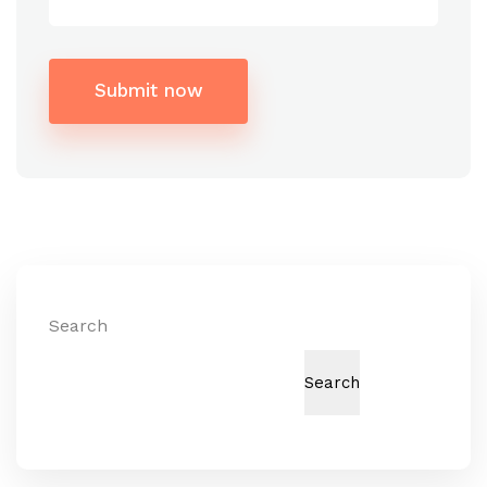
Submit now
Alternative:
Search
Search