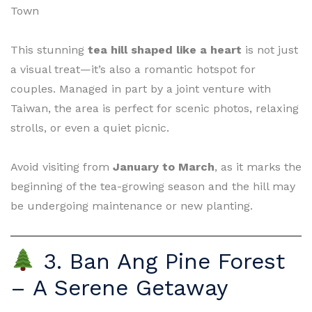
Town
This stunning
tea hill shaped like a heart
is not just
a visual treat—it’s also a romantic hotspot for
couples. Managed in part by a joint venture with
Taiwan, the area is perfect for scenic photos, relaxing
strolls, or even a quiet picnic.
Avoid visiting from
January to March
, as it marks the
beginning of the tea-growing season and the hill may
be undergoing maintenance or new planting.
3. Ban Ang Pine Forest
– A Serene Getaway