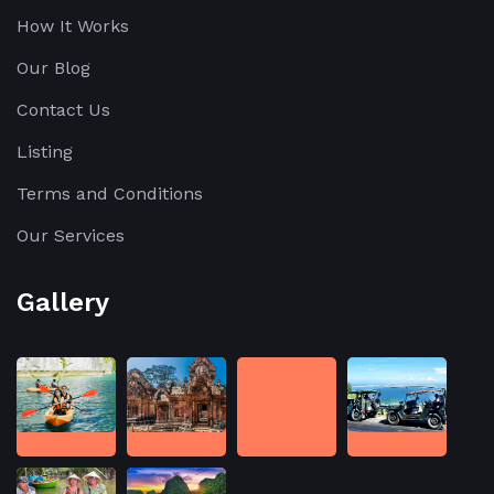
How It Works
Our Blog
Contact Us
Listing
Terms and Conditions
Our Services
Gallery