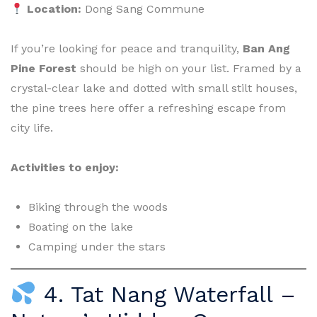
Location:
Dong Sang Commune
If you’re looking for peace and tranquility,
Ban Ang
Pine Forest
should be high on your list. Framed by a
crystal-clear lake and dotted with small stilt houses,
the pine trees here offer a refreshing escape from
city life.
Activities to enjoy:
Biking through the woods
Boating on the lake
Camping under the stars
4. Tat Nang Waterfall –