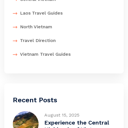
Laos Travel Guides
North Vietnam
Travel Direction
Vietnam Travel Guides
Recent Posts
August 15, 2025
Experience the Central