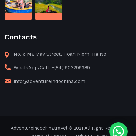
Contacts
No. 6 Ma May Street, Hoan Kiem, Ha Noi
WhatsApp/Call: +(84) 903299389
info@adventureindochina.com
Adventureindochinatravel
© 2021 All Right Reserved