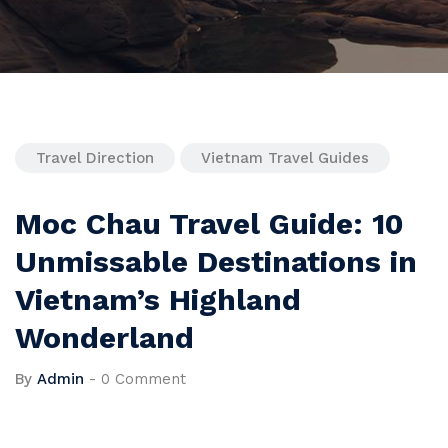
Travel Direction
Vietnam Travel Guides
Moc Chau Travel Guide: 10
Unmissable Destinations in
Vietnam’s Highland
Wonderland
By
Admin
-
0 Comment