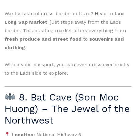
Want a taste of cross-border culture? Head to
Lao
Long Sap Market
, just steps away from the Laos
border. This bustling market offers everything from
fresh produce and street food
to
souvenirs and
clothing
.
With a valid passport, you can even cross over briefly
to the Laos side to explore.
8. Bat Cave (Son Moc
Huong) – The Jewel of the
Northwest
Location:
National Highway 6