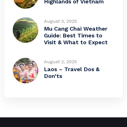
Highlands of Vietnam
August 3, 2025
Mu Cang Chai Weather
Guide: Best Times to
Visit & What to Expect
August 2, 2025
Laos – Travel Dos &
Don’ts