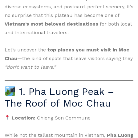
diverse ecosystems, and postcard-perfect scenery, it’s
no surprise that this plateau has become one of
Vietnam’s most beloved destinations
for both local
and international travelers.
Let’s uncover the
top places you must visit in Moc
Chau
—the kind of spots that leave visitors saying they
“don’t want to leave.”
1. Pha Luong Peak –
The Roof of Moc Chau
Location:
Chieng Son Commune
While not the tallest mountain in Vietnam,
Pha Luong