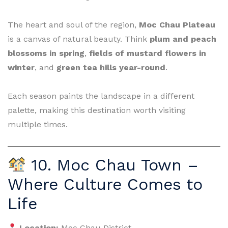
The heart and soul of the region,
Moc Chau Plateau
is a canvas of natural beauty. Think
plum and peach
blossoms in spring
,
fields of mustard flowers in
winter
, and
green tea hills year-round
.
Each season paints the landscape in a different
palette, making this destination worth visiting
multiple times.
10. Moc Chau Town –
Where Culture Comes to
Life
Location:
Moc Chau District