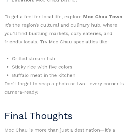
To get a feel for local life, explore
Moc Chau Town
.
It’s the region’s cultural and culinary hub, where
you’ll find bustling markets, cozy eateries, and
friendly locals. Try Moc Chau specialties like:
Grilled stream fish
Sticky rice with five colors
Buffalo meat in the kitchen
Don’t forget to snap a photo or two—every corner is
camera-ready!
Final Thoughts
Moc Chau is more than just a destination—it’s a