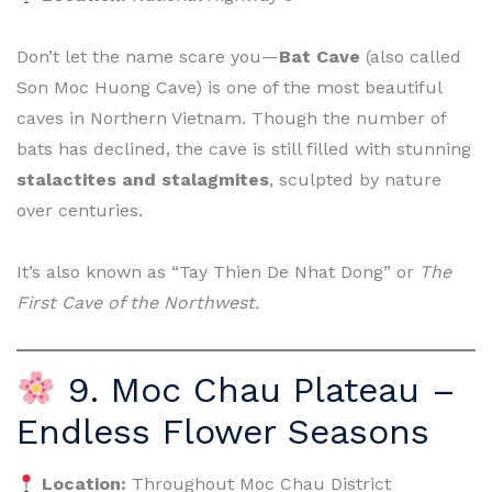
Don’t let the name scare you—
Bat Cave
(also called
Son Moc Huong Cave) is one of the most beautiful
caves in Northern Vietnam. Though the number of
bats has declined, the cave is still filled with stunning
stalactites and stalagmites
, sculpted by nature
over centuries.
It’s also known as “Tay Thien De Nhat Dong” or
The
First Cave of the Northwest.
9. Moc Chau Plateau –
Endless Flower Seasons
Location:
Throughout Moc Chau District