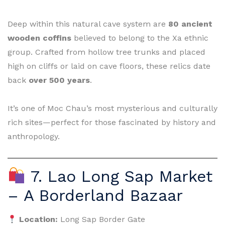
Deep within this natural cave system are
80 ancient
wooden coffins
believed to belong to the Xa ethnic
group. Crafted from hollow tree trunks and placed
high on cliffs or laid on cave floors, these relics date
back
over 500 years
.
It’s one of Moc Chau’s most mysterious and culturally
rich sites—perfect for those fascinated by history and
anthropology.
7. Lao Long Sap Market
– A Borderland Bazaar
Location:
Long Sap Border Gate