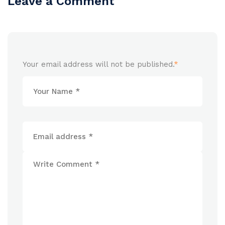
Leave a Comment
Your email address will not be published.
*