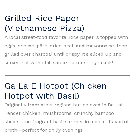
Grilled Rice Paper
(Vietnamese Pizza)
A local street-food favorite. Rice paper is topped with
eggs, cheese, pâté, dried beef, and mayonnaise, then
grilled over charcoal until crispy. It’s sliced up and
served hot with chili sauce—a must-try snack!
Ga La E Hotpot (Chicken
Hotpot with Basil)
Originally from other regions but beloved in Da Lat.
Tender chicken, mushrooms, crunchy bamboo
shoots, and fragrant basil simmer in a clear, flavorful
broth—perfect for chilly evenings.