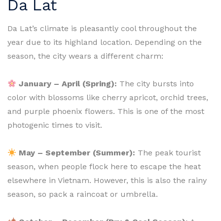
Da Lat
Da Lat’s climate is pleasantly cool throughout the
year due to its highland location. Depending on the
season, the city wears a different charm:
January – April (Spring):
The city bursts into
color with blossoms like cherry apricot, orchid trees,
and purple phoenix flowers. This is one of the most
photogenic times to visit.
May – September (Summer):
The peak tourist
season, when people flock here to escape the heat
elsewhere in Vietnam. However, this is also the rainy
season, so pack a raincoat or umbrella.