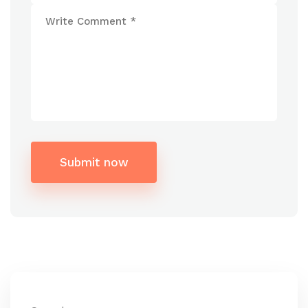
Submit now
Alternative: