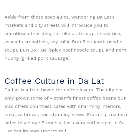
Aside from these specialties, wandering Da Lat’s
markets and city streets will introduce you to
countless other delights, like crab soup, sticky rice,
avocado smoothies, soy milk, Bun Rieu (crab noodle
soup), Bun Bo Hue (spicy beef noodle soup), and nem
nuong (grilled pork sausage).
Coffee Culture in Da Lat
Da Lat is a true haven for coffee lovers. The city not
only grows some of Vietnam’s finest coffee beans but
also offers countless cafés with charming interiors,
creative brews, and stunning views. From hip modern
cafés to vintage French villas, every coffee spot in Da
Lat has its own story to tell.