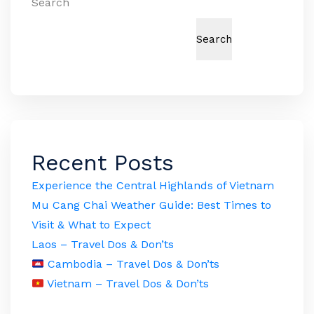
Search
Search
Recent Posts
Experience the Central Highlands of Vietnam
Mu Cang Chai Weather Guide: Best Times to
Visit & What to Expect
Laos – Travel Dos & Don’ts
Cambodia – Travel Dos & Don’ts
Vietnam – Travel Dos & Don’ts