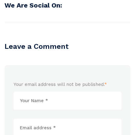
We Are Social On:
Leave a Comment
Your email address will not be published.
*