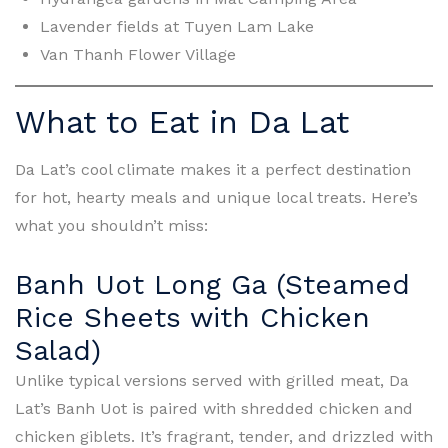
Lavender fields at Tuyen Lam Lake
Van Thanh Flower Village
What to Eat in Da Lat
Da Lat’s cool climate makes it a perfect destination
for hot, hearty meals and unique local treats. Here’s
what you shouldn’t miss:
Banh Uot Long Ga (Steamed
Rice Sheets with Chicken
Salad)
Unlike typical versions served with grilled meat, Da
Lat’s Banh Uot is paired with shredded chicken and
chicken giblets. It’s fragrant, tender, and drizzled with