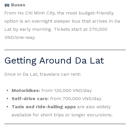
Buses
From Ho Chi Minh City, the most budget-friendly
option is an overnight sleeper bus that arrives in Da
Lat by early morning. Tickets start at 270,000
VND/one-way.
Getting Around Da Lat
Once in Da Lat, travelers can rent:
Motorbikes:
from 120,000 VND/day
Self-drive cars:
from 700,000 VND/day
Taxis and ride-hailing apps
are also widely
available for short trips or longer excursions.