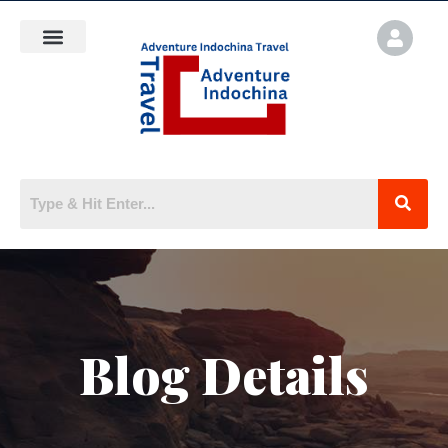
Blog Details