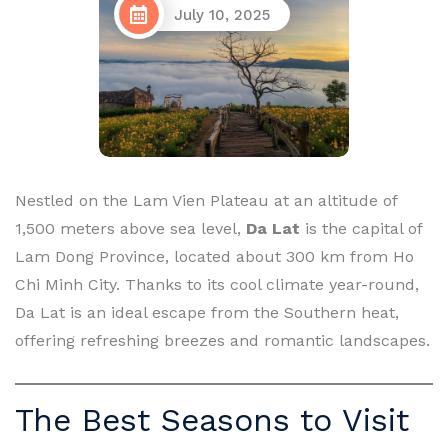
July 10, 2025
Nestled on the Lam Vien Plateau at an altitude of
1,500 meters above sea level,
Da Lat
is the capital of
Lam Dong Province, located about 300 km from Ho
Chi Minh City. Thanks to its cool climate year-round,
Da Lat is an ideal escape from the Southern heat,
offering refreshing breezes and romantic landscapes.
The Best Seasons to Visit