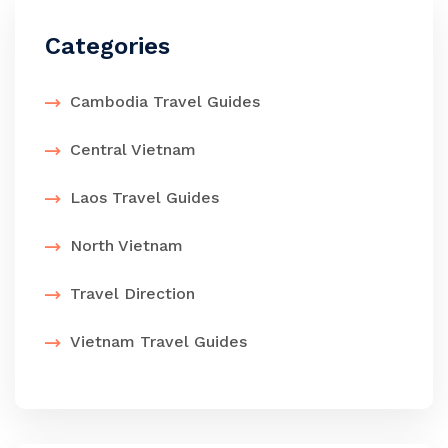
Categories
Cambodia Travel Guides
Central Vietnam
Laos Travel Guides
North Vietnam
Travel Direction
Vietnam Travel Guides