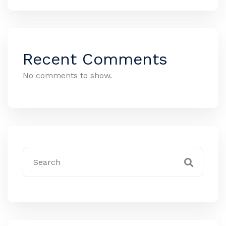
Recent Comments
No comments to show.