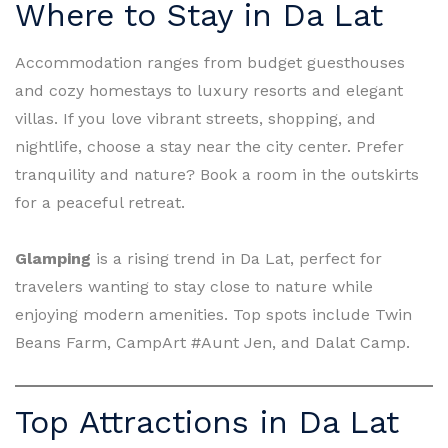
Where to Stay in Da Lat
Accommodation ranges from budget guesthouses
and cozy homestays to luxury resorts and elegant
villas. If you love vibrant streets, shopping, and
nightlife, choose a stay near the city center. Prefer
tranquility and nature? Book a room in the outskirts
for a peaceful retreat.
Glamping
is a rising trend in Da Lat, perfect for
travelers wanting to stay close to nature while
enjoying modern amenities. Top spots include Twin
Beans Farm, CampArt #Aunt Jen, and Dalat Camp.
Top Attractions in Da Lat