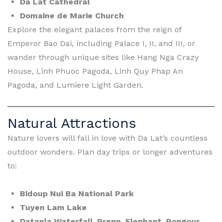
Da Lat Cathedral
Domaine de Marie Church
Explore the elegant palaces from the reign of
Emperor Bao Dai, including Palace I, II, and III, or
wander through unique sites like Hang Nga Crazy
House, Linh Phuoc Pagoda, Linh Quy Phap An
Pagoda, and Lumiere Light Garden.
Natural Attractions
Nature lovers will fall in love with Da Lat’s countless
outdoor wonders. Plan day trips or longer adventures
to:
Bidoup Nui Ba National Park
Tuyen Lam Lake
Datanla Waterfall, Prenn, Elephant, Pongour