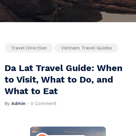
Travel Direction
Vietnam Travel Guides
Da Lat Travel Guide: When
to Visit, What to Do, and
What to Eat
By
Admin
-
0 Comment