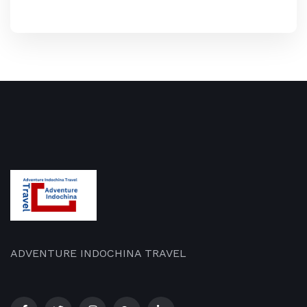
ADVENTURE INDOCHINA TRAVEL