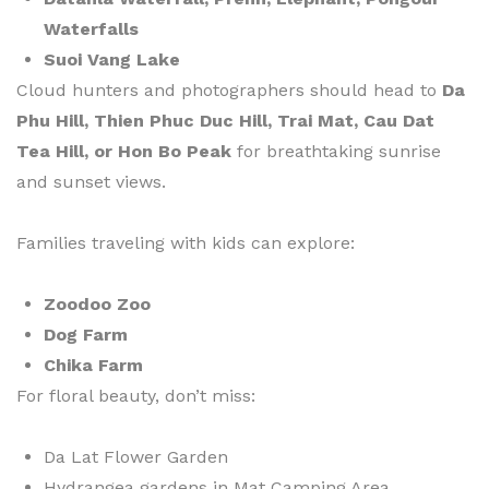
Waterfalls
Suoi Vang Lake
Cloud hunters and photographers should head to
Da
Phu Hill, Thien Phuc Duc Hill, Trai Mat, Cau Dat
Tea Hill, or Hon Bo Peak
for breathtaking sunrise
and sunset views.
Families traveling with kids can explore:
Zoodoo Zoo
Dog Farm
Chika Farm
For floral beauty, don’t miss:
Da Lat Flower Garden
Hydrangea gardens in Mat Camping Area