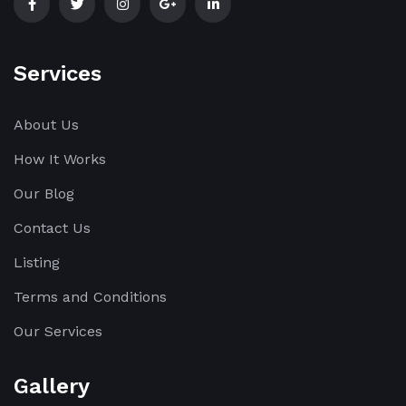
Services
About Us
How It Works
Our Blog
Contact Us
Listing
Terms and Conditions
Our Services
Gallery