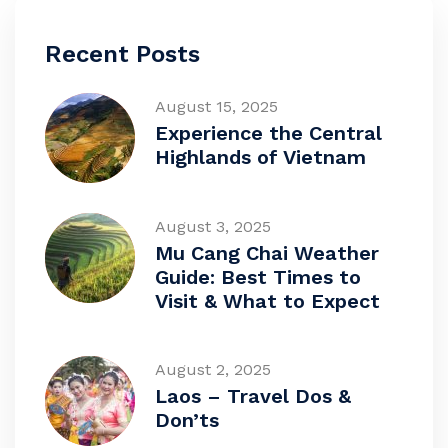
Recent Posts
August 15, 2025
Experience the Central
Highlands of Vietnam
August 3, 2025
Mu Cang Chai Weather
Guide: Best Times to
Visit & What to Expect
August 2, 2025
Laos – Travel Dos &
Don’ts