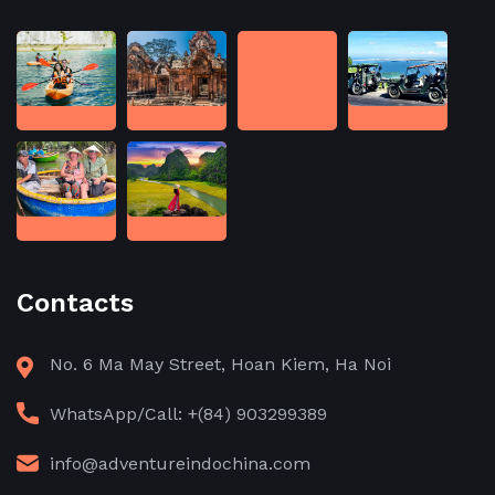
Contacts
No. 6 Ma May Street, Hoan Kiem, Ha Noi
WhatsApp/Call: +(84) 903299389
info@adventureindochina.com