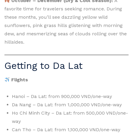
October – December (Dry & Cool Season):
A
favorite time for travelers seeking romance. During
these months, you’ll see dazzling yellow wild
sunflowers, pink grass hills glistening with morning
dew, and mesmerizing seas of clouds rolling over the
hillsides.
Getting to Da Lat
Flights
Hanoi – Da Lat: from 900,000 VND/one-way
Da Nang – Da Lat: from 1,000,000 VND/one-way
Ho Chi Minh City – Da Lat: from 500,000 VND/one-
way
Can Tho – Da Lat: from 1,100,000 VND/one-way