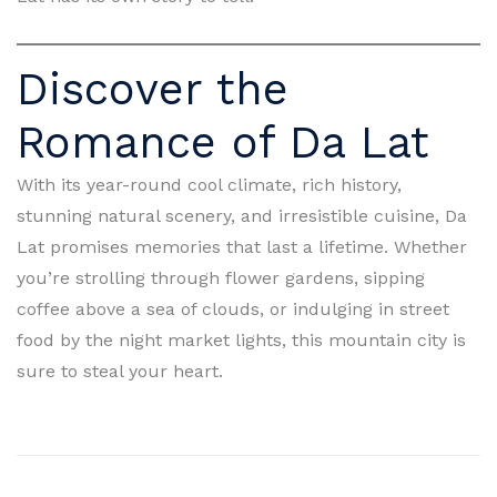
Discover the
Romance of Da Lat
With its year-round cool climate, rich history,
stunning natural scenery, and irresistible cuisine, Da
Lat promises memories that last a lifetime. Whether
you’re strolling through flower gardens, sipping
coffee above a sea of clouds, or indulging in street
food by the night market lights, this mountain city is
sure to steal your heart.