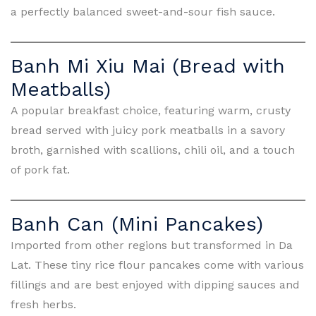
a perfectly balanced sweet-and-sour fish sauce.
Banh Mi Xiu Mai (Bread with
Meatballs)
A popular breakfast choice, featuring warm, crusty
bread served with juicy pork meatballs in a savory
broth, garnished with scallions, chili oil, and a touch
of pork fat.
Banh Can (Mini Pancakes)
Imported from other regions but transformed in Da
Lat. These tiny rice flour pancakes come with various
fillings and are best enjoyed with dipping sauces and
fresh herbs.