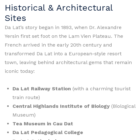
Historical & Architectural
Sites
Da Lat’s story began in 1893, when Dr. Alexandre
Yersin first set foot on the Lam Vien Plateau. The
French arrived in the early 20th century and
transformed Da Lat into a European-style resort
town, leaving behind architectural gems that remain
iconic today:
Da Lat Railway Station
(with a charming tourist
train route)
Central Highlands Institute of Biology
(Biological
Museum)
Tea Museum in Cau Dat
Da Lat Pedagogical College