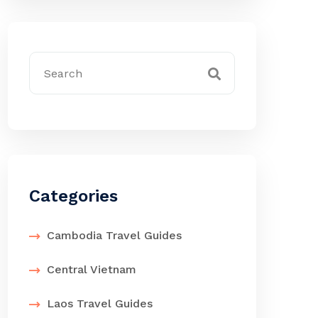
Categories
Cambodia Travel Guides
Central Vietnam
Laos Travel Guides