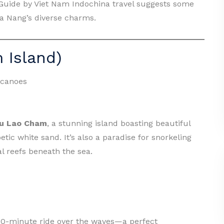
l Guide by Viet Nam Indochina travel suggests some
 Da Nang’s diverse charms.
 Island)
 canoes
u Lao Cham
, a stunning island boasting beautiful
tic white sand. It’s also a paradise for snorkeling
l reefs beneath the sea.
–20-minute ride over the waves—a perfect