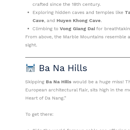
crafted since the 18th century.
Exploring hidden caves and temples like
T
Cave
, and
Huyen Khong Cave
.
Climbing to
Vong Giang Dai
for breathtakin
From above, the Marble Mountains resemble a 
sight.
Ba Na Hills
Skipping
Ba Na Hills
would be a huge miss! Th
European architectural flair, sits high in the 
Heart of Da Nang.”
To get there: