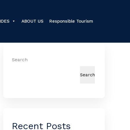
IDES
ABOUT US
Responsible Tourism
Search
Search
Recent Posts