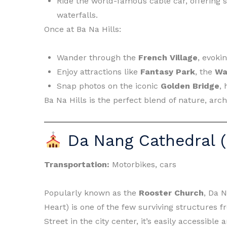
Ride the world-famous cable car, offering s
waterfalls.
Once at Ba Na Hills:
Wander through the
French Village
, evoki
Enjoy attractions like
Fantasy Park
, the
Wa
Snap photos on the iconic
Golden Bridge
, 
Ba Na Hills is the perfect blend of nature, arc
Da Nang Cathedral (
Transportation:
Motorbikes, cars
Popularly known as the
Rooster Church
, Da N
Heart) is one of the few surviving structures 
Street in the city center, it’s easily accessible