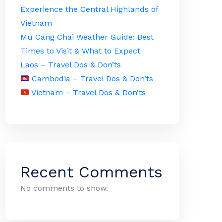
Experience the Central Highlands of
Vietnam
Mu Cang Chai Weather Guide: Best
Times to Visit & What to Expect
Laos – Travel Dos & Don’ts
Cambodia – Travel Dos & Don’ts
Vietnam – Travel Dos & Don’ts
Recent Comments
No comments to show.