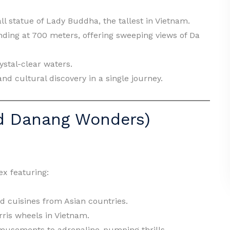
ll statue of Lady Buddha, the tallest in Vietnam.
anding at 700 meters, offering sweeping views of Da
rystal-clear waters.
and cultural discovery in a single journey.
ld Danang Wonders)
x featuring:
d cuisines from Asian countries.
erris wheels in Vietnam.
usements to adrenaline-pumping thrills.