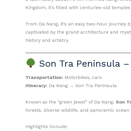
Kingdom, it’s filled with centuries-old templ
From Da Nang, it’s an easy two-hour journey by
captivated by the grand architecture and mys
history and artistry.
Son Tra Peninsula –
Transportation:
Motorbikes, cars
Itinerary:
Da Nang → Son Tra Peninsula
Known as the “green jewel” of Da Nang,
Son T
forests, diverse wildlife, and panoramic ocean 
Highlights include: