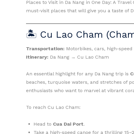
Places to Visit in Da Nang in One Day: A Trave
must-visit places that will give you a taste of
🏝 Cu Lao Cham (Cham
Transportation:
Motorbikes, cars, high-speed
Itinerary:
Da Nang → Cu Lao Cham
An essential highlight for any Da Nang trip is
C
beaches, turquoise waters, and stretches of poe
enthusiasts who want to marvel at vibrant cora
To reach Cu Lao Cham:
Head to
Cua Dai Port
.
Take a high-speed canoe for a thrilling 15