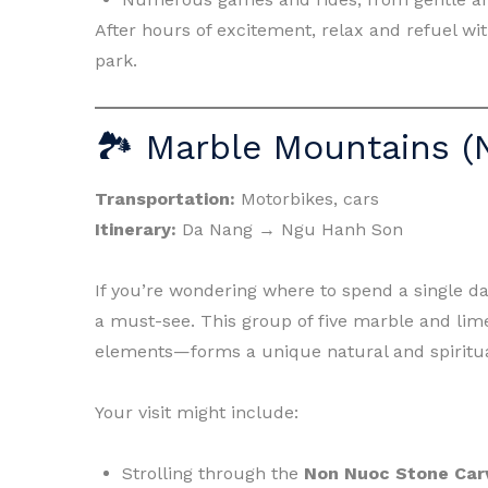
After hours of excitement, relax and refuel wit
park.
🏞 Marble Mountains (
Transportation:
Motorbikes, cars
Itinerary:
Da Nang → Ngu Hanh Son
If you’re wondering where to spend a single d
a must-see. This group of five marble and lim
elements—forms a unique natural and spiritua
Your visit might include:
Strolling through the
Non Nuoc Stone Carv