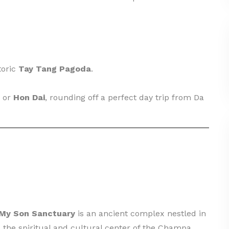
toric
Tay Tang Pagoda
.
or
Hon Dai
, rounding off a perfect day trip from Da
My Son Sanctuary
is an ancient complex nestled in
the spiritual and cultural center of the Champa