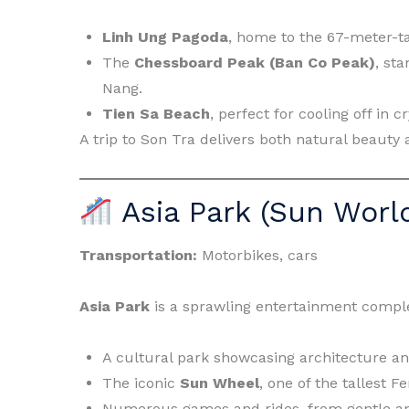
Linh Ung Pagoda
, home to the 67-meter-ta
The
Chessboard Peak (Ban Co Peak)
, st
Nang.
Tien Sa Beach
, perfect for cooling off in c
A trip to Son Tra delivers both natural beauty 
Asia Park (Sun Wor
Transportation:
Motorbikes, cars
Asia Park
is a sprawling entertainment comple
A cultural park showcasing architecture an
The iconic
Sun Wheel
, one of the tallest F
Numerous games and rides, from gentle am