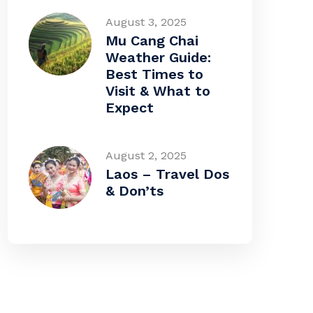
August 3, 2025
Mu Cang Chai
Weather Guide:
Best Times to
Visit & What to
Expect
August 2, 2025
Laos – Travel Dos
& Don’ts