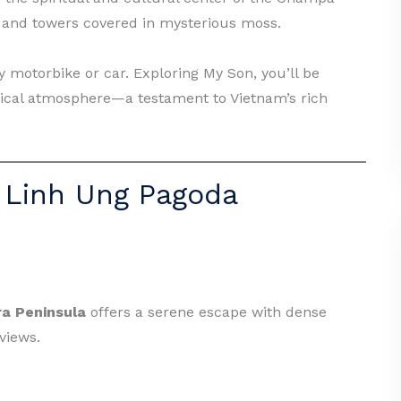
es and towers covered in mysterious moss.
 motorbike or car. Exploring My Son, you’ll be
tical atmosphere—a testament to Vietnam’s rich
 Linh Ung Pagoda
ra Peninsula
offers a serene escape with dense
views.