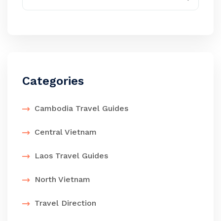
Categories
Cambodia Travel Guides
Central Vietnam
Laos Travel Guides
North Vietnam
Travel Direction