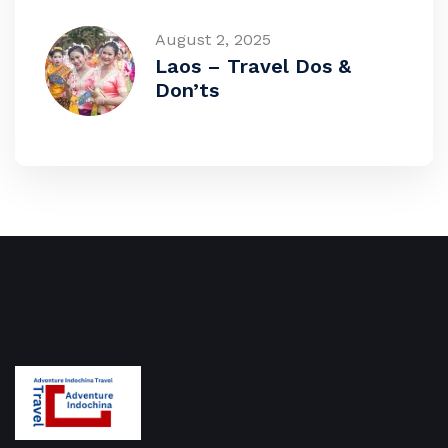
August 2, 2025
Laos – Travel Dos &
Don’ts