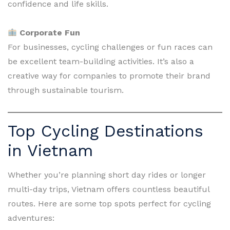
confidence and life skills.
Corporate Fun
For businesses, cycling challenges or fun races can
be excellent team-building activities. It’s also a
creative way for companies to promote their brand
through sustainable tourism.
Top Cycling Destinations
in Vietnam
Whether you’re planning short day rides or longer
multi-day trips, Vietnam offers countless beautiful
routes. Here are some top spots perfect for cycling
adventures: