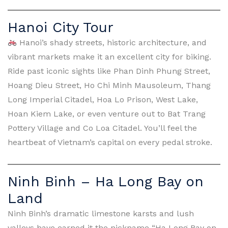
Hanoi City Tour
Hanoi’s shady streets, historic architecture, and
vibrant markets make it an excellent city for biking.
Ride past iconic sights like Phan Dinh Phung Street,
Hoang Dieu Street, Ho Chi Minh Mausoleum, Thang
Long Imperial Citadel, Hoa Lo Prison, West Lake,
Hoan Kiem Lake, or even venture out to Bat Trang
Pottery Village and Co Loa Citadel. You’ll feel the
heartbeat of Vietnam’s capital on every pedal stroke.
Ninh Binh – Ha Long Bay on
Land
Ninh Binh’s dramatic limestone karsts and lush
valleys have earned it the nickname “Ha Long Bay on