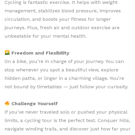
Cycling is fantastic exercise. It helps with weight
management, stabilizes blood pressure, improves
circulation, and boosts your fitness for longer
journeys. Plus, fresh air and outdoor exercise are
unbeatable for your mental health.
Freedom and Flexibility
On a bike, you’re in charge of your journey. You can
stop whenever you spot a beautiful view, explore
hidden paths, or linger in a charming village. You’re
not bound by timetables — just follow your curiosity.
Challenge Yourself
If you’ve never traveled solo or pushed your physical
limits, a cycling tour is the perfect test. Conquer hills,
navigate winding trails, and discover just how far your