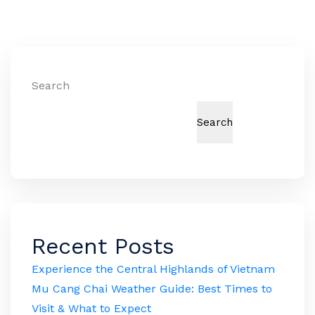
Search
Search
Recent Posts
Experience the Central Highlands of Vietnam
Mu Cang Chai Weather Guide: Best Times to
Visit & What to Expect