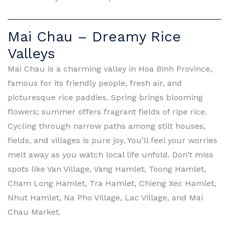
Mai Chau – Dreamy Rice
Valleys
Mai Chau is a charming valley in Hoa Binh Province,
famous for its friendly people, fresh air, and
picturesque rice paddies. Spring brings blooming
flowers; summer offers fragrant fields of ripe rice.
Cycling through narrow paths among stilt houses,
fields, and villages is pure joy. You’ll feel your worries
melt away as you watch local life unfold. Don’t miss
spots like Van Village, Vang Hamlet, Toong Hamlet,
Cham Long Hamlet, Tra Hamlet, Chieng Xec Hamlet,
Nhut Hamlet, Na Pho Village, Lac Village, and Mai
Chau Market.