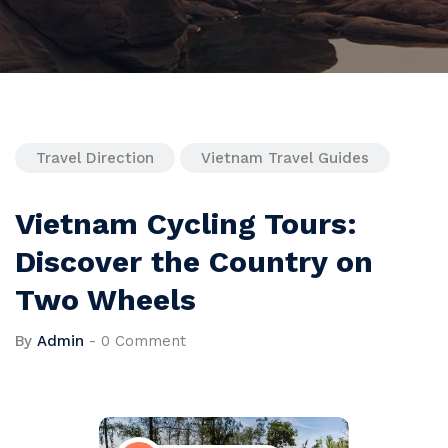
Travel Direction
Vietnam Travel Guides
Vietnam Cycling Tours:
Discover the Country on
Two Wheels
By
Admin
-
0 Comment