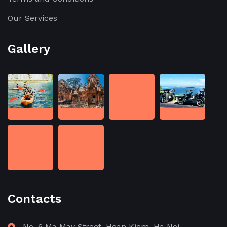
Our Services
Gallery
Contacts
No. 6 Ma May Street, Hoan Kiem, Ha Noi