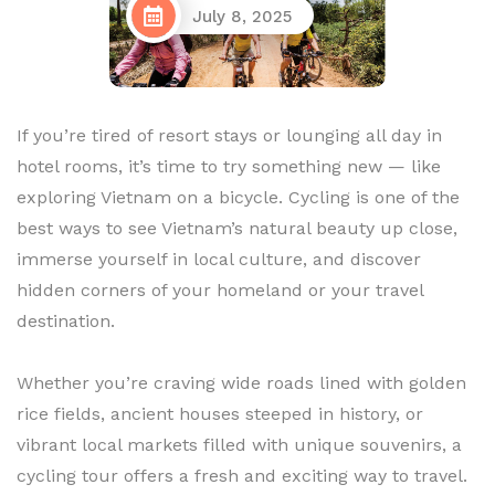
July 8, 2025
If you’re tired of resort stays or lounging all day in
hotel rooms, it’s time to try something new — like
exploring Vietnam on a bicycle. Cycling is one of the
best ways to see Vietnam’s natural beauty up close,
immerse yourself in local culture, and discover
hidden corners of your homeland or your travel
destination.
Whether you’re craving wide roads lined with golden
rice fields, ancient houses steeped in history, or
vibrant local markets filled with unique souvenirs, a
cycling tour offers a fresh and exciting way to travel.