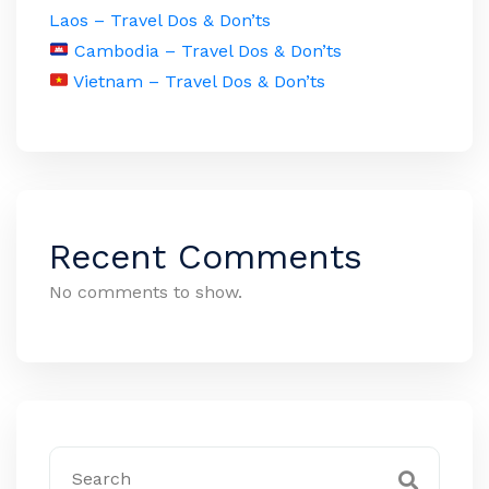
Laos – Travel Dos & Don’ts
Cambodia – Travel Dos & Don’ts
Vietnam – Travel Dos & Don’ts
Recent Comments
No comments to show.