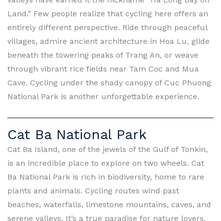
Land.” Few people realize that cycling here offers an
entirely different perspective. Ride through peaceful
villages, admire ancient architecture in Hoa Lu, glide
beneath the towering peaks of Trang An, or weave
through vibrant rice fields near Tam Coc and Mua
Cave. Cycling under the shady canopy of Cuc Phuong
National Park is another unforgettable experience.
Cat Ba National Park
Cat Ba Island, one of the jewels of the Gulf of Tonkin,
is an incredible place to explore on two wheels. Cat
Ba National Park is rich in biodiversity, home to rare
plants and animals. Cycling routes wind past
beaches, waterfalls, limestone mountains, caves, and
serene valleys. It’s a true paradise for nature lovers.