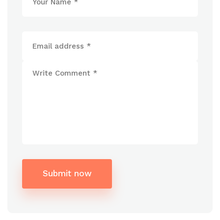
Submit now
Alternative: