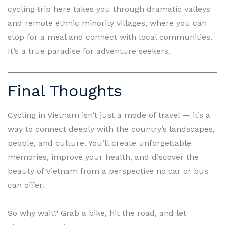
cycling trip here takes you through dramatic valleys
and remote ethnic minority villages, where you can
stop for a meal and connect with local communities.
It’s a true paradise for adventure seekers.
Final Thoughts
Cycling in Vietnam isn’t just a mode of travel — it’s a
way to connect deeply with the country’s landscapes,
people, and culture. You’ll create unforgettable
memories, improve your health, and discover the
beauty of Vietnam from a perspective no car or bus
can offer.
So why wait? Grab a bike, hit the road, and let