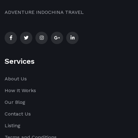
ADVENTURE INDOCHINA TRAVEL
Services
About Us
How It Works
Our Blog
Contact Us
Listing
Terms and Conditions