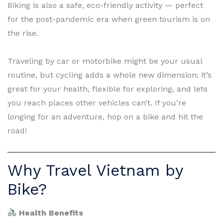
Biking is also a safe, eco-friendly activity — perfect
for the post-pandemic era when green tourism is on
the rise.
Traveling by car or motorbike might be your usual
routine, but cycling adds a whole new dimension: it’s
great for your health, flexible for exploring, and lets
you reach places other vehicles can’t. If you’re
longing for an adventure, hop on a bike and hit the
road!
Why Travel Vietnam by
Bike?
Health Benefits