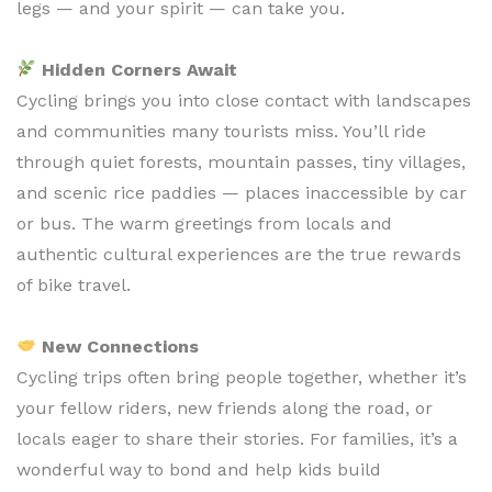
legs — and your spirit — can take you.
Hidden Corners Await
Cycling brings you into close contact with landscapes
and communities many tourists miss. You’ll ride
through quiet forests, mountain passes, tiny villages,
and scenic rice paddies — places inaccessible by car
or bus. The warm greetings from locals and
authentic cultural experiences are the true rewards
of bike travel.
New Connections
Cycling trips often bring people together, whether it’s
your fellow riders, new friends along the road, or
locals eager to share their stories. For families, it’s a
wonderful way to bond and help kids build