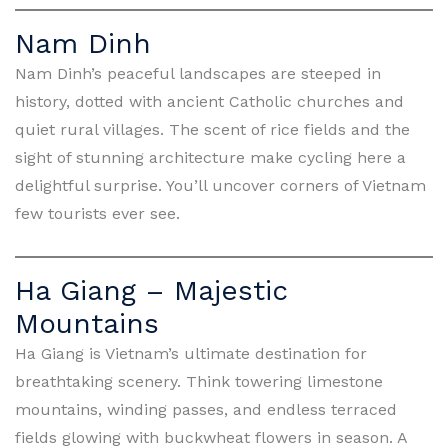
Nam Dinh
Nam Dinh’s peaceful landscapes are steeped in
history, dotted with ancient Catholic churches and
quiet rural villages. The scent of rice fields and the
sight of stunning architecture make cycling here a
delightful surprise. You’ll uncover corners of Vietnam
few tourists ever see.
Ha Giang – Majestic
Mountains
Ha Giang is Vietnam’s ultimate destination for
breathtaking scenery. Think towering limestone
mountains, winding passes, and endless terraced
fields glowing with buckwheat flowers in season. A