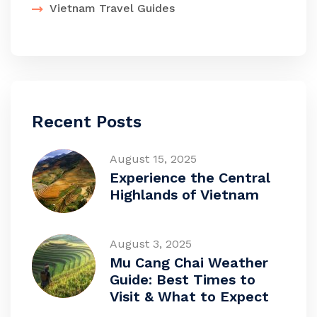
Vietnam Travel Guides
Recent Posts
August 15, 2025
Experience the Central
Highlands of Vietnam
August 3, 2025
Mu Cang Chai Weather
Guide: Best Times to
Visit & What to Expect