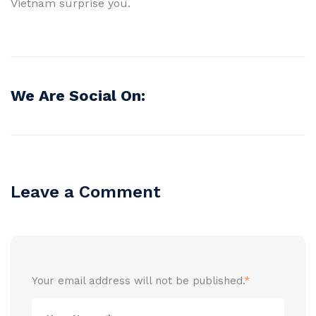
Vietnam surprise you.
We Are Social On:
Leave a Comment
Your email address will not be published.
*