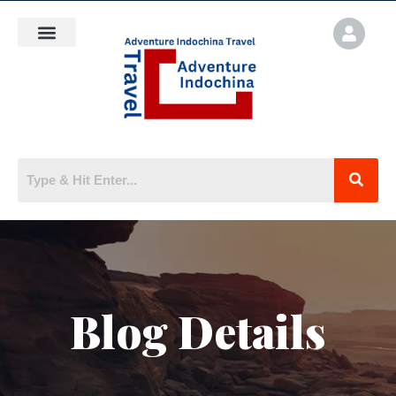
Blog Details