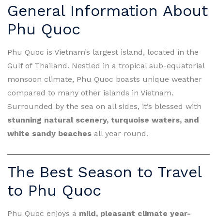
General Information About
Phu Quoc
Phu Quoc is Vietnam’s largest island, located in the
Gulf of Thailand. Nestled in a tropical sub-equatorial
monsoon climate, Phu Quoc boasts unique weather
compared to many other islands in Vietnam.
Surrounded by the sea on all sides, it’s blessed with
stunning natural scenery, turquoise waters, and
white sandy beaches
all year round.
The Best Season to Travel
to Phu Quoc
Phu Quoc enjoys a
mild, pleasant climate year-