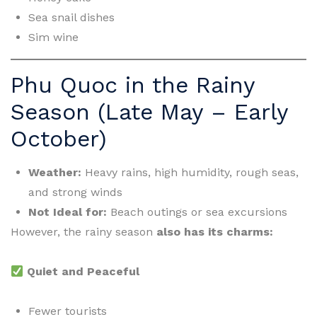
Sea snail dishes
Sim wine
Phu Quoc in the Rainy
Season (Late May – Early
October)
Weather:
Heavy rains, high humidity, rough seas,
and strong winds
Not Ideal for:
Beach outings or sea excursions
However, the rainy season
also has its charms:
Quiet and Peaceful
Fewer tourists