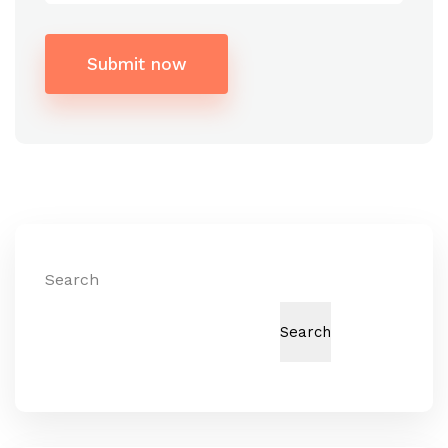
Submit now
Alternative:
Search
Search