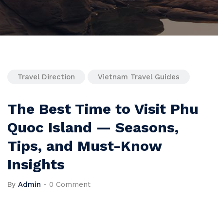
Travel Direction
Vietnam Travel Guides
The Best Time to Visit Phu
Quoc Island — Seasons,
Tips, and Must-Know
Insights
By
Admin
-
0 Comment