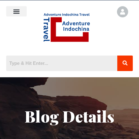
Blog Details