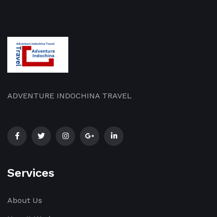
ADVENTURE INDOCHINA TRAVEL
Services
About Us