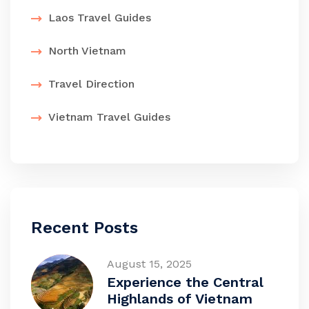
Laos Travel Guides
North Vietnam
Travel Direction
Vietnam Travel Guides
Recent Posts
August 15, 2025
Experience the Central
Highlands of Vietnam