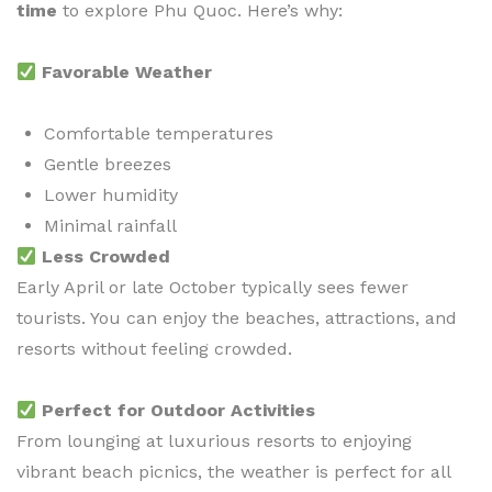
time
to explore Phu Quoc. Here’s why:
Favorable Weather
Comfortable temperatures
Gentle breezes
Lower humidity
Minimal rainfall
Less Crowded
Early April or late October typically sees fewer
tourists. You can enjoy the beaches, attractions, and
resorts without feeling crowded.
Perfect for Outdoor Activities
From lounging at luxurious resorts to enjoying
vibrant beach picnics, the weather is perfect for all