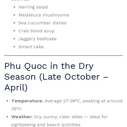
Herring salad
Melaleuca mushrooms
Sea cucumber dishes
Crab blood soup
Jaggery beefcake
Smart cake
Phu Quoc in the Dry
Season (Late October –
April)
Temperature:
Average 27-28°C, peaking at around
35°C
Weather:
Dry, sunny, clear skies — ideal for
sightseeing and beach activities