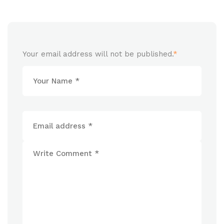
Your email address will not be published.
*