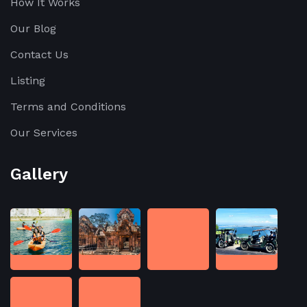
How It Works
Our Blog
Contact Us
Listing
Terms and Conditions
Our Services
Gallery