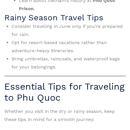
Learn about Vietnam’s history at
Phu Quoc
Prison
.
Rainy Season Travel Tips
Consider traveling in June only if you’re prepared
for rain.
Opt for resort-based vacations rather than
adventure-heavy itineraries.
Bring umbrellas, raincoats, and waterproof bags
for your belongings.
Essential Tips for Traveling
to Phu Quoc
Whether you visit in the dry or rainy season, keep
these tips in mind for a smooth journey: