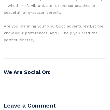
—whether it’s vibrant, sun-drenched beaches or
peaceful rainy-season serenity.
Are you planning your Phu Quoc adventure? Let me
know your preferences, and I’ll help you craft the
perfect itinerary!
We Are Social On:
Leave a Comment