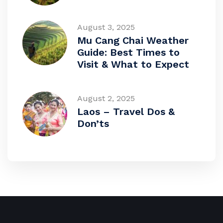
August 3, 2025
Mu Cang Chai Weather
Guide: Best Times to
Visit & What to Expect
August 2, 2025
Laos – Travel Dos &
Don’ts