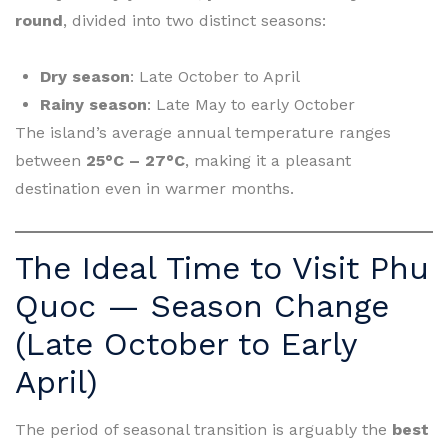
round
, divided into two distinct seasons:
Dry season
: Late October to April
Rainy season
: Late May to early October
The island’s average annual temperature ranges
between
25°C – 27°C
, making it a pleasant
destination even in warmer months.
The Ideal Time to Visit Phu
Quoc — Season Change
(Late October to Early
April)
The period of seasonal transition is arguably the
best