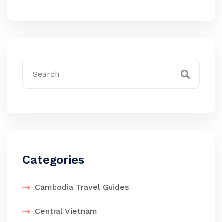
Categories
Cambodia Travel Guides
Central Vietnam