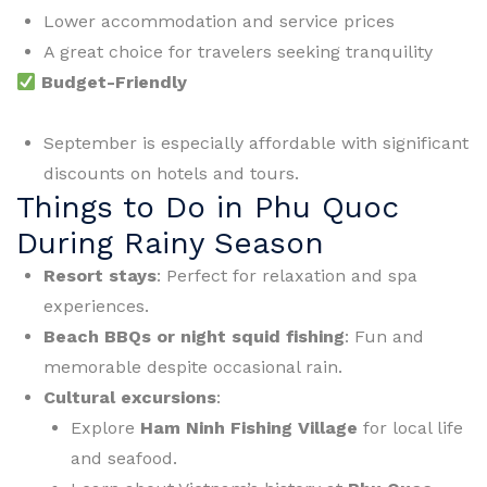
Lower accommodation and service prices
A great choice for travelers seeking tranquility
Budget-Friendly
September is especially affordable with significant
discounts on hotels and tours.
Things to Do in Phu Quoc
During Rainy Season
Resort stays
: Perfect for relaxation and spa
experiences.
Beach BBQs or night squid fishing
: Fun and
memorable despite occasional rain.
Cultural excursions
:
Explore
Ham Ninh Fishing Village
for local life
and seafood.