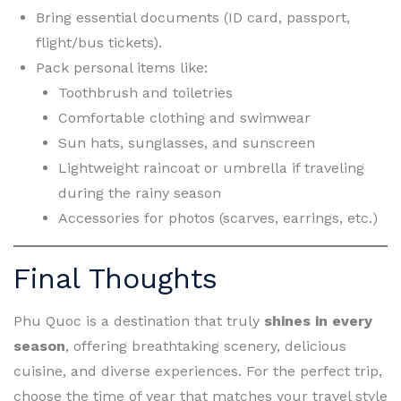
Bring essential documents (ID card, passport,
flight/bus tickets).
Pack personal items like:
Toothbrush and toiletries
Comfortable clothing and swimwear
Sun hats, sunglasses, and sunscreen
Lightweight raincoat or umbrella if traveling
during the rainy season
Accessories for photos (scarves, earrings, etc.)
Final Thoughts
Phu Quoc is a destination that truly
shines in every
season
, offering breathtaking scenery, delicious
cuisine, and diverse experiences. For the perfect trip,
choose the time of year that matches your travel style