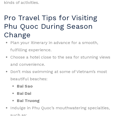
kinds of activities.
Pro Travel Tips for Visiting
Phu Quoc During Season
Change
Plan your itinerary in advance for a smooth,
fulfilling experience.
Choose a hotel close to the sea for stunning views
and convenience.
Don’t miss swimming at some of Vietnam’s most
beautiful beaches:
Bai Sao
Bai Dai
Bai Truong
Indulge in Phu Quoc’s mouthwatering specialties,
such as: