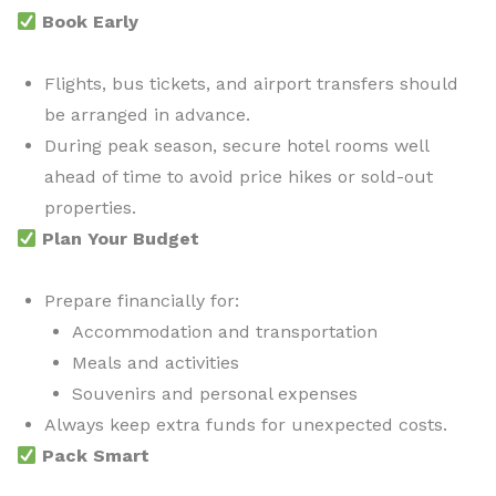
Book Early
Flights, bus tickets, and airport transfers should
be arranged in advance.
During peak season, secure hotel rooms well
ahead of time to avoid price hikes or sold-out
properties.
Plan Your Budget
Prepare financially for:
Accommodation and transportation
Meals and activities
Souvenirs and personal expenses
Always keep extra funds for unexpected costs.
Pack Smart