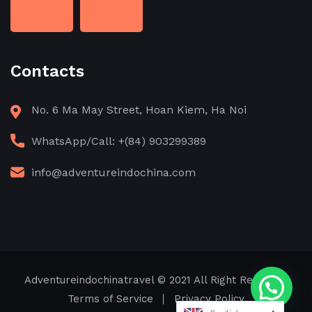
Contacts
No. 6 Ma May Street, Hoan Kiem, Ha Noi
WhatsApp/Call: +(84) 903299389
info@adventureindochina.com
Adventureindochinatravel
© 2021 All Right Reserved
Need help?
Terms of Service
Privacy Policy