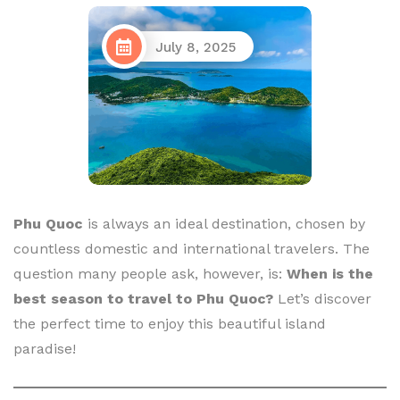
July 8, 2025
Phu Quoc
is always an ideal destination, chosen by
countless domestic and international travelers. The
question many people ask, however, is:
When is the
best season to travel to Phu Quoc?
Let’s discover
the perfect time to enjoy this beautiful island
paradise!