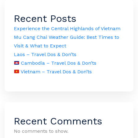
Recent Posts
Experience the Central Highlands of Vietnam
Mu Cang Chai Weather Guide: Best Times to
Visit & What to Expect
Laos – Travel Dos & Don’ts
Cambodia – Travel Dos & Don’ts
Vietnam – Travel Dos & Don’ts
Recent Comments
No comments to show.