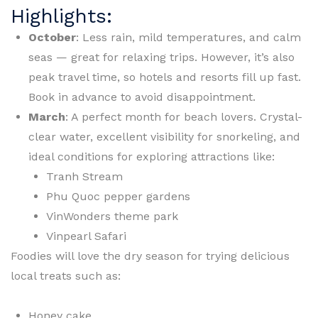
Highlights:
October
: Less rain, mild temperatures, and calm
seas — great for relaxing trips. However, it’s also
peak travel time, so hotels and resorts fill up fast.
Book in advance to avoid disappointment.
March
: A perfect month for beach lovers. Crystal-
clear water, excellent visibility for snorkeling, and
ideal conditions for exploring attractions like:
Tranh Stream
Phu Quoc pepper gardens
VinWonders theme park
Vinpearl Safari
Foodies will love the dry season for trying delicious
local treats such as:
Honey cake