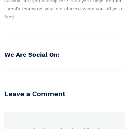
So what are you waiting for? Pack your bags, and let
Hanoi’s thousand-year-old charm sweep you off your
feet!
We Are Social On:
Leave a Comment