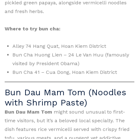
pickled green papaya, alongside vermicelli noodles
and fresh herbs.
Where to try bun cha:
Alley 74 Hang Quat, Hoan Kiem District
Bun Cha Huong Lien – 24 Le Van Huu (famously
visited by President Obama)
Bun Cha 41 – Cua Dong, Hoan Kiem District
Bun Dau Mam Tom (Noodles
with Shrimp Paste)
Bun Dau Mam Tom
might sound unusual to first-
time visitors, but it’s a beloved local specialty. The
dish features rice vermicelli served with crispy fried
tofu, various meats, and a pungent yet addictive