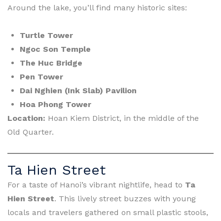
Around the lake, you’ll find many historic sites:
Turtle Tower
Ngoc Son Temple
The Huc Bridge
Pen Tower
Dai Nghien (Ink Slab) Pavilion
Hoa Phong Tower
Location:
Hoan Kiem District, in the middle of the
Old Quarter.
Ta Hien Street
For a taste of Hanoi’s vibrant nightlife, head to
Ta
Hien Street
. This lively street buzzes with young
locals and travelers gathered on small plastic stools,