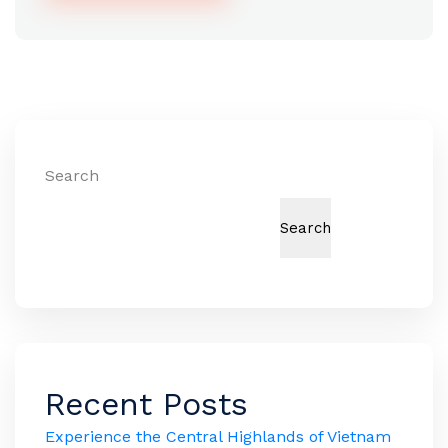
Alternative:
Search
Search
Recent Posts
Experience the Central Highlands of Vietnam