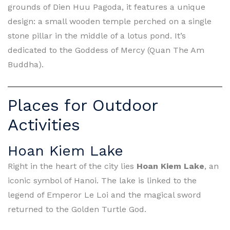
grounds of Dien Huu Pagoda, it features a unique
design: a small wooden temple perched on a single
stone pillar in the middle of a lotus pond. It’s
dedicated to the Goddess of Mercy (Quan The Am
Buddha).
Places for Outdoor
Activities
Hoan Kiem Lake
Right in the heart of the city lies
Hoan Kiem Lake
, an
iconic symbol of Hanoi. The lake is linked to the
legend of Emperor Le Loi and the magical sword
returned to the Golden Turtle God.