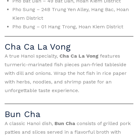
Pho Bat Dan – 49 Bat Dan, Hoan Kiem District
Pho Sung – 24B Trung Yen Alley, Hang Bac, Hoan
Kiem District
Pho Bung – 01 Hang Trong, Hoan Kiem District
Cha Ca La Vong
A true Hanoi specialty,
Cha Ca La Vong
features
turmeric-marinated fish pieces pan-fried tableside
with dill and onions. Wrap the hot fish in rice paper
with herbs, noodles, and shrimp paste for an
unforgettable taste experience.
Bun Cha
A classic Hanoi dish,
Bun Cha
consists of grilled pork
patties and slices served in a flavorful broth with