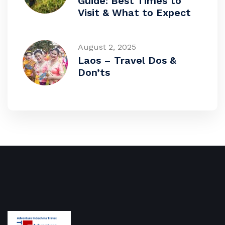
Guide: Best Times to
Visit & What to Expect
August 2, 2025
Laos – Travel Dos &
Don’ts