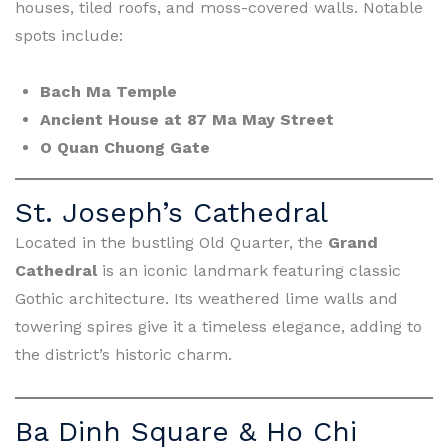
houses, tiled roofs, and moss-covered walls. Notable
spots include:
Bach Ma Temple
Ancient House at 87 Ma May Street
O Quan Chuong Gate
St. Joseph’s Cathedral
Located in the bustling Old Quarter, the
Grand
Cathedral
is an iconic landmark featuring classic
Gothic architecture. Its weathered lime walls and
towering spires give it a timeless elegance, adding to
the district’s historic charm.
Ba Dinh Square & Ho Chi