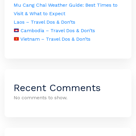
Mu Cang Chai Weather Guide: Best Times to
Visit & What to Expect
Laos – Travel Dos & Don’ts
Cambodia – Travel Dos & Don’ts
Vietnam – Travel Dos & Don’ts
Recent Comments
No comments to show.