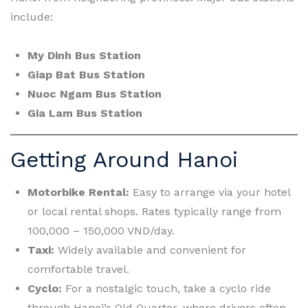
include:
My Dinh Bus Station
Giap Bat Bus Station
Nuoc Ngam Bus Station
Gia Lam Bus Station
Getting Around Hanoi
Motorbike Rental:
Easy to arrange via your hotel
or local rental shops. Rates typically range from
100,000 – 150,000 VND/day.
Taxi:
Widely available and convenient for
comfortable travel.
Cyclo:
For a nostalgic touch, take a cyclo ride
through Hanoi’s Old Quarter, where drivers often