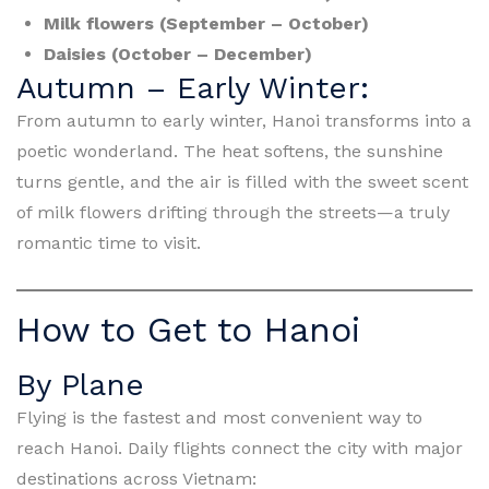
Milk flowers (September – October)
Daisies (October – December)
Autumn – Early Winter:
From autumn to early winter, Hanoi transforms into a
poetic wonderland. The heat softens, the sunshine
turns gentle, and the air is filled with the sweet scent
of milk flowers drifting through the streets—a truly
romantic time to visit.
How to Get to Hanoi
By Plane
Flying is the fastest and most convenient way to
reach Hanoi. Daily flights connect the city with major
destinations across Vietnam: