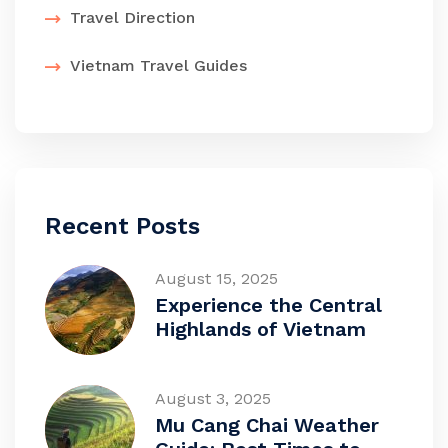
Travel Direction
Vietnam Travel Guides
Recent Posts
August 15, 2025
Experience the Central
Highlands of Vietnam
August 3, 2025
Mu Cang Chai Weather