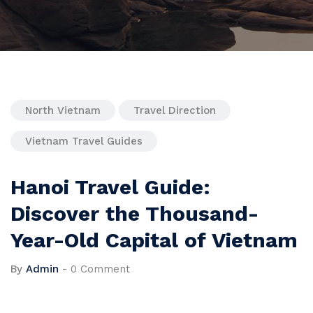
North Vietnam
Travel Direction
Vietnam Travel Guides
Hanoi Travel Guide:
Discover the Thousand-
Year-Old Capital of Vietnam
By
Admin
-
0 Comment