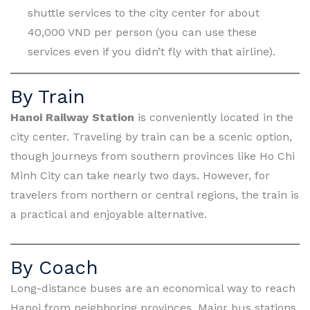
shuttle services to the city center for about
40,000 VND per person (you can use these
services even if you didn’t fly with that airline).
By Train
Hanoi Railway Station
is conveniently located in the
city center. Traveling by train can be a scenic option,
though journeys from southern provinces like Ho Chi
Minh City can take nearly two days. However, for
travelers from northern or central regions, the train is
a practical and enjoyable alternative.
By Coach
Long-distance buses are an economical way to reach
Hanoi from neighboring provinces. Major bus stations