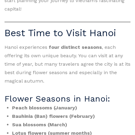
start planning your journey to Vietnam’s fascinating
capital!
Best Time to Visit Hanoi
Hanoi experiences
four distinct seasons
, each
offering its own unique beauty. You can visit at any
time of year, but many travelers agree the city is at its
best during flower seasons and especially in the
magical autumn.
Flower Seasons in Hanoi:
Peach blossoms (January)
Bauhinia (Ban) flowers (February)
Sua blossoms (March)
Lotus flowers (summer months)