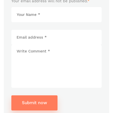
Your email address will not be published.
*
Submit now