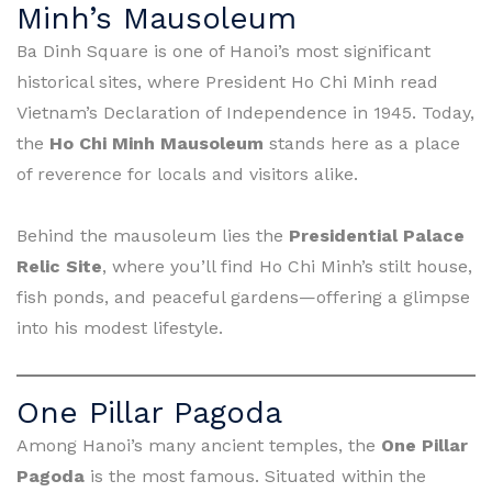
Minh’s Mausoleum
Ba Dinh Square is one of Hanoi’s most significant
historical sites, where President Ho Chi Minh read
Vietnam’s Declaration of Independence in 1945. Today,
the
Ho Chi Minh Mausoleum
stands here as a place
of reverence for locals and visitors alike.
Behind the mausoleum lies the
Presidential Palace
Relic Site
, where you’ll find Ho Chi Minh’s stilt house,
fish ponds, and peaceful gardens—offering a glimpse
into his modest lifestyle.
One Pillar Pagoda
Among Hanoi’s many ancient temples, the
One Pillar
Pagoda
is the most famous. Situated within the