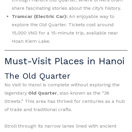
share fascinating stories about the city’s history.
Tramcar (Electric Car):
An enjoyable way to
explore the Old Quarter. Tickets cost around
15,000 VND for a 15-minute trip, available near
Hoan Kiem Lake.
Must-Visit Places in Hanoi
The Old Quarter
No visit to Hanoi is complete without exploring the
legendary
Old Quarter
, also known as the “36
Streets.” This area has thrived for centuries as a hub
of trade and traditional crafts.
Stroll through its narrow lanes lined with ancient