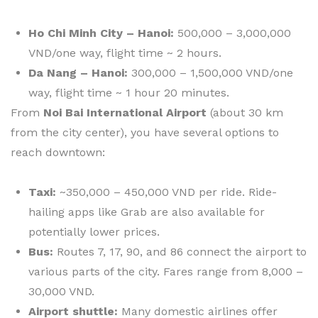
Ho Chi Minh City – Hanoi:
500,000 – 3,000,000
VND/one way, flight time ~ 2 hours.
Da Nang – Hanoi:
300,000 – 1,500,000 VND/one
way, flight time ~ 1 hour 20 minutes.
From
Noi Bai International Airport
(about 30 km
from the city center), you have several options to
reach downtown:
Taxi:
~350,000 – 450,000 VND per ride. Ride-
hailing apps like Grab are also available for
potentially lower prices.
Bus:
Routes 7, 17, 90, and 86 connect the airport to
various parts of the city. Fares range from 8,000 –
30,000 VND.
Airport shuttle:
Many domestic airlines offer