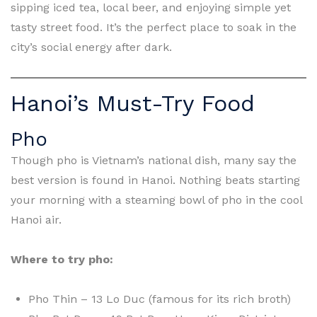
sipping iced tea, local beer, and enjoying simple yet
tasty street food. It’s the perfect place to soak in the
city’s social energy after dark.
Hanoi’s Must-Try Food
Pho
Though pho is Vietnam’s national dish, many say the
best version is found in Hanoi. Nothing beats starting
your morning with a steaming bowl of pho in the cool
Hanoi air.
Where to try pho:
Pho Thin – 13 Lo Duc (famous for its rich broth)