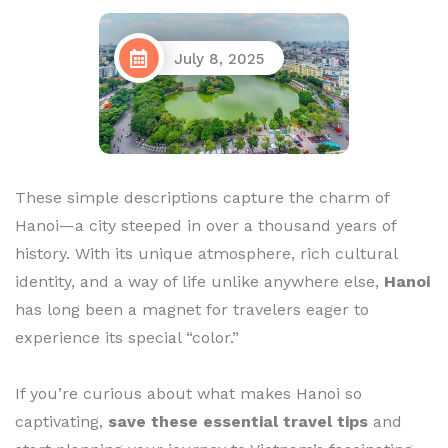
July 8, 2025
These simple descriptions capture the charm of
Hanoi—a city steeped in over a thousand years of
history. With its unique atmosphere, rich cultural
identity, and a way of life unlike anywhere else,
Hanoi
has long been a magnet for travelers eager to
experience its special “color.”
If you’re curious about what makes Hanoi so
captivating,
save these essential travel tips
and