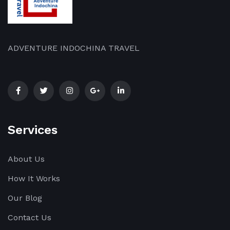
ADVENTURE INDOCHINA TRAVEL
Services
About Us
How It Works
Our Blog
Contact Us