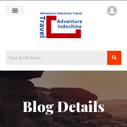
Blog Details