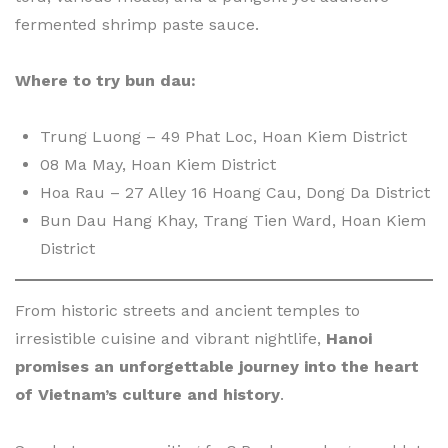
fermented shrimp paste sauce.
Where to try bun dau:
Trung Luong – 49 Phat Loc, Hoan Kiem District
08 Ma May, Hoan Kiem District
Hoa Rau – 27 Alley 16 Hoang Cau, Dong Da District
Bun Dau Hang Khay, Trang Tien Ward, Hoan Kiem
District
From historic streets and ancient temples to
irresistible cuisine and vibrant nightlife,
Hanoi
promises an unforgettable journey into the heart
of Vietnam’s culture and history
.