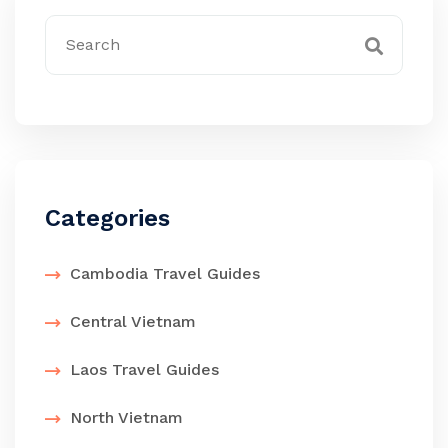
Categories
Cambodia Travel Guides
Central Vietnam
Laos Travel Guides
North Vietnam