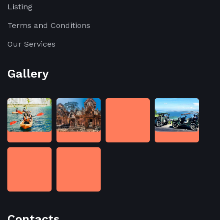
Listing
Terms and Conditions
Our Services
Gallery
Contacts