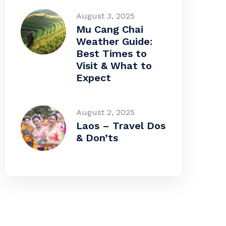
August 3, 2025
Mu Cang Chai
Weather Guide:
Best Times to
Visit & What to
Expect
August 2, 2025
Laos – Travel Dos
& Don’ts