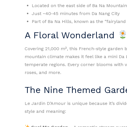
Located on the east side of Ba Na Mountain
Just ~40-45 minutes from Da Nang City
Part of Ba Na Hills, known as the “fairyland
A Floral Wonderland
Covering 21,000 m², this French-style garden b
mountain climate makes it feel like a mini Da 
temperate regions. Every corner blooms with v
roses, and more.
The Nine Themed Gar
Le Jardin D’Amour is unique because it’s divi
style and meaning: