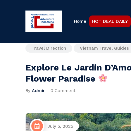
Home
HOT DEAL DAILY
Travel Direction
Vietnam Travel Guides
Explore Le Jardin D’Amo
Flower Paradise
By
Admin
-
0 Comment
July 5, 2025