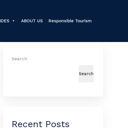
IDES
ABOUT US
Responsible Tourism
Search
Search
Recent Posts