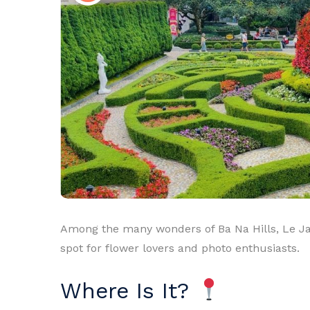
Among the many wonders of Ba Na Hills, Le Jar
spot for flower lovers and photo enthusiasts.
Where Is It?