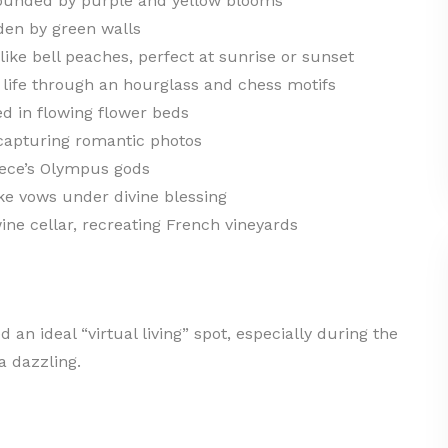
ounded by purple and yellow blooms
den by green walls
ike bell peaches, perfect at sunrise or sunset
life through an hourglass and chess motifs
d in flowing flower beds
 capturing romantic photos
eece’s Olympus gods
e vows under divine blessing
ine cellar, recreating French vineyards
d an ideal “virtual living” spot, especially during the
a dazzling.