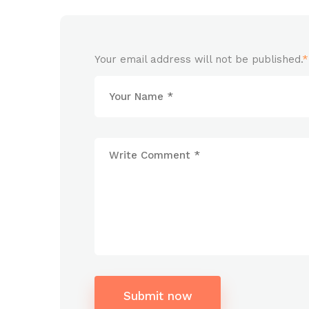
Your email address will not be published.
*
Submit now