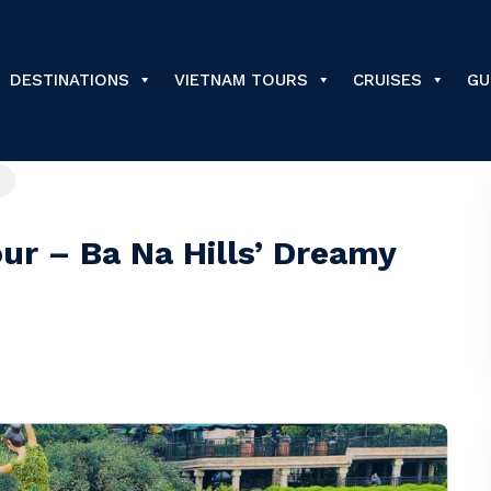
DESTINATIONS
VIETNAM TOURS
CRUISES
GU
ur – Ba Na Hills’ Dreamy