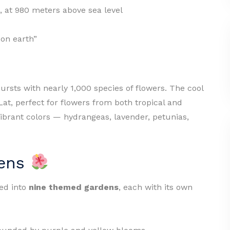
, at 980 meters above sea level
 on earth”
ursts with nearly 1,000 species of flowers. The cool
Lat, perfect for flowers from both tropical and
ibrant colors — hydrangeas, lavender, petunias,
dens
ded into
nine themed gardens
, each with its own