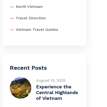
North Vietnam
Travel Direction
Vietnam Travel Guides
Recent Posts
August 15, 2025
Experience the
Central Highlands
of Vietnam