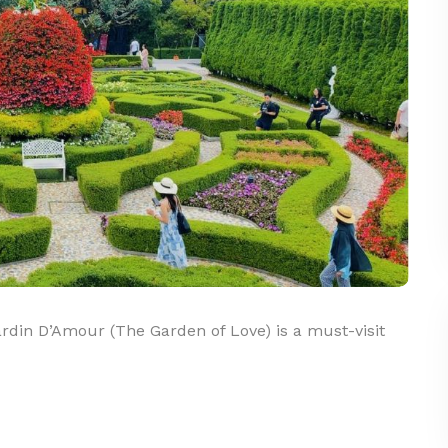
din D’Amour (The Garden of Love) is a must-visit