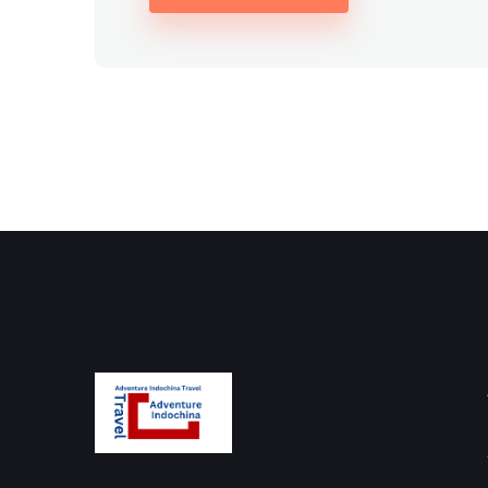
Alternative: