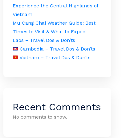
Experience the Central Highlands of
Vietnam
Mu Cang Chai Weather Guide: Best
Times to Visit & What to Expect
Laos – Travel Dos & Don’ts
Cambodia – Travel Dos & Don’ts
Vietnam – Travel Dos & Don’ts
Recent Comments
No comments to show.