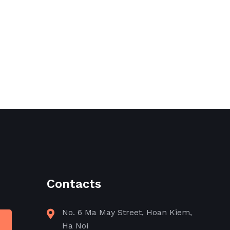
Contacts
No. 6 Ma May Street, Hoan Kiem,
Ha Noi