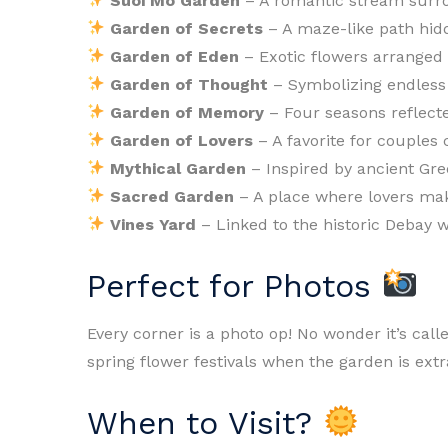
Suoi Mo Garden
– A romantic stream surr
Garden of Secrets
– A maze-like path hid
Garden of Eden
– Exotic flowers arranged l
Garden of Thought
– Symbolizing endless 
Garden of Memory
– Four seasons reflecte
Garden of Lovers
– A favorite for couples
Mythical Garden
– Inspired by ancient Gr
Sacred Garden
– A place where lovers mak
Vines Yard
– Linked to the historic Debay w
Perfect for Photos
Every corner is a photo op! No wonder it’s calle
spring flower festivals when the garden is extr
When to Visit?