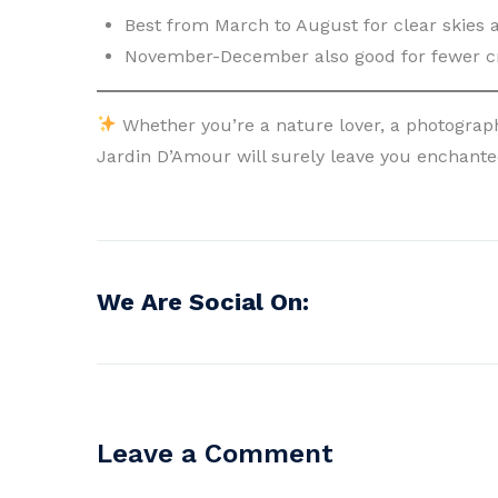
Best from March to August for clear skies
November-December also good for fewer c
Whether you’re a nature lover, a photograph
Jardin D’Amour will surely leave you enchanted
We Are Social On:
Leave a Comment