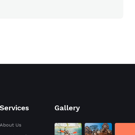
Services
Gallery
About Us