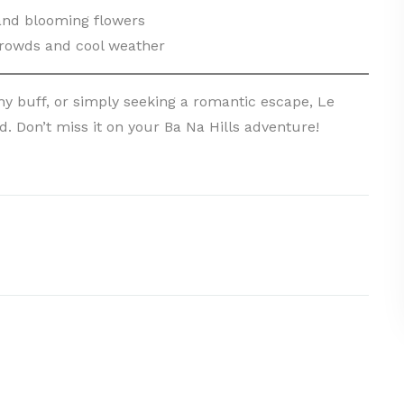
 and blooming flowers
rowds and cool weather
y buff, or simply seeking a romantic escape, Le
. Don’t miss it on your Ba Na Hills adventure!