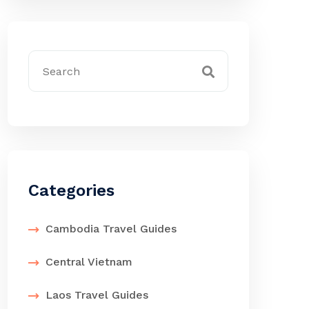
Categories
Cambodia Travel Guides
Central Vietnam
Laos Travel Guides