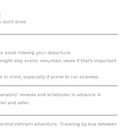
s
 don’t drive
to avoid missing your departure.
ight skip scenic mountain views if that’s important
s in mind, especially if prone to car sickness.
erators’ reviews and schedules in advance. A
er and safer.
entral Vietnam adventure. Traveling by bus between