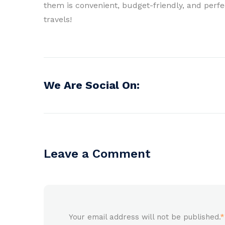
them is convenient, budget-friendly, and perfec
travels!
We Are Social On:
Leave a Comment
Your email address will not be published.
*