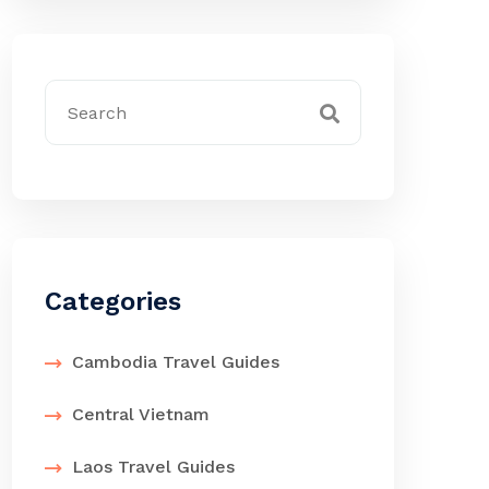
Categories
Cambodia Travel Guides
Central Vietnam
Laos Travel Guides