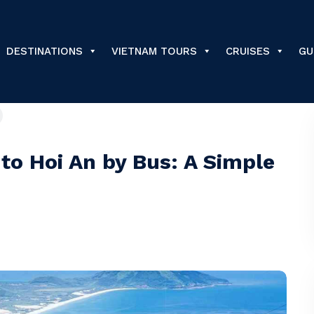
DESTINATIONS
VIETNAM TOURS
CRUISES
GU
to Hoi An by Bus: A Simple