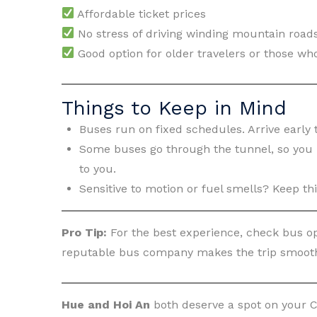
Affordable ticket prices
No stress of driving winding mountain road
Good option for older travelers or those who
Things to Keep in Mind
Buses run on fixed schedules. Arrive early 
Some buses go through the tunnel, so you m
to you.
Sensitive to motion or fuel smells? Keep thi
Pro Tip:
For the best experience, check bus op
reputable bus company makes the trip smooth
Hue and Hoi An
both deserve a spot on your C