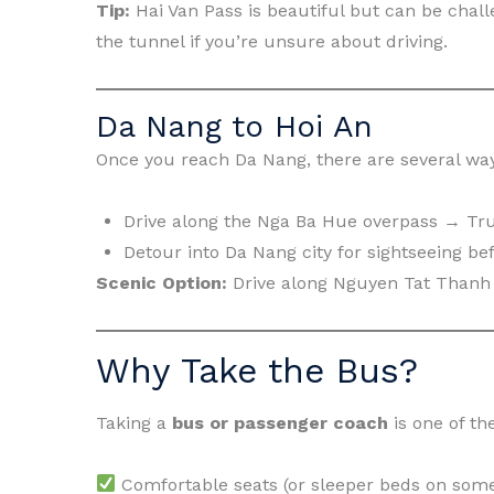
Tip:
Hai Van Pass is beautiful but can be chall
the tunnel if you’re unsure about driving.
Da Nang to Hoi An
Once you reach Da Nang, there are several way
Drive along the Nga Ba Hue overpass → Tr
Detour into Da Nang city for sightseeing be
Scenic Option:
Drive along Nguyen Tat Thanh 
Why Take the Bus?
Taking a
bus or passenger coach
is one of th
Comfortable seats (or sleeper beds on som