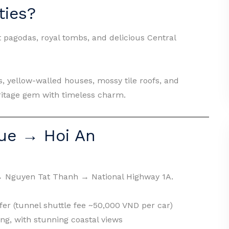
ties?
 pagodas, royal tombs, and delicious Central
s, yellow-walled houses, mossy tile roofs, and
ritage gem with timeless charm.
ue → Hoi An
→ Nguyen Tat Thanh → National Highway 1A.
er (tunnel shuttle fee ~50,000 VND per car)
g, with stunning coastal views