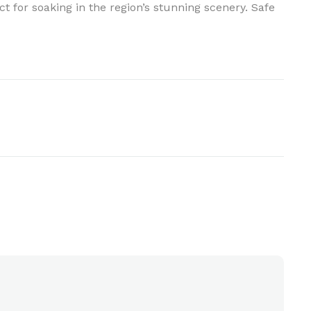
t for soaking in the region’s stunning scenery. Safe