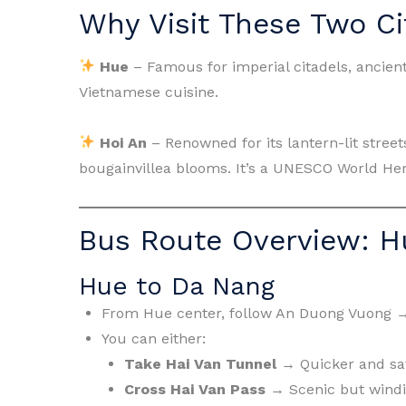
Why Visit These Two Ci
Hue
– Famous for imperial citadels, ancient
Vietnamese cuisine.
Hoi An
– Renowned for its lantern-lit street
bougainvillea blooms. It’s a UNESCO World He
Bus Route Overview: H
Hue to Da Nang
From Hue center, follow An Duong Vuong 
You can either:
Take Hai Van Tunnel
→ Quicker and saf
Cross Hai Van Pass
→ Scenic but windin