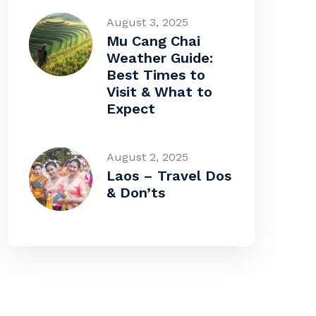
August 3, 2025
Mu Cang Chai
Weather Guide:
Best Times to
Visit & What to
Expect
August 2, 2025
Laos – Travel Dos
& Don’ts