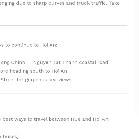
enging due to sharp curves and truck traffic. Take
s to continue to Hoi An:
uong Chinh → Nguyen Tat Thanh coastal road
fore heading south to Hoi An
Street for gorgeous sea views!
e best ways to travel between Hue and Hoi An:
e buses)