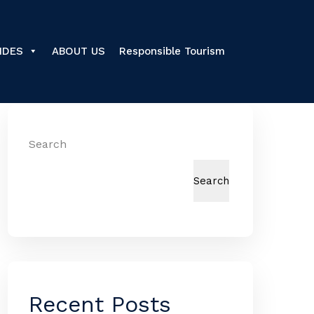
IDES
ABOUT US
Responsible Tourism
Search
Search
Recent Posts