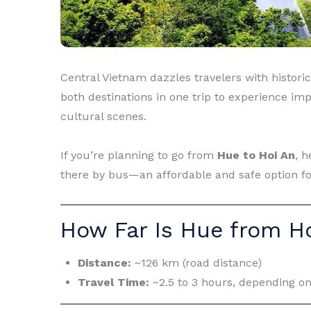
Central Vietnam dazzles travelers with historic 
both destinations in one trip to experience imp
cultural scenes.
If you’re planning to go from
Hue to Hoi An
, 
there by bus—an affordable and safe option fo
How Far Is Hue from H
Distance:
~126 km (road distance)
Travel Time:
~2.5 to 3 hours, depending on