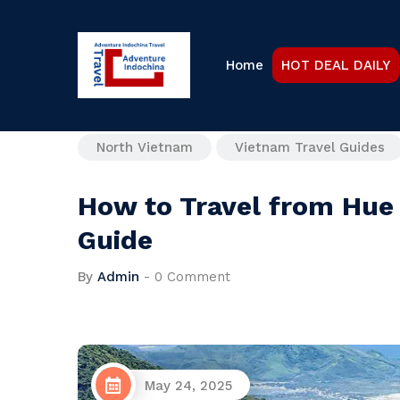
Home
HOT DEAL DAILY
North Vietnam
Vietnam Travel Guides
How to Travel from Hue 
Guide
By
Admin
-
0 Comment
May 24, 2025