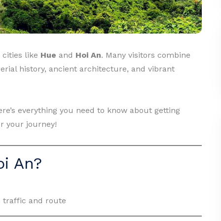
cities like
Hue
and
Hoi An
. Many visitors combine
erial history, ancient architecture, and vibrant
here’s everything you need to know about getting
r your journey!
oi An?
 traffic and route