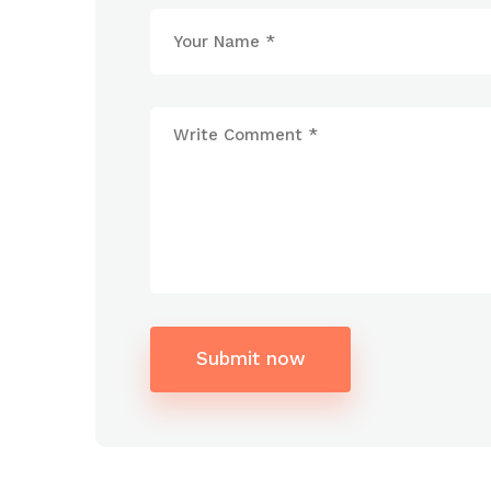
Submit now
Alternative: