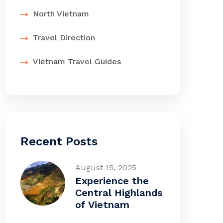
North Vietnam
Travel Direction
Vietnam Travel Guides
Recent Posts
August 15, 2025
Experience the
Central Highlands
of Vietnam