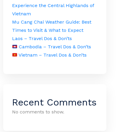
Experience the Central Highlands of
Vietnam
Mu Cang Chai Weather Guide: Best
Times to Visit & What to Expect
Laos – Travel Dos & Don’ts
Cambodia – Travel Dos & Don’ts
Vietnam – Travel Dos & Don’ts
Recent Comments
No comments to show.