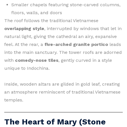
Smaller chapels featuring stone-carved columns,
floors, walls, and doors
The roof follows the traditional Vietnamese
overlapping style
, interrupted by windows that let in
natural light, giving the cathedral an airy, expansive
feel. At the rear, a
five-arched granite portico
leads
into the main sanctuary. The tower roofs are adorned
with
comedy-nose tiles
, gently curved in a style
unique to Indochina.
Inside, wooden altars are gilded in gold leaf, creating
an atmosphere reminiscent of traditional Vietnamese
temples.
The Heart of Mary (Stone