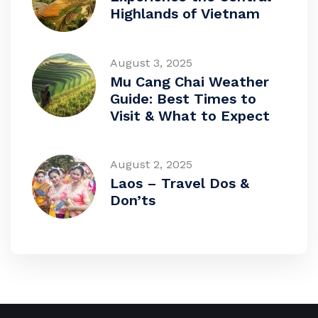
Highlands of Vietnam
August 3, 2025
Mu Cang Chai Weather
Guide: Best Times to
Visit & What to Expect
August 2, 2025
Laos – Travel Dos &
Don’ts