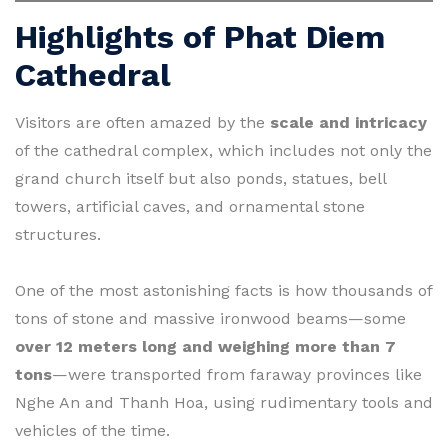
Highlights of Phat Diem
Cathedral
Visitors are often amazed by the
scale and intricacy
of the cathedral complex, which includes not only the
grand church itself but also ponds, statues, bell
towers, artificial caves, and ornamental stone
structures.
One of the most astonishing facts is how thousands of
tons of stone and massive ironwood beams—some
over 12 meters long and weighing more than 7
tons
—were transported from faraway provinces like
Nghe An and Thanh Hoa, using rudimentary tools and
vehicles of the time.