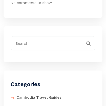
No comments to show.
Categories
Cambodia Travel Guides