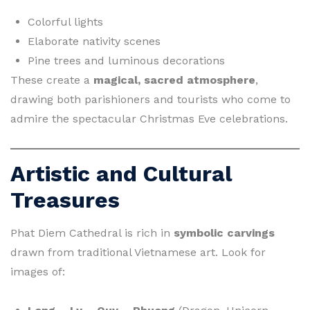
Colorful lights
Elaborate nativity scenes
Pine trees and luminous decorations
These create a
magical, sacred atmosphere
,
drawing both parishioners and tourists who come to
admire the spectacular Christmas Eve celebrations.
Artistic and Cultural
Treasures
Phat Diem Cathedral is rich in
symbolic carvings
drawn from traditional Vietnamese art. Look for
images of: