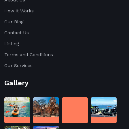
How It Works
Our Blog
Contact Us
Listing
Terms and Conditions
Our Services
Gallery