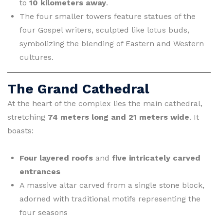
to
10 kilometers away
.
The four smaller towers feature statues of the
four Gospel writers, sculpted like lotus buds,
symbolizing the blending of Eastern and Western
cultures.
The Grand Cathedral
At the heart of the complex lies the main cathedral,
stretching
74 meters long and 21 meters wide
. It
boasts:
Four layered roofs
and
five intricately carved
entrances
A massive altar carved from a single stone block,
adorned with traditional motifs representing the
four seasons