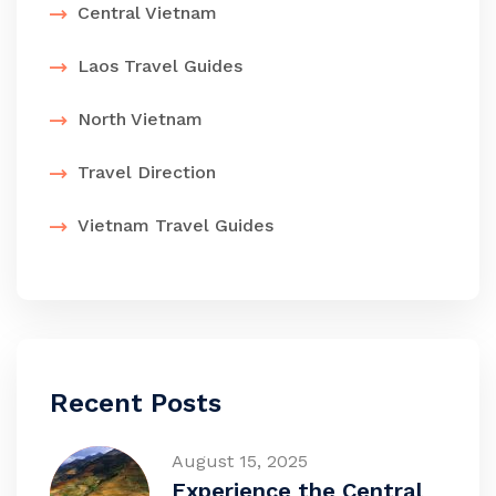
Central Vietnam
Laos Travel Guides
North Vietnam
Travel Direction
Vietnam Travel Guides
Recent Posts
August 15, 2025
Experience the Central