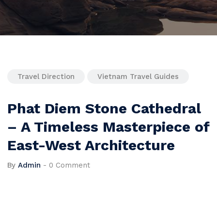
Travel Direction
Vietnam Travel Guides
Phat Diem Stone Cathedral
– A Timeless Masterpiece of
East-West Architecture
By
Admin
-
0 Comment