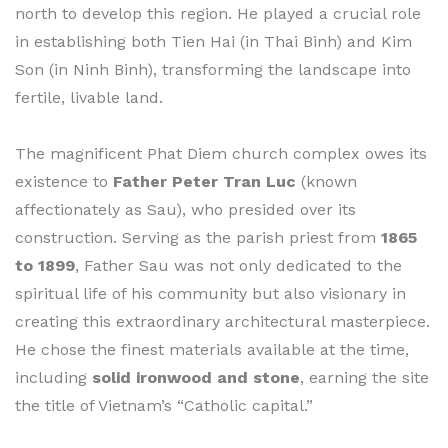
north to develop this region. He played a crucial role
in establishing both Tien Hai (in Thai Binh) and Kim
Son (in Ninh Binh), transforming the landscape into
fertile, livable land.
The magnificent Phat Diem church complex owes its
existence to
Father Peter Tran Luc
(known
affectionately as Sau), who presided over its
construction. Serving as the parish priest from
1865
to 1899
, Father Sau was not only dedicated to the
spiritual life of his community but also visionary in
creating this extraordinary architectural masterpiece.
He chose the finest materials available at the time,
including
solid ironwood and stone
, earning the site
the title of Vietnam’s “Catholic capital.”