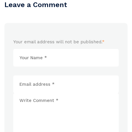
Leave a Comment
Your email address will not be published.
*