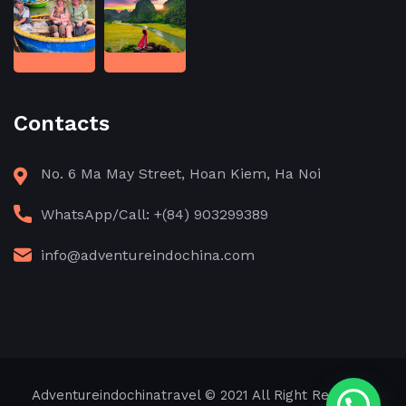
Contacts
No. 6 Ma May Street, Hoan Kiem, Ha Noi
WhatsApp/Call: +(84) 903299389
info@adventureindochina.com
Adventureindochinatravel
© 2021 All Right Reserved