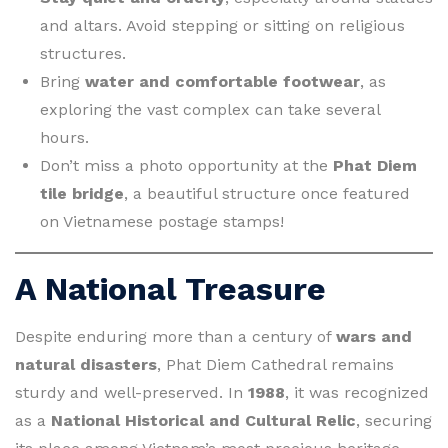
and altars. Avoid stepping or sitting on religious
structures.
Bring
water and comfortable footwear
, as
exploring the vast complex can take several
hours.
Don’t miss a photo opportunity at the
Phat Diem
tile bridge
, a beautiful structure once featured
on Vietnamese postage stamps!
A National Treasure
Despite enduring more than a century of
wars and
natural disasters
, Phat Diem Cathedral remains
sturdy and well-preserved. In
1988
, it was recognized
as a
National Historical and Cultural Relic
, securing