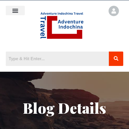
Blog Details