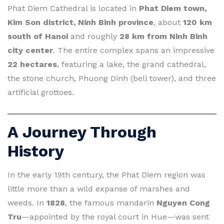
Phat Diem Cathedral is located in
Phat Diem town,
Kim Son district, Ninh Binh province
, about
120 km
south of Hanoi
and roughly
28 km from Ninh Binh
city center
. The entire complex spans an impressive
22 hectares
, featuring a lake, the grand cathedral,
the stone church, Phuong Dinh (bell tower), and three
artificial grottoes.
A Journey Through
History
In the early 19th century, the Phat Diem region was
little more than a wild expanse of marshes and
weeds. In
1828
, the famous mandarin
Nguyen Cong
Tru
—appointed by the royal court in Hue—was sent