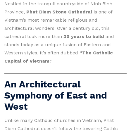
Nestled in the tranquil countryside of Ninh Binh
Province,
Phat Diem Stone Cathedral
is one of
Vietnam’s most remarkable religious and
architectural wonders. Over a century old, this
cathedral took more than
30 years to build
and
stands today as a unique fusion of Eastern and
Western styles. It’s often dubbed
“The Catholic
Capital of Vietnam.”
An Architectural
Symphony of East and
West
Unlike many Catholic churches in Vietnam, Phat
Diem Cathedral doesn’t follow the towering Gothic