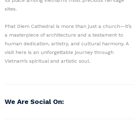
its place among Vietnam’s most precious heritage
sites.
Phat Diem Cathedral is more than just a church—it’s
a masterpiece of architecture and a testament to
human dedication, artistry, and cultural harmony. A
visit here is an unforgettable journey through
Vietnam’s spiritual and artistic soul.
We Are Social On: