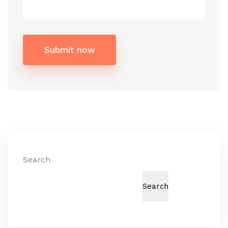
Submit now
Alternative:
Search
Search