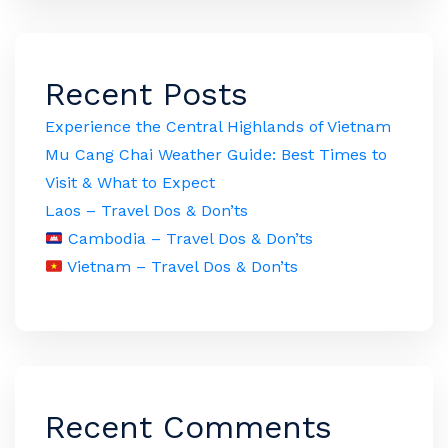
Recent Posts
Experience the Central Highlands of Vietnam
Mu Cang Chai Weather Guide: Best Times to
Visit & What to Expect
Laos – Travel Dos & Don’ts
Cambodia – Travel Dos & Don’ts
Vietnam – Travel Dos & Don’ts
Recent Comments