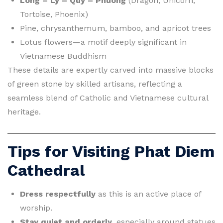
Long – Ly – Quy – Phuong
(Dragon, Unicorn,
Tortoise, Phoenix)
Pine, chrysanthemum, bamboo, and apricot trees
Lotus flowers—a motif deeply significant in
Vietnamese Buddhism
These details are expertly carved into massive blocks
of green stone by skilled artisans, reflecting a
seamless blend of Catholic and Vietnamese cultural
heritage.
Tips for Visiting Phat Diem
Cathedral
Dress respectfully
as this is an active place of
worship.
Stay quiet and orderly
, especially around statues