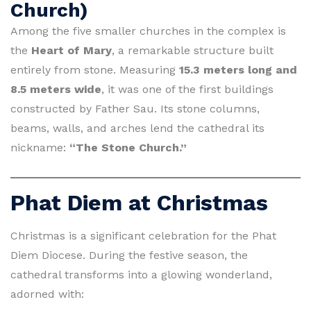
Church)
Among the five smaller churches in the complex is
the
Heart of Mary
, a remarkable structure built
entirely from stone. Measuring
15.3 meters long and
8.5 meters wide
, it was one of the first buildings
constructed by Father Sau. Its stone columns,
beams, walls, and arches lend the cathedral its
nickname:
“The Stone Church.”
Phat Diem at Christmas
Christmas is a significant celebration for the Phat
Diem Diocese. During the festive season, the
cathedral transforms into a glowing wonderland,
adorned with: