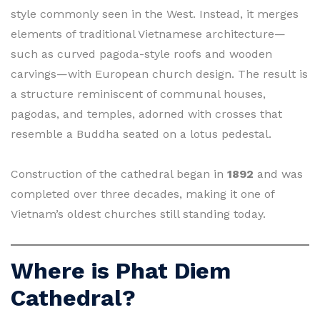
style commonly seen in the West. Instead, it merges
elements of traditional Vietnamese architecture—
such as curved pagoda-style roofs and wooden
carvings—with European church design. The result is
a structure reminiscent of communal houses,
pagodas, and temples, adorned with crosses that
resemble a Buddha seated on a lotus pedestal.
Construction of the cathedral began in
1892
and was
completed over three decades, making it one of
Vietnam’s oldest churches still standing today.
Where is Phat Diem
Cathedral?