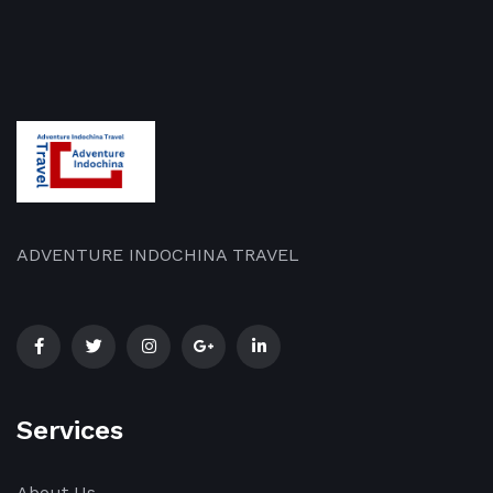
ADVENTURE INDOCHINA TRAVEL
Services
About Us