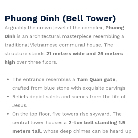
Phuong Dinh (Bell Tower)
Arguably the crown jewel of the complex,
Phuong
Dinh
is an architectural masterpiece resembling a
traditional Vietnamese communal house. The
structure stands
21 meters wide and 25 meters
high
over three floors.
The entrance resembles a
Tam Quan gate
,
crafted from blue stone with exquisite carvings.
Reliefs depict saints and scenes from the life of
Jesus.
On the top floor, five towers rise skyward. The
central tower houses a
2-ton bell standing 1.9
meters tall
, whose deep chimes can be heard up