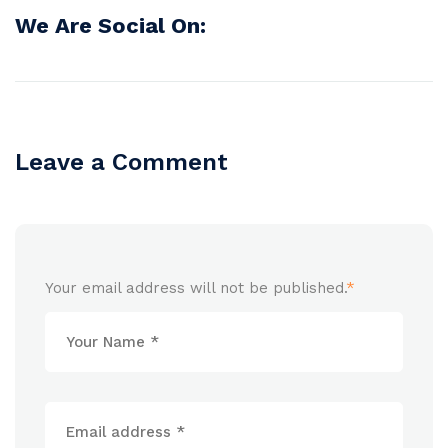
We Are Social On:
Leave a Comment
Your email address will not be published.
*