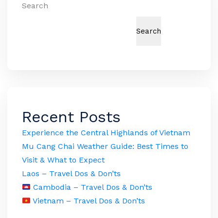
Search
Search
Recent Posts
Experience the Central Highlands of Vietnam
Mu Cang Chai Weather Guide: Best Times to
Visit & What to Expect
Laos – Travel Dos & Don’ts
Cambodia – Travel Dos & Don’ts
Vietnam – Travel Dos & Don’ts