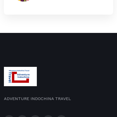
ADVENTURE INDOCHINA TRAVEL