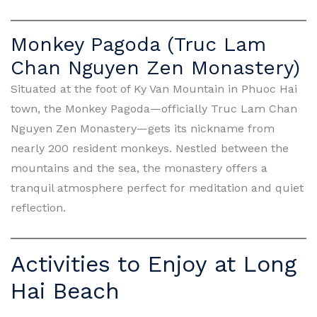
Monkey Pagoda (Truc Lam
Chan Nguyen Zen Monastery)
Situated at the foot of Ky Van Mountain in Phuoc Hai
town, the Monkey Pagoda—officially Truc Lam Chan
Nguyen Zen Monastery—gets its nickname from
nearly 200 resident monkeys. Nestled between the
mountains and the sea, the monastery offers a
tranquil atmosphere perfect for meditation and quiet
reflection.
Activities to Enjoy at Long
Hai Beach