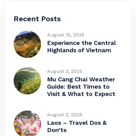
Recent Posts
August 15, 2025
Experience the Central
Highlands of Vietnam
August 3, 2025
Mu Cang Chai Weather
Guide: Best Times to
Visit & What to Expect
August 2, 2025
Laos – Travel Dos &
Don’ts