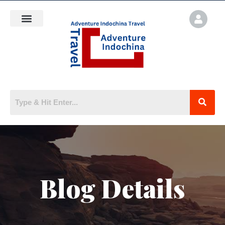
Blog Details