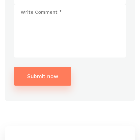
Submit now
Alternative: