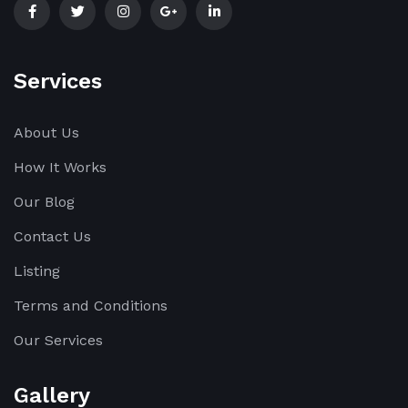
Services
About Us
How It Works
Our Blog
Contact Us
Listing
Terms and Conditions
Our Services
Gallery