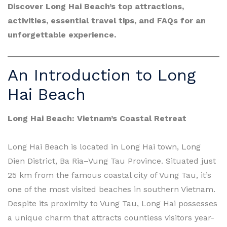
Discover Long Hai Beach’s top attractions,
activities, essential travel tips, and FAQs for an
unforgettable experience.
An Introduction to Long
Hai Beach
Long Hai Beach: Vietnam’s Coastal Retreat
Long Hai Beach is located in Long Hai town, Long
Dien District, Ba Ria–Vung Tau Province. Situated just
25 km from the famous coastal city of Vung Tau, it’s
one of the most visited beaches in southern Vietnam.
Despite its proximity to Vung Tau, Long Hai possesses
a unique charm that attracts countless visitors year-