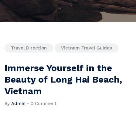
Travel Direction
Vietnam Travel Guides
Immerse Yourself in the
Beauty of Long Hai Beach,
Vietnam
By
Admin
-
0 Comment