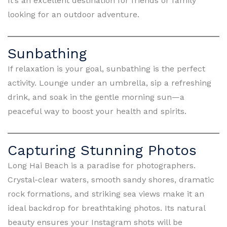
It’s an excellent destination for friends or family
looking for an outdoor adventure.
Sunbathing
If relaxation is your goal, sunbathing is the perfect
activity. Lounge under an umbrella, sip a refreshing
drink, and soak in the gentle morning sun—a
peaceful way to boost your health and spirits.
Capturing Stunning Photos
Long Hai Beach is a paradise for photographers.
Crystal-clear waters, smooth sandy shores, dramatic
rock formations, and striking sea views make it an
ideal backdrop for breathtaking photos. Its natural
beauty ensures your Instagram shots will be