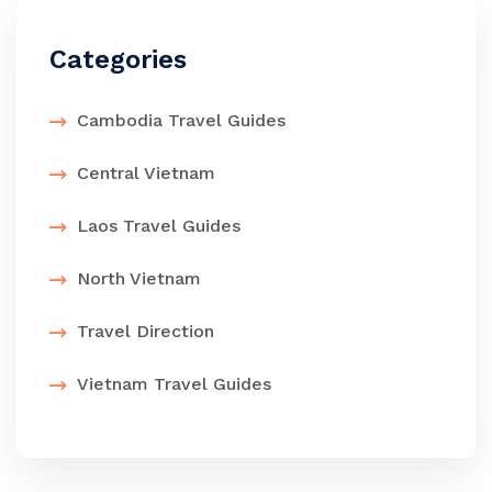
Categories
Cambodia Travel Guides
Central Vietnam
Laos Travel Guides
North Vietnam
Travel Direction
Vietnam Travel Guides