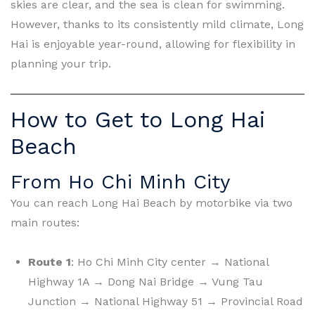
skies are clear, and the sea is clean for swimming.
However, thanks to its consistently mild climate, Long
Hai is enjoyable year-round, allowing for flexibility in
planning your trip.
How to Get to Long Hai
Beach
From Ho Chi Minh City
You can reach Long Hai Beach by motorbike via two
main routes:
Route 1
: Ho Chi Minh City center → National
Highway 1A → Dong Nai Bridge → Vung Tau
Junction → National Highway 51 → Provincial Road