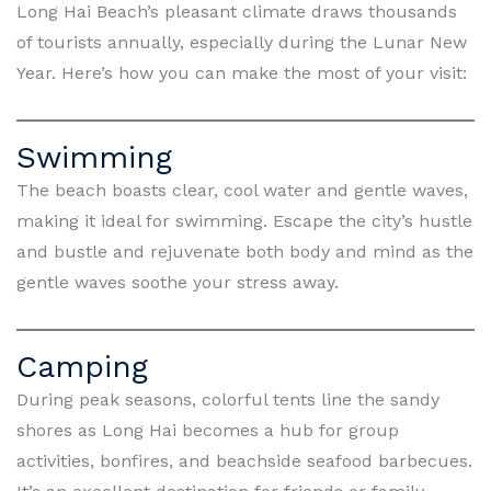
Long Hai Beach’s pleasant climate draws thousands
of tourists annually, especially during the Lunar New
Year. Here’s how you can make the most of your visit:
Swimming
The beach boasts clear, cool water and gentle waves,
making it ideal for swimming. Escape the city’s hustle
and bustle and rejuvenate both body and mind as the
gentle waves soothe your stress away.
Camping
During peak seasons, colorful tents line the sandy
shores as Long Hai becomes a hub for group
activities, bonfires, and beachside seafood barbecues.