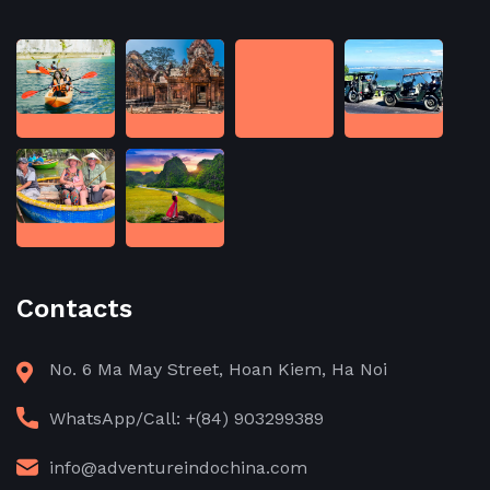
Contacts
No. 6 Ma May Street, Hoan Kiem, Ha Noi
WhatsApp/Call: +(84) 903299389
info@adventureindochina.com