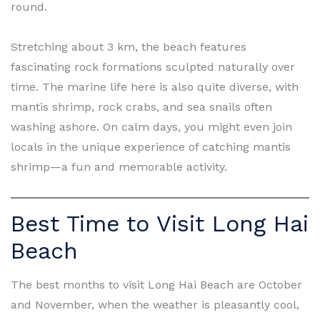
round.
Stretching about 3 km, the beach features
fascinating rock formations sculpted naturally over
time. The marine life here is also quite diverse, with
mantis shrimp, rock crabs, and sea snails often
washing ashore. On calm days, you might even join
locals in the unique experience of catching mantis
shrimp—a fun and memorable activity.
Best Time to Visit Long Hai
Beach
The best months to visit Long Hai Beach are October
and November, when the weather is pleasantly cool,