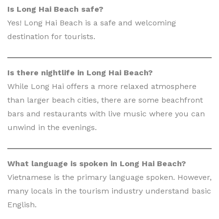
Is Long Hai Beach safe?
Yes! Long Hai Beach is a safe and welcoming
destination for tourists.
Is there nightlife in Long Hai Beach?
While Long Hai offers a more relaxed atmosphere
than larger beach cities, there are some beachfront
bars and restaurants with live music where you can
unwind in the evenings.
What language is spoken in Long Hai Beach?
Vietnamese is the primary language spoken. However,
many locals in the tourism industry understand basic
English.