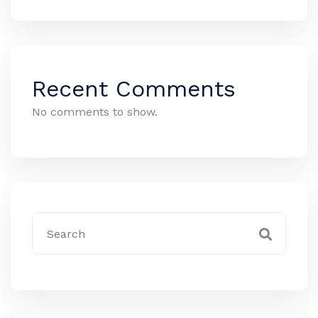
Recent Comments
No comments to show.