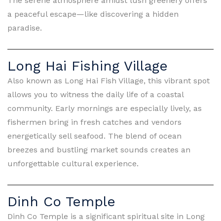
The serene atmosphere amidst lush greenery offers
a peaceful escape—like discovering a hidden
paradise.
Long Hai Fishing Village
Also known as Long Hai Fish Village, this vibrant spot
allows you to witness the daily life of a coastal
community. Early mornings are especially lively, as
fishermen bring in fresh catches and vendors
energetically sell seafood. The blend of ocean
breezes and bustling market sounds creates an
unforgettable cultural experience.
Dinh Co Temple
Dinh Co Temple is a significant spiritual site in Long