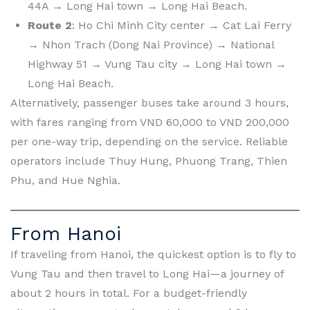
44A → Long Hai town → Long Hai Beach.
Route 2
: Ho Chi Minh City center → Cat Lai Ferry
→ Nhon Trach (Dong Nai Province) → National
Highway 51 → Vung Tau city → Long Hai town →
Long Hai Beach.
Alternatively, passenger buses take around 3 hours,
with fares ranging from VND 60,000 to VND 200,000
per one-way trip, depending on the service. Reliable
operators include Thuy Hung, Phuong Trang, Thien
Phu, and Hue Nghia.
From Hanoi
If traveling from Hanoi, the quickest option is to fly to
Vung Tau and then travel to Long Hai—a journey of
about 2 hours in total. For a budget-friendly