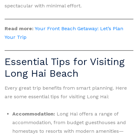
spectacular with minimal effort.
Read more:
Your Front Beach Getaway: Let’s Plan
Your Trip
Essential Tips for Visiting
Long Hai Beach
Every great trip benefits from smart planning. Here
are some essential tips for visiting Long Hai:
Accommodation:
Long Hai offers a range of
accommodation, from budget guesthouses and
homestays to resorts with modern amenities—