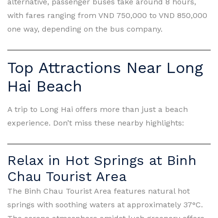
alternative, passenger buses take around 8 hours,
with fares ranging from VND 750,000 to VND 850,000
one way, depending on the bus company.
Top Attractions Near Long
Hai Beach
A trip to Long Hai offers more than just a beach
experience. Don’t miss these nearby highlights:
Relax in Hot Springs at Binh
Chau Tourist Area
The Binh Chau Tourist Area features natural hot
springs with soothing waters at approximately 37°C.