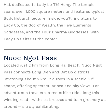
Hai, dedicated to Lady Le Thi Hong. The temple
spans over 1,000 square meters and features typical
Buddhist architecture. Inside, you’ll find altars to
Lady Co, the God of Wealth, the Five Elements
Goddesses, and the Four Dharma Goddesses, with
Lady Co’s altar at the center.
Nuoc Ngot Pass
Located just 2 km from Long Hai Beach, Nuoc Ngot
Pass connects Long Dien and Dat Do districts.
Stretching about 5 km, it curves in a scenic “C”
shape, offering spectacular sea and sky views. For
adventurous travelers, a motorbike ride along this
winding road—with sea breezes and lush greenery all
around—is truly exhilarating.