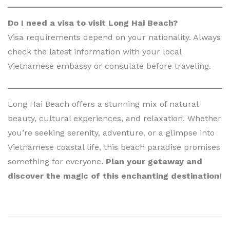
Do I need a visa to visit Long Hai Beach?
Visa requirements depend on your nationality. Always
check the latest information with your local
Vietnamese embassy or consulate before traveling.
Long Hai Beach offers a stunning mix of natural
beauty, cultural experiences, and relaxation. Whether
you’re seeking serenity, adventure, or a glimpse into
Vietnamese coastal life, this beach paradise promises
something for everyone.
Plan your getaway and
discover the magic of this enchanting destination!