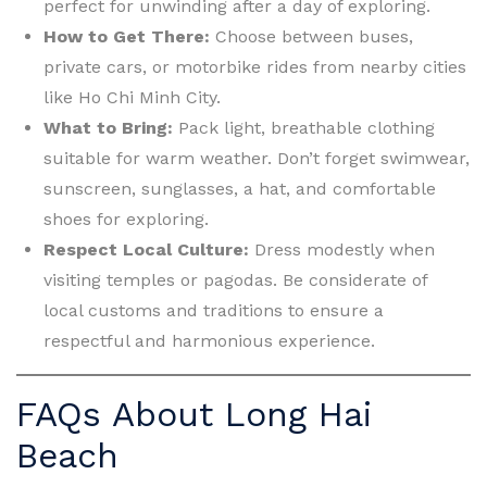
perfect for unwinding after a day of exploring.
How to Get There:
Choose between buses,
private cars, or motorbike rides from nearby cities
like Ho Chi Minh City.
What to Bring:
Pack light, breathable clothing
suitable for warm weather. Don’t forget swimwear,
sunscreen, sunglasses, a hat, and comfortable
shoes for exploring.
Respect Local Culture:
Dress modestly when
visiting temples or pagodas. Be considerate of
local customs and traditions to ensure a
respectful and harmonious experience.
FAQs About Long Hai
Beach