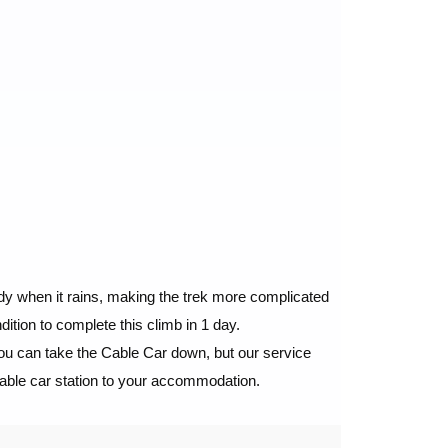
uddy when it rains, making the trek more complicated
ition to complete this climb in 1 day.
you can take the Cable Car down, but our service
cable car station to your accommodation.