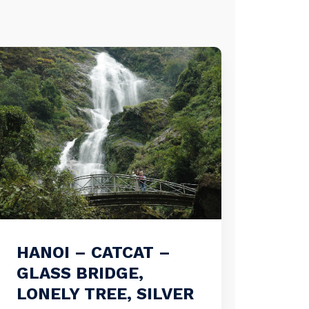
HANOI – CATCAT –
GLASS BRIDGE,
LONELY TREE, SILVER