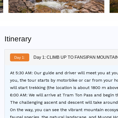
Itinerary
Day 1: CLIMB UP TO FANSIPAN MOUNTAI
Day 1:
At 5:30 AM: Our guide and driver will meet you at you
you, the tour starts by motorbike or car from your 
will start trekking (the location is about 1800 m abov
6:00 AM: We will arrive at Tram Ton Pass and begin 
The challenging ascent and descent will take around
On the way, you can see the vibrant mountain ecosyst
faunal species, the natural landscape, and Muong Ho