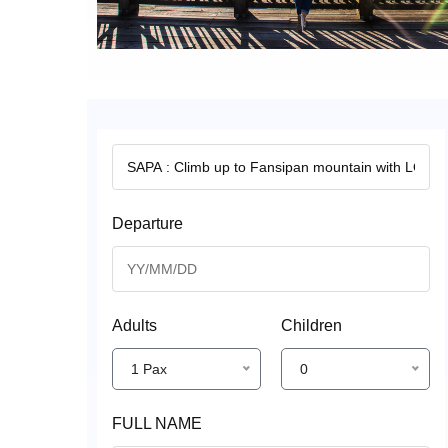
Departure
Adults
Children
1 Pax
0
FULL NAME