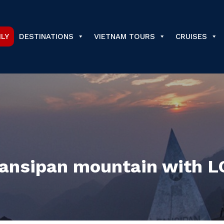
ILY
DESTINATIONS
VIETNAM TOURS
CRUISES
 Fansipan mountain with 