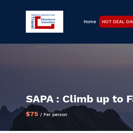
Home
HOT DEAL DA
SAPA : Climb up to
$75
/ Per person