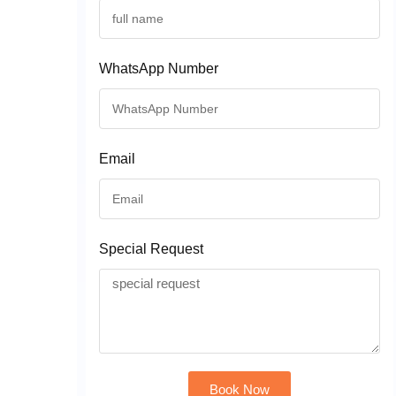
WhatsApp Number
Email
Special Request
Book Now