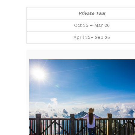
Private Tour
Oct 25 – Mar 26
April 25– Sep 25