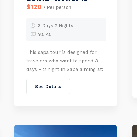
POINT- HANOI (3
$120
/ Per person
days – 2 nights)
3 Days 2 Nights
Sa Pa
This sapa tour is designed for
travelers who want to spend 3
days – 2 night in Sapa aiming at:
Saving the time, visit the most
popular travel sites in Sapa, stay
See Details
overnight in a good hotel to be
comfortable and visit Fansipan
peak-“The roof of Indochina”.
especially you can enjoy friendly
services provided Private […]