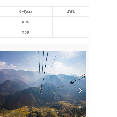
4-7pax
SGL
80$
75$