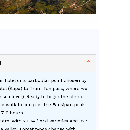
N
r hotel or a particular point chosen by
hotel (Sapa) to Tram Ton pass, where we
e sea level). Ready to begin the climb.
the walk to conquer the Fansipan peak.
 7-9 hours.
em, with 2,024 floral varieties and 327
a valley. Forest types change with