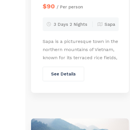
$90
/ Per person
3 Days 2 Nights
Sapa
Sapa is a picturesque town in the
northern mountains of Vietnam,
known for its terraced rice fields,
ethnic minority villages, and
stunning mountain views. Sapa is
See Details
home to vibrant ethnic minority
communities, including the
Hmong, Dao, Tay, Giay, and Xa
Pho. It’s the most popular
destination for trekking and
experiencing the local culture.