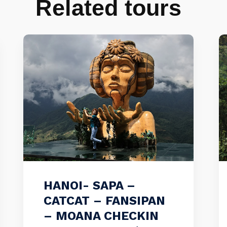
Related tours
HANOI- SAPA –
CATCAT – FANSIPAN
– MOANA CHECKIN