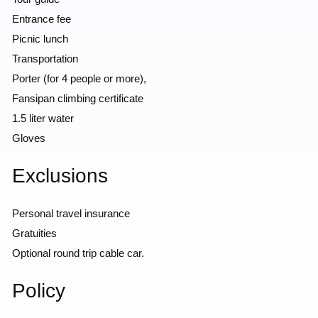
Entrance fee
Picnic lunch
Transportation
Porter (for 4 people or more),
Fansipan climbing certificate
1.5 liter water
Gloves
Exclusions
Personal travel insurance
Gratuities
Optional round trip cable car.
Policy