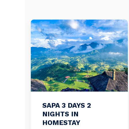
SAPA 3 DAYS 2
NIGHTS IN
HOMESTAY