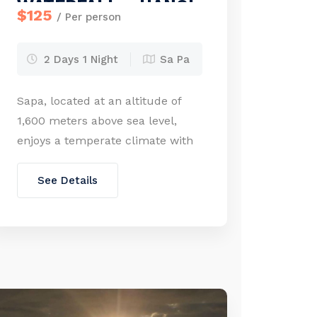
WATERFALL – HANOI
$125
/ Per person
(2 days – 1 night)
2 Days 1 Night
Sa Pa
Sapa, located at an altitude of
1,600 meters above sea level,
enjoys a temperate climate with
average temperatures ranging
from 15 to 18°C. It is cool year-
See Details
round and experiences light
snow in winter. The French
discovered Sapa’s charm early in
the 20th century, appreciating its
scenic beauty, climate, and water
sources. Visitors can admire the