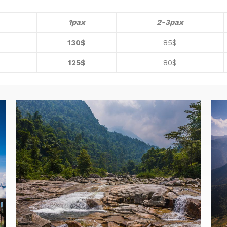
1pax
2-3pax
130$
85$
125$
80$