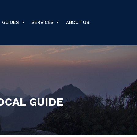
GUIDES
SERVICES
ABOUT US
LOCAL GUIDE