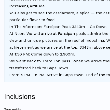
increasing altitude.
You also get to see the cardamom, a spice — the car
particular flavor to food.
In The Afternoon: Fansipan Peak 3.143m – Go Down
At Noon: We will arrive at Fansipan peak, admire the 
view and unique pictures on the roof of Indochina. W
achievement as we arrive at the top, 3,143m above se
At 1:30 PM: Come down to 2.900m.
We went back to Tram Ton pass. When we arrive ther
transferred back to Sapa Town.
From 4 PM – 6 PM: Arrive in Sapa town. End of the to
Inclusions
Tour guide