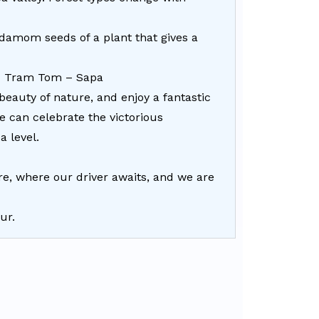
damom seeds of a plant that gives a
 – Tram Tom – Sapa
beauty of nature, and enjoy a fantastic
e can celebrate the victorious
a level.
e, where our driver awaits, and we are
ur.