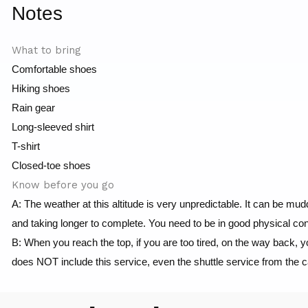
Notes
What to bring
Comfortable shoes
Hiking shoes
Rain gear
Long-sleeved shirt
T-shirt
Closed-toe shoes
Know before you go
A: The weather at this altitude is very unpredictable. It can be m
and taking longer to complete. You need to be in good physical cond
B: When you reach the top, if you are too tired, on the way back, 
does NOT include this service, even the shuttle service from the 