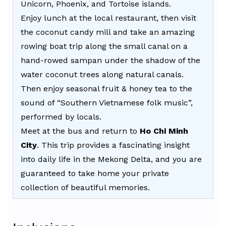
Unicorn, Phoenix, and Tortoise islands.
Enjoy lunch at the local restaurant, then visit
the coconut candy mill and take an amazing
rowing boat trip along the small canal on a
hand-rowed sampan under the shadow of the
water coconut trees along natural canals.
Then enjoy seasonal fruit & honey tea to the
sound of “Southern Vietnamese folk music”,
performed by locals.
Meet at the bus and return to
Ho Chi Minh
City
. This trip provides a fascinating insight
into daily life in the Mekong Delta, and you are
guaranteed to take home your private
collection of beautiful memories.