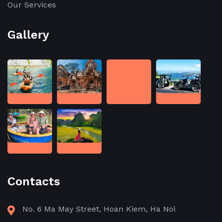
Our Services
Gallery
Contacts
No. 6 Ma May Street, Hoan Kiem, Ha Noi