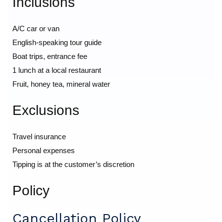
Inclusions
A/C car or van
English-speaking tour guide
Boat trips, entrance fee
1 lunch at a local restaurant
Fruit, honey tea, mineral water
Exclusions
Travel insurance
Personal expenses
Tipping is at the customer’s discretion
Policy
Cancellation Policy