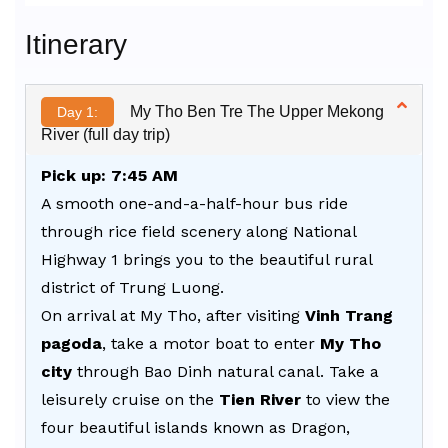
Alternative:
Itinerary
My Tho Ben Tre The Upper Mekong
Day 1:
River (full day trip)
Pick up: 7:45 AM
A smooth one-and-a-half-hour bus ride
through rice field scenery along National
Highway 1 brings you to the beautiful rural
district of Trung Luong.
On arrival at My Tho, after visiting
Vinh Trang
pagoda
, take a motor boat to enter
My Tho
city
through Bao Dinh natural canal. Take a
leisurely cruise on the
Tien River
to view the
four beautiful islands known as Dragon,