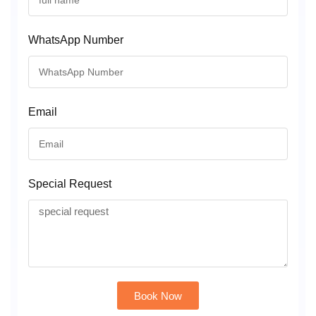
WhatsApp Number
Email
Special Request
Book Now