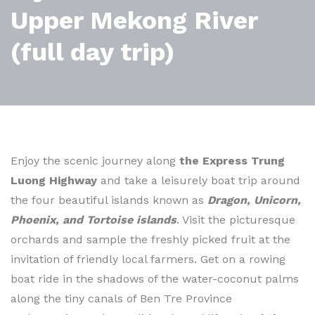
Upper Mekong River
(full day trip)
Enjoy the scenic journey along
the Express Trung
Luong Highway
and take a leisurely boat trip around
the four beautiful islands known as
Dragon, Unicorn,
Phoenix, and Tortoise islands
. Visit the picturesque
orchards and sample the freshly picked fruit at the
invitation of friendly local farmers. Get on a rowing
boat ride in the shadows of the water-coconut palms
along the tiny canals of Ben Tre Province