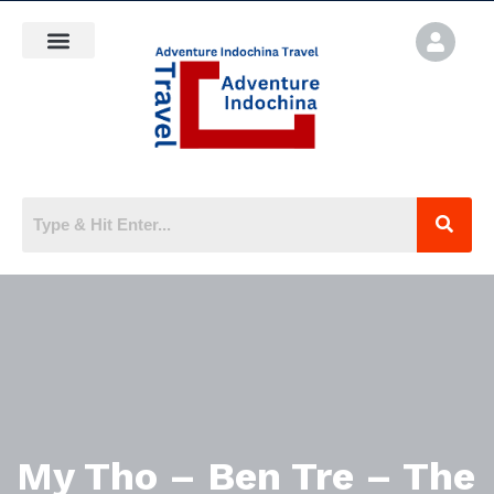
My Tho – Ben Tre – The