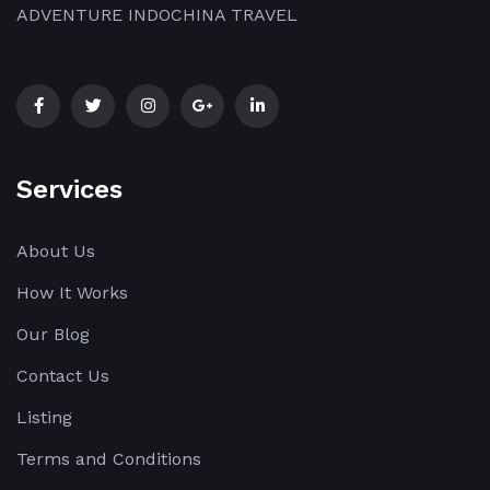
ADVENTURE INDOCHINA TRAVEL
Services
About Us
How It Works
Our Blog
Contact Us
Listing
Terms and Conditions