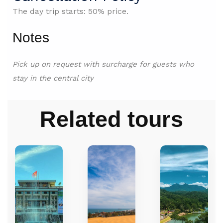
The day trip starts: 50% price.
Notes
Pick up on request with surcharge for guests who
stay in
the central city
Related tours