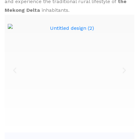
and experience the traditional rural lifestyle of
the
Mekong Delta
inhabitants.