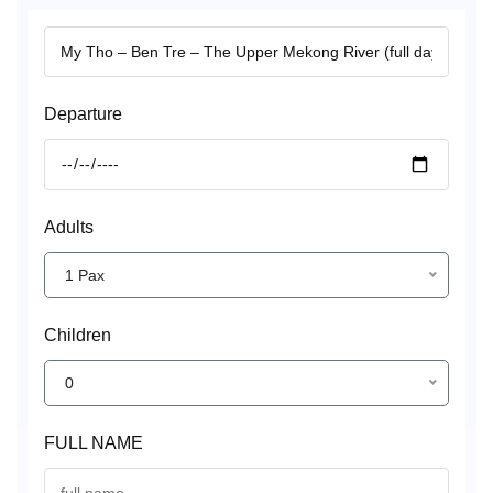
Departure
Adults
1 Pax
Children
0
FULL NAME