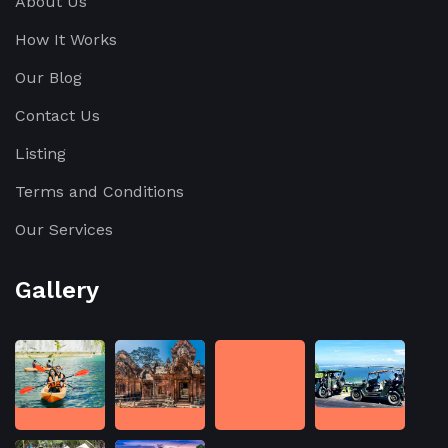
About Us
How It Works
Our Blog
Contact Us
Listing
Terms and Conditions
Our Services
Gallery