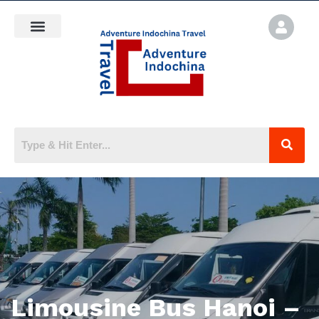
Limousine Bus Hanoi –