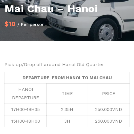
Mai Chau – Hanoi
$10
/ Per person
Pick up/Drop off around Hanoi Old Quarter
DEPARTURE FROM HANOI TO MAI CHAU
HANOI
TIME
PRICE
DEPARTURE
17H00-19H35
2.35H
250.000VND
15H00-18H00
3H
250.000VND