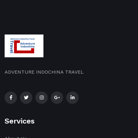
ADVENTURE INDOCHINA TRAVEL
Services