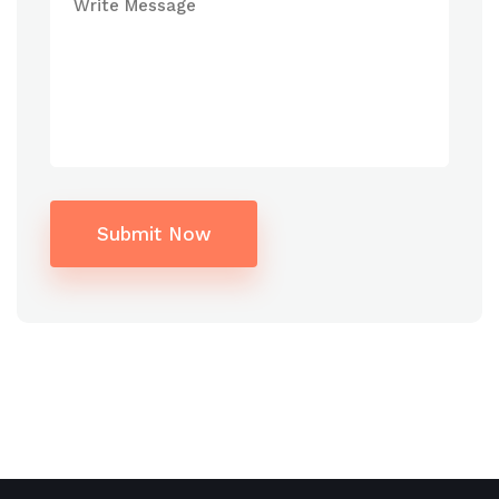
Submit Now
Alternative: