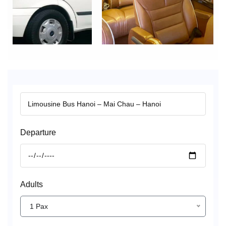
Departure
Adults
1 Pax