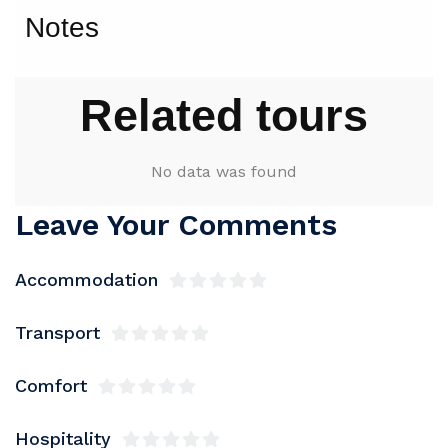
Notes
Related tours
No data was found
Leave Your Comments
Accommodation
Transport
Comfort
Hospitality