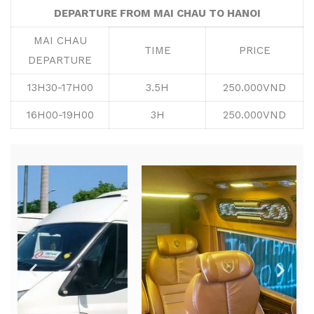
DEPARTURE FROM MAI CHAU TO HANOI
MAI CHAU
TIME
PRICE
DEPARTURE
13H30-17H00
3.5H
250.000VND
16H00-19H00
3H
250.000VND