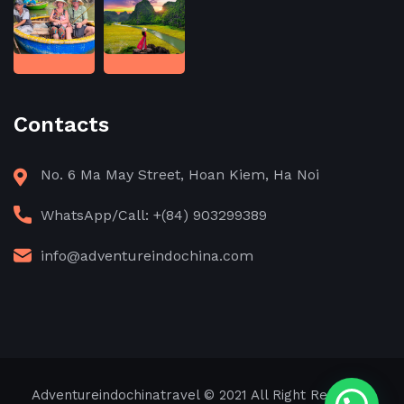
Contacts
No. 6 Ma May Street, Hoan Kiem, Ha Noi
WhatsApp/Call: +(84) 903299389
info@adventureindochina.com
Adventureindochinatravel
© 2021 All Right Reserved