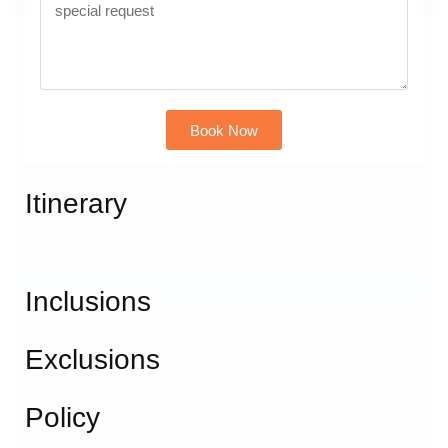
Book Now
Alternative:
Itinerary
Inclusions
Exclusions
Policy