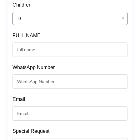
Children
0
FULL NAME
WhatsApp Number
Email
Special Request