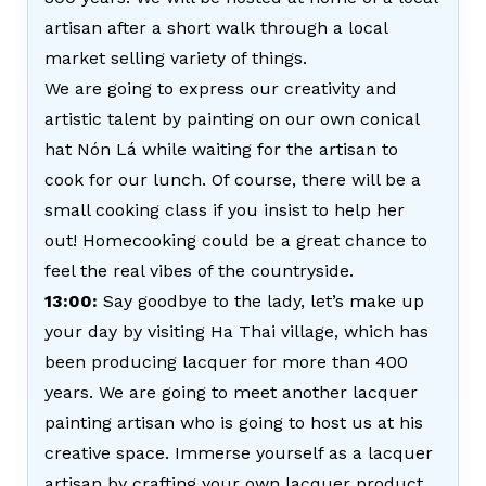
artisan after a short walk through a local
market selling variety of things.
We are going to express our creativity and
artistic talent by painting on our own conical
hat Nón Lá while waiting for the artisan to
cook for our lunch. Of course, there will be a
small cooking class if you insist to help her
out! Homecooking could be a great chance to
feel the real vibes of the countryside.
13:00:
Say goodbye to the lady, let’s make up
your day by visiting Ha Thai village, which has
been producing lacquer for more than 400
years. We are going to meet another lacquer
painting artisan who is going to host us at his
creative space. Immerse yourself as a lacquer
artisan by crafting your own lacquer product