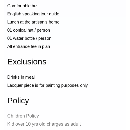
Comfortable bus
English speaking tour guide
Lunch at the artisan’s home
01 conical hat / person
01 water bottle / person
All entrance fee in plan
Exclusions
Drinks in meal
Lacquer piece is for painting purposes only
Policy
Children Policy
Kid over 10 yrs old charges as adult