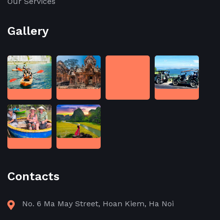
Our Services
Gallery
Contacts
No. 6 Ma May Street, Hoan Kiem, Ha Noi