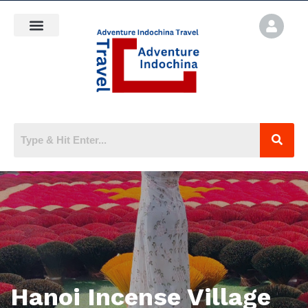
Hanoi Incense Village