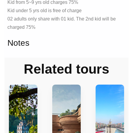
Kid from 5~9 yrs old charges 75%
Kid under 5 yrs old is free of charge
02 adults only share with 01 kid. The 2nd kid will be
charged 75%
Notes
Related tours