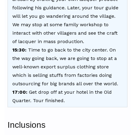
following his guidance. Later, your tour guide
will let you go wandering around the village.
We may stop at some family workshop to
interact with other villagers and see the craft
of lacquer in mass production.
15:30:
Time to go back to the city center. On
the way going back, we are going to stop at a
well-known export surplus clothing store
which is selling stuffs from factories doing
outsourcing for big brands all over the world.
17:00:
Get drop off at your hotel in the Old
Quarter. Tour finished.
Inclusions