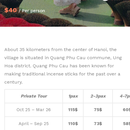
$40
/ Per person
About 35 kilometers from the center of Hanoi, the
village is situated in Quang Phu Cau commune, Ung
Hoa district. Quang Phu Cau has been known for
making traditional incense sticks for the past over a
century.
Private Tour
1pax
2-3pax
4-7p
Oct 25 – Mar 26
115$
75$
60
April – Sep 25
110$
73$
58