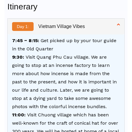
Itinerary
Vietnam Village Vibes
Day 1:
7:45 ~ 8:15:
Get picked up by your tour guide
in the Old Quarter
9:30:
Visit Quang Phu Cau village. We are
going to stop at an incense factory to learn
more about how incense is made from the
past to the present, and how it is important in
our life and culture. Later, we are going to
stop at a dying yard to take some awesome
photos with the colorful incense bundles.
11:00:
Visit Chuong village which has been
well-known for the craft of conical hat for over
300 years. We will be hosted at home of a local