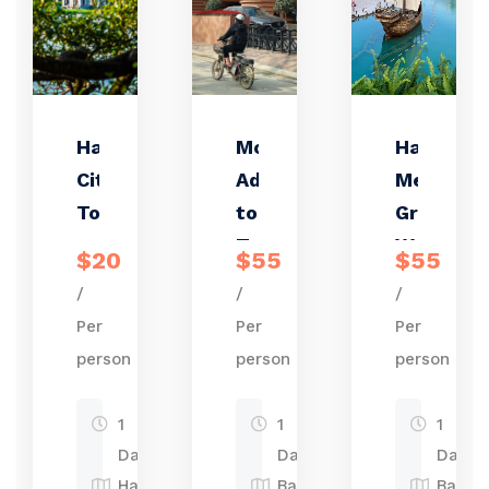
Hanoi
Motorbike
Hanoi:
City
Adventure
Mega
Tour
to Bat
Grand
Trang
World
$20
$55
$55
Pottery
and
/
/
/
Village
Bat
Per
Per
Per
Trang
person
person
person
Pottery
Village
1
1
1
Tour
Day
Day
Day
Hanoi
Bat
Bat