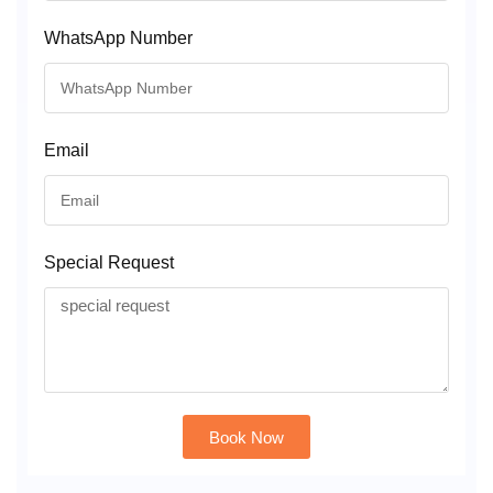
WhatsApp Number
Email
Special Request
Book Now
Alternative: