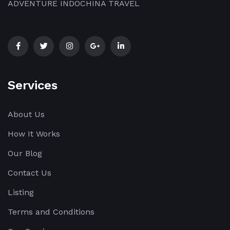
ADVENTURE INDOCHINA TRAVEL
Services
About Us
How It Works
Our Blog
Contact Us
Listing
Terms and Conditions