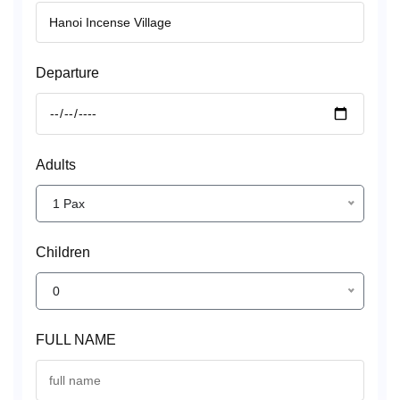
Departure
Adults
1 Pax
Children
0
FULL NAME