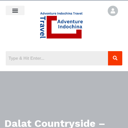
Dalat Countryside –