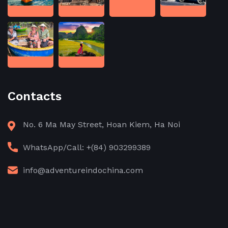
Contacts
No. 6 Ma May Street, Hoan Kiem, Ha Noi
WhatsApp/Call: +(84) 903299389
info@adventureindochina.com