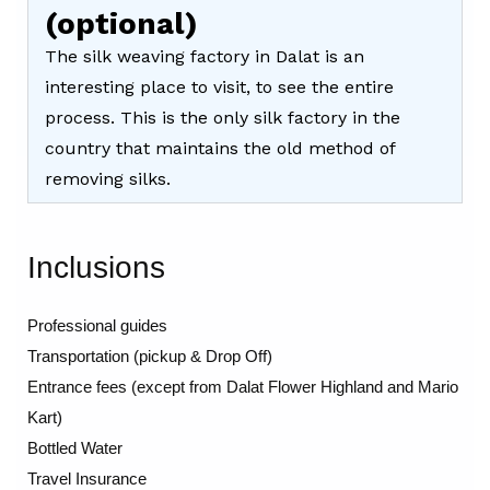
(optional)
The silk weaving factory in Dalat is an
interesting place to visit, to see the entire
process. This is the only silk factory in the
country that maintains the old method of
removing silks.
Inclusions
Professional guides
Transportation (pickup & Drop Off)
Entrance fees (except from Dalat Flower Highland and Mario
Kart)
Bottled Water
Travel Insurance