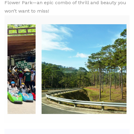
Flower Park—an epic combo of thrill and beauty you
won’t want to miss!