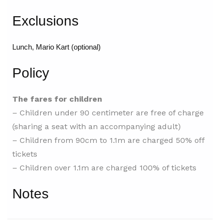
Exclusions
Lunch, Mario Kart (optional)
Policy
The fares for children
– Children under 90 centimeter are free of charge
(sharing a seat with an accompanying adult)
– Children from 90cm to 1.1m are charged 50% off
tickets
– Children over 1.1m are charged 100% of tickets
Notes