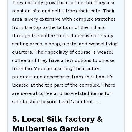
They not only grow their coffee, but they also
roast on-site and sell it from their cafe. Their
area is very extensive with complex stretches
from the top to the bottom of the hill and
through the coffee trees. It consists of many
seating areas, a shop, a café, and weasel living
quarters. Their specialty of course is weasel
coffee and they have a few options to choose
from too. You can also buy their coffee
products and accessories from the shop. It’s
located at the top part of the complex. There
are several coffee and tea-related items for
sale to shop to your heart’s content. …
5. Local Silk factory &
Mulberries Garden