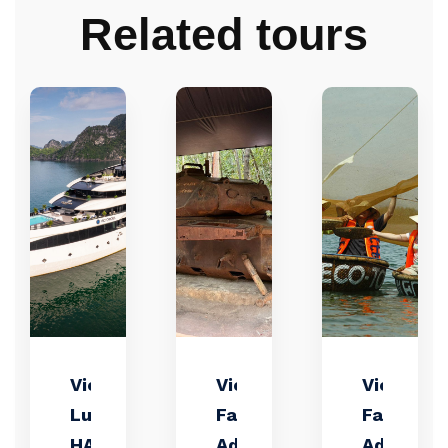
Related tours
Victorious
Vietnam
Vietnam
Luxuxy
Family
Family
HA LONG
Adventure
Adventur