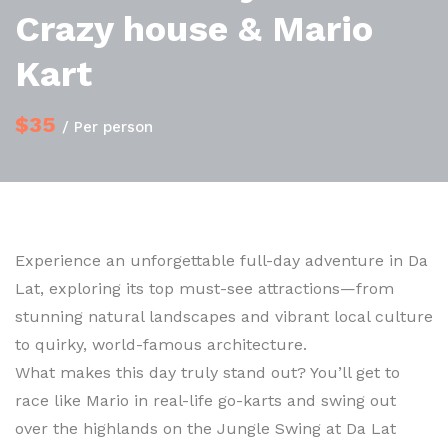
Crazy house & Mario
Kart
$35
/ Per person
Experience an unforgettable full-day adventure in Da
Lat, exploring its top must-see attractions—from
stunning natural landscapes and vibrant local culture
to quirky, world-famous architecture.
What makes this day truly stand out? You’ll get to
race like Mario in real-life go-karts and swing out
over the highlands on the Jungle Swing at Da Lat