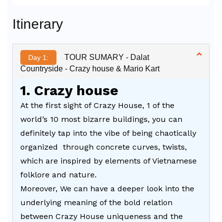
Alternative:
Itinerary
TOUR SUMARY - Dalat
Day 1:
Countryside - Crazy house & Mario Kart
1. Crazy house
At the first sight of Crazy House, 1 of the
world’s 10 most bizarre buildings, you can
definitely tap into the vibe of being chaotically
organized through concrete curves, twists,
which are inspired by elements of Vietnamese
folklore and nature.
Moreover, We can have a deeper look into the
underlying meaning of the bold relation
between Crazy House uniqueness and the