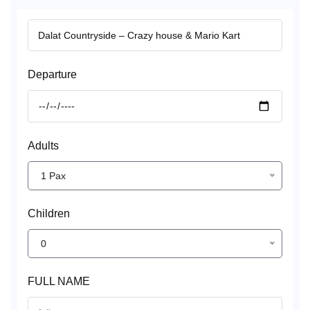
Departure
Adults
1 Pax
Children
0
FULL NAME