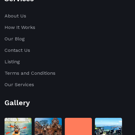
About Us
How It Works
Our Blog
Contact Us
Listing
Terms and Conditions
Our Services
Gallery