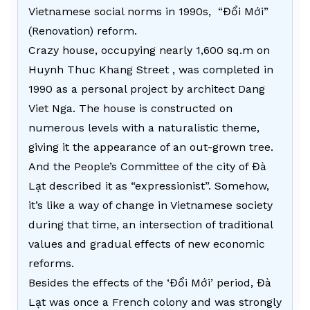
Vietnamese social norms in 1990s, “Đổi Mới”
(Renovation) reform.
Crazy house, occupying nearly 1,600 sq.m on
Huynh Thuc Khang Street , was completed in
1990 as a personal project by architect Dang
Viet Nga. The house is constructed on
numerous levels with a naturalistic theme,
giving it the appearance of an out-grown tree.
And the People’s Committee of the city of Đà
Lạt described it as “expressionist”. Somehow,
it’s like a way of change in Vietnamese society
during that time, an intersection of traditional
values and gradual effects of new economic
reforms.
Besides the effects of the ‘Đổi Mới’ period, Đà
Lạt was once a French colony and was strongly