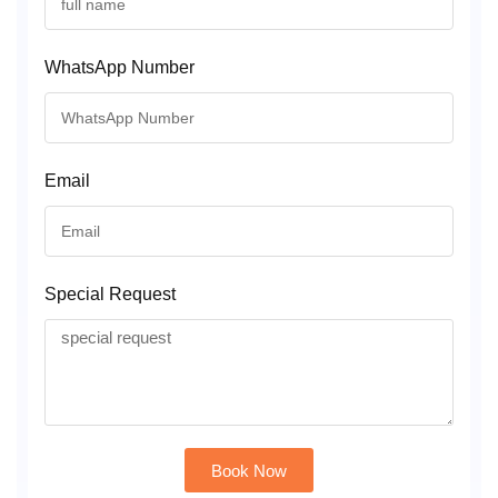
WhatsApp Number
Email
Special Request
Book Now