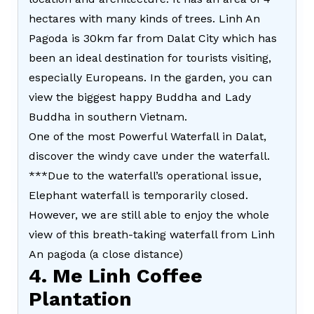
hectares with many kinds of trees. Linh An
Pagoda is 30km far from Dalat City which has
been an ideal destination for tourists visiting,
especially Europeans. In the garden, you can
view the biggest happy Buddha and Lady
Buddha in southern Vietnam.
One of the most Powerful Waterfall in Dalat,
discover the windy cave under the waterfall.
***Due to the waterfall’s operational issue,
Elephant waterfall is temporarily closed.
However, we are still able to enjoy the whole
view of this breath-taking waterfall from Linh
An pagoda (a close distance)
4. Me Linh Coffee
Plantation