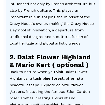
influenced not only by French architecture but
also by French culture. This played an
important role in shaping the mindset of the
Crazy House’s owner, making the Crazy House
a symbol of innovation, a departure from
traditional designs, and a cultural fusion of
local heritage and global artistic trends.
2. Dalat Flower Highland
& Mario Kart ( optional )
Back to nature when you visit Dalat Flower
Highlands a
lush pine forest
, offering a
peaceful escape. Explore colorful flower
gardens, including the famous Eden Garden
rose varieties, creating a vibrant and
picturesque setting amidst the greenery.