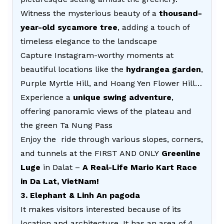
Witness the mysterious beauty of a
thousand-
year-old sycamore tree
, adding a touch of
timeless elegance to the landscape
Capture Instagram-worthy moments at
beautiful locations like the
hydrangea garden
,
Purple Myrtle Hill, and Hoang Yen Flower Hill…
Experience a
unique swing adventure
,
offering panoramic views of the plateau and
the green Ta Nung Pass
Enjoy the ride through various slopes, corners,
and tunnels at the FIRST AND ONLY
Greenline
Luge
in Dalat –
A Real-Life Mario Kart Race
in Da Lat, VietNam!
3. Elephant & Linh An pagoda
It makes visitors interested because of its
location and architecture. It has an area of 4