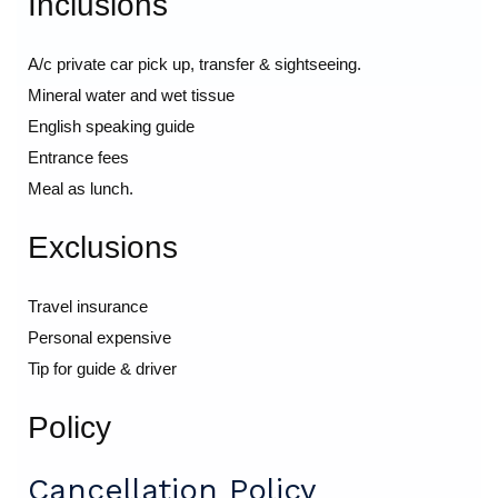
Inclusions
A/c private car pick up, transfer & sightseeing.
Mineral water and wet tissue
English speaking guide
Entrance fees
Meal as lunch.
Exclusions
Travel insurance
Personal expensive
Tip for guide & driver
Policy
Cancellation Policy