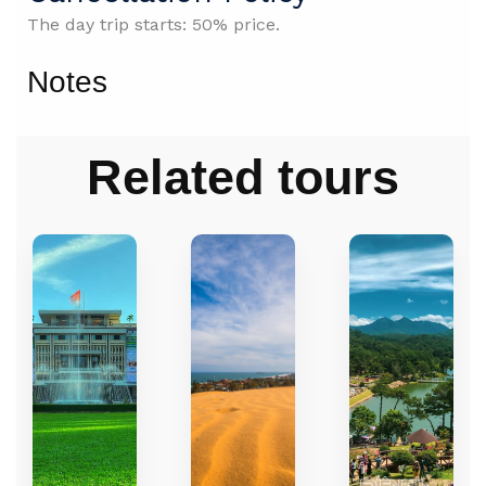
The day trip starts: 50% price.
Notes
Related tours