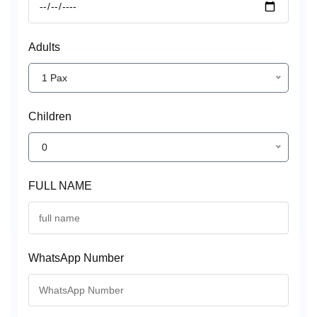
Adults
1 Pax
Children
0
FULL NAME
WhatsApp Number