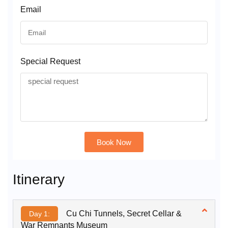
Email
Special Request
Book Now
Alternative:
Itinerary
Cu Chi Tunnels, Secret Cellar &
Day 1:
War Remnants Museum