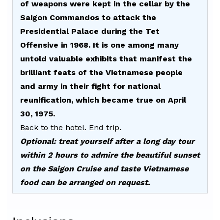
of weapons were kept in the cellar by the
Saigon Commandos to attack the
Presidential Palace during the Tet
Offensive in 1968. It is one among many
untold valuable exhibits that manifest the
brilliant feats of the Vietnamese people
and army in their fight for national
reunification, which became true on April
30, 1975
.
Back to the hotel. End trip.
Optional: treat yourself after a long day tour
within 2 hours to admire the beautiful sunset
on the Saigon Cruise and taste Vietnamese
food can be arranged on request.