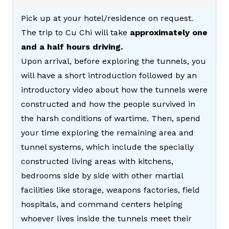
Pick up at your hotel/residence on request.
The trip to Cu Chi will take
approximately one
and a half hours driving.
Upon arrival, before exploring the tunnels, you
will have a short introduction followed by an
introductory video about how the tunnels were
constructed and how the people survived in
the harsh conditions of wartime. Then, spend
your time exploring the remaining area and
tunnel systems, which include the specially
constructed living areas with kitchens,
bedrooms side by side with other martial
facilities like storage, weapons factories, field
hospitals, and command centers helping
whoever lives inside the tunnels meet their