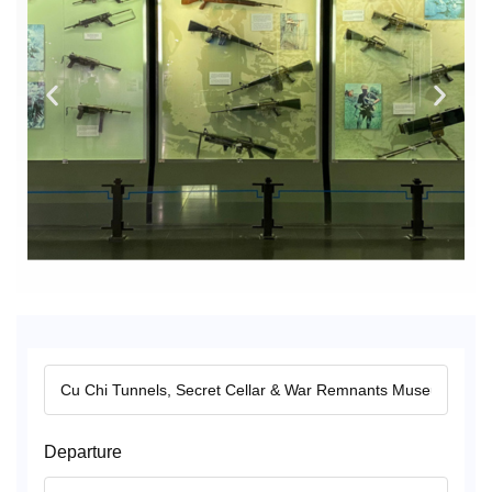
Departure