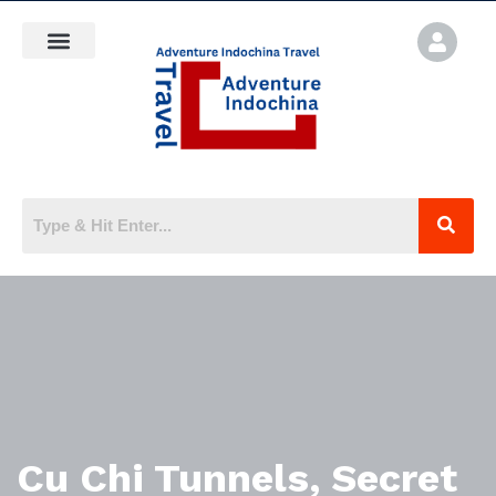
Cu Chi Tunnels, Secret