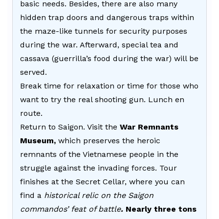
basic needs. Besides, there are also many
hidden trap doors and dangerous traps within
the maze-like tunnels for security purposes
during the war. Afterward, special tea and
cassava (guerrilla’s food during the war) will be
served.
Break time for relaxation or time for those who
want to try the real shooting gun. Lunch en
route.
Return to Saigon. Visit the
War Remnants
Museum,
which preserves the heroic
remnants of the Vietnamese people in the
struggle against the invading forces. Tour
finishes at the Secret Cellar, where you can
find a
historical relic on the Saigon
commandos’ feat of battle
.
Nearly three tons