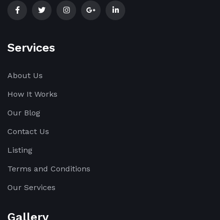
Services
About Us
How It Works
Our Blog
Contact Us
Listing
Terms and Conditions
Our Services
Gallery