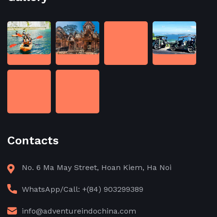
Contacts
No. 6 Ma May Street, Hoan Kiem, Ha Noi
WhatsApp/Call: +(84) 903299389
info@adventureindochina.com