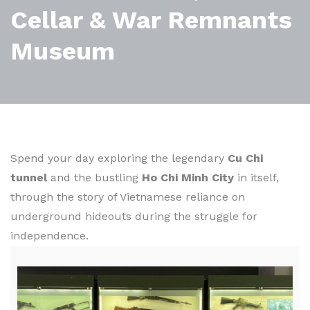
Cellar & War Remnants
Museum
Spend your day exploring the legendary
Cu Chi
tunnel
and the bustling
Ho Chi Minh City
in itself,
through the story of Vietnamese reliance on
underground hideouts during the struggle for
independence.