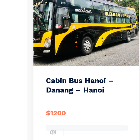
Cabin Bus Hanoi –
Danang – Hanoi
$1200