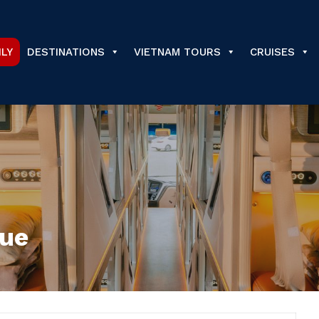
ILY
DESTINATIONS
VIETNAM TOURS
CRUISES
Hue