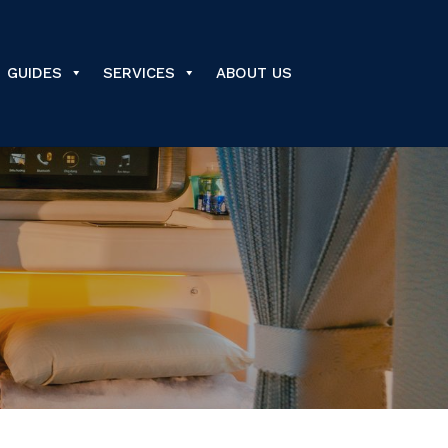
GUIDES
SERVICES
ABOUT US