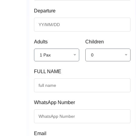
Departure
Adults
Children
1 Pax
0
FULL NAME
WhatsApp Number
Email