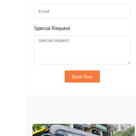
Special Request
Book Now
Alternative: