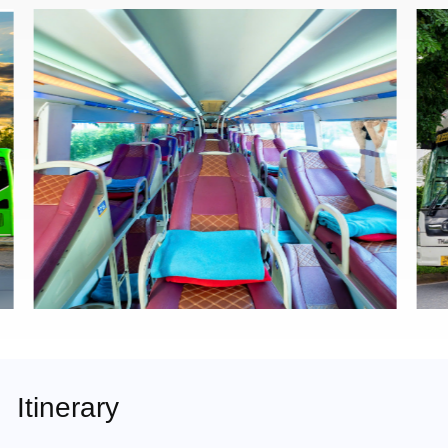
Itinerary