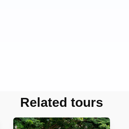
Related tours