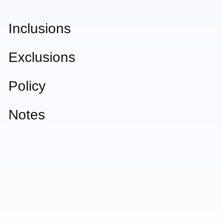
Inclusions
Exclusions
Policy
Notes