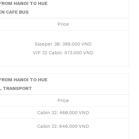
FROM HANOI TO HUE
EN CAFE BUS
Price
Sleeper 38: 399.000 VND
VIP 32 Cabin: 473.000 VND
FROM HANOI TO HUE
L TRANSPORT
Price
Cabin 32: 468.000 VND
Cabin 22: 646.000 VND