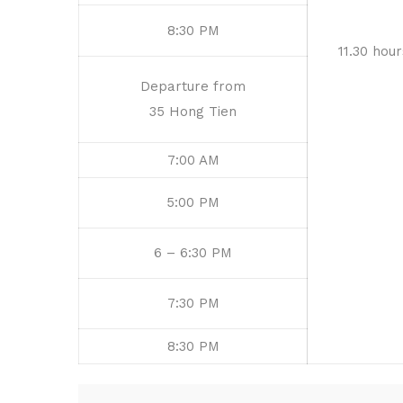
8:30 PM
11.30 hour
Departure from
35 Hong Tien
7:00 AM
5:00 PM
6 – 6:30 PM
7:30 PM
8:30 PM