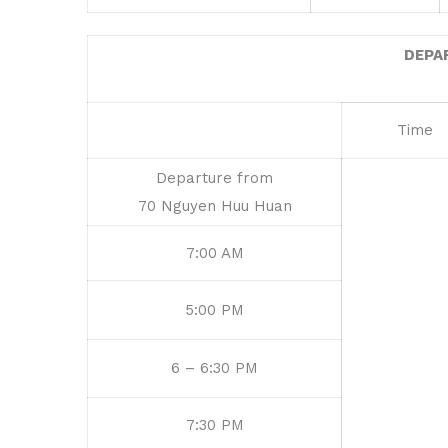
DEPA
Time
Departure from
70 Nguyen Huu Huan
7:00 AM
5:00 PM
6 – 6:30 PM
7:30 PM