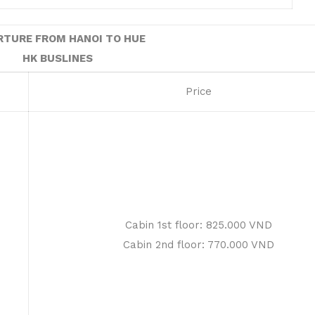
RTURE FROM HANOI TO HUE
HK BUSLINES
Price
Cabin 1st floor: 825.000 VND
Cabin 2nd floor: 770.000 VND