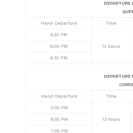
DEPARTURE 
QUE
Hanoi Departure
Time
5:30 PM
6:00 PM
13 hours
6:30 PM
DEPARTURE 
CAME
Hanoi Departure
Time
5:00 PM
6:00 PM
13 hours
7:00 PM