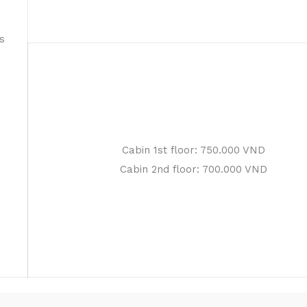
s
Cabin 1st floor: 750.000 VND
Cabin 2nd floor: 700.000 VND