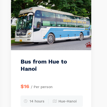
Bus from Hue to
Hanoi
$16
/ Per person
14 hours
Hue-Hanoi