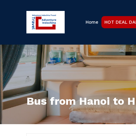
Home
HOT DEAL DA
Bus from Hanoi to 