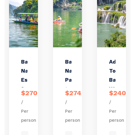
Ba Be
Ba Be
Adventur
Nature
National
Tour to
Escape
Park
Ban Gioc
3 days
trekking
Waterfal
$270
$274
$240
2
&
– Ba Be
/
/
/
nights
kayaking
Lake 3
Per
Per
Per
3 days 2
days 2
person
person
person
nights
nights