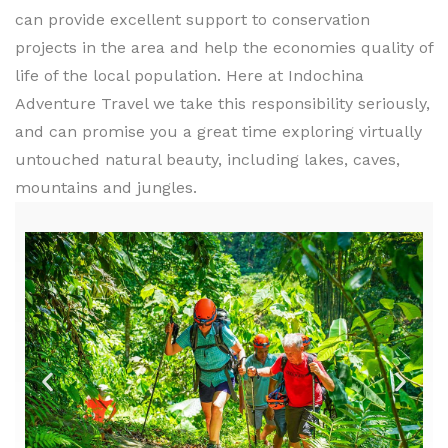
can provide excellent support to conservation
projects in the area and help the economies quality of
life of the local population. Here at Indochina
Adventure Travel we take this responsibility seriously,
and can promise you a great time exploring virtually
untouched natural beauty, including lakes, caves,
mountains and jungles.