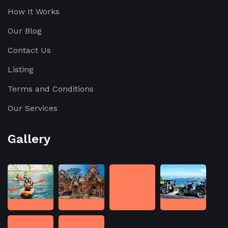
How It Works
Our Blog
Contact Us
Listing
Terms and Conditions
Our Services
Gallery