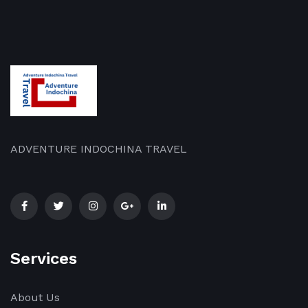
and
Delve
customs
into
of
the
rural
[…]
[…]
ADVENTURE INDOCHINA TRAVEL
Services
About Us