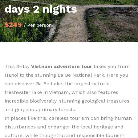
days 2 nights
$249
/ Per person
This 3-day
Vietnam adventure tour
takes you from
Hanoi to the stunning Ba Be National Park. Here you
can discover Ba Be Lake, the largest natural
freshwater lake in Vietnam, which also features
incredible biodiversity, stunning geological treasures
and gorgeous primary forests.
In places like this, careless tourism can bring human
disturbances and endanger the local heritage and
culture, while thoughtful and responsible tourism