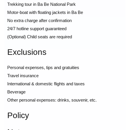
Trekking tour in Ba Be National Park
Motor-boat with floating jackets in Ba Be
No extra charge after confirmation
24/7 hotline support guaranteed
(Optional) Child seats are required
Exclusions
Personal expenses, tips and gratuities
Travel insurance
International & domestic flights and taxes
Beverage
Other personal expenses: drinks, souvenir, etc.
Policy