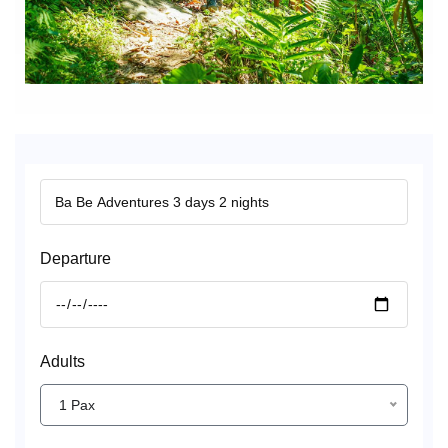
Departure
Adults
1 Pax