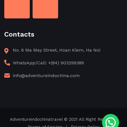
Contacts
No. 6 Ma May Street, Hoan Kiem, Ha Noi
WhatsApp/Call: +(84) 903299389
info@adventureindochina.com
Adventureindochinatravel
© 2021 All Right Reserved
Need help?