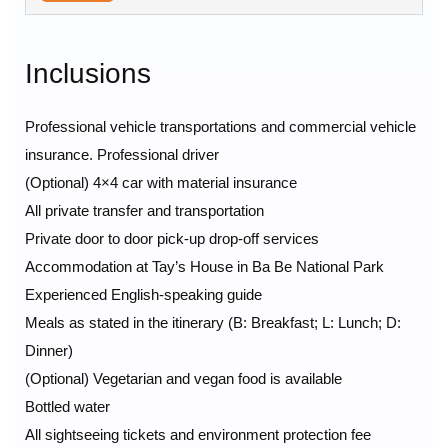
Inclusions
Professional vehicle transportations and commercial vehicle
insurance. Professional driver
(Optional) 4×4 car with material insurance
All private transfer and transportation
Private door to door pick-up drop-off services
Accommodation at Tay’s House in Ba Be National Park
Experienced English-speaking guide
Meals as stated in the itinerary (B: Breakfast; L: Lunch; D:
Dinner)
(Optional) Vegetarian and vegan food is available
Bottled water
All sightseeing tickets and environment protection fee