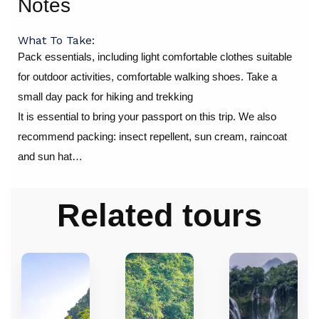
Notes
What To Take:
Pack essentials, including light comfortable clothes suitable
for outdoor activities, comfortable walking shoes. Take a
small day pack for hiking and trekking
It is essential to bring your passport on this trip. We also
recommend packing: insect repellent, sun cream, raincoat
and sun hat…
Related tours