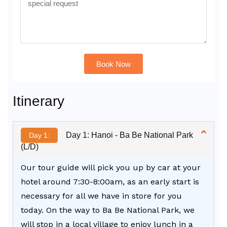
Book Now
Alternative:
Itinerary
Day 1: Hanoi - Ba Be National Park
Day 1:
(L/D)
Our tour guide will pick you up by car at your
hotel around 7:30-8:00am, as an early start is
necessary for all we have in store for you
today. On the way to Ba Be National Park, we
will stop in a local village to enjoy lunch in a