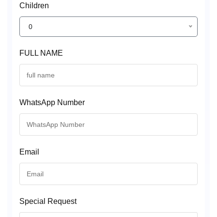
Children
0
FULL NAME
WhatsApp Number
Email
Special Request