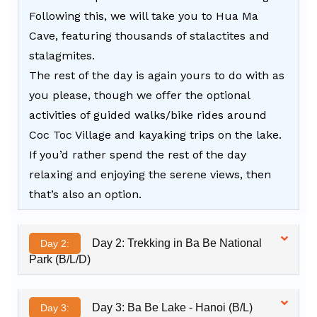
Following this, we will take you to Hua Ma
Cave, featuring thousands of stalactites and
stalagmites.
The rest of the day is again yours to do with as
you please, though we offer the optional
activities of guided walks/bike rides around
Coc Toc Village and kayaking trips on the lake.
If you’d rather spend the rest of the day
relaxing and enjoying the serene views, then
that’s also an option.
Day 2: Trekking in Ba Be National
Day 2:
Park (B/L/D)
Day 3: Ba Be Lake - Hanoi (B/L)
Day 3: