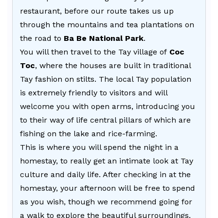
restaurant, before our route takes us up
through the mountains and tea plantations on
the road to
Ba Be National Park
.
You will then travel to the Tay village of
Coc
Toc
, where the houses are built in traditional
Tay fashion on stilts. The local Tay population
is extremely friendly to visitors and will
welcome you with open arms, introducing you
to their way of life central pillars of which are
fishing on the lake and rice-farming.
This is where you will spend the night in a
homestay, to really get an intimate look at Tay
culture and daily life. After checking in at the
homestay, your afternoon will be free to spend
as you wish, though we recommend going for
a walk to explore the beautiful surroundings.