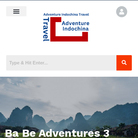
Ba Be Adventures 3