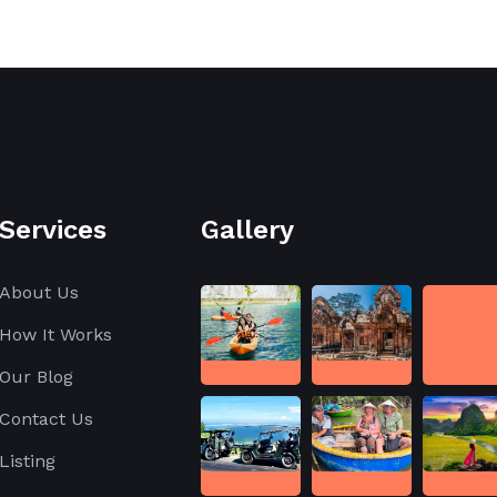
Services
Gallery
About Us
How It Works
Our Blog
Contact Us
Listing