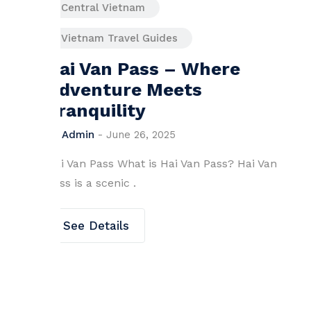
Central Vietnam
Vietnam Travel Guides
ere
Hoang Sa Island: Must
know facts for visitor
By
Admin
-
October 17, 2024
Hoang Sa Island (Paracel Islands), Vi
Overview H.
ss? Hai Van
See Details