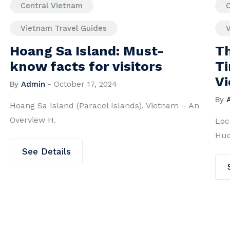
Central Vietnam
Vietnam Travel Guides
-
Thien Mu Pagoda – A
s
Timeless Symbol of Hue,
Vietnam
By
Admin
-
May 6, 2024
etnam – An
Located on Ha Khe Hill overlooking the poet
Huong River, T.
See Details