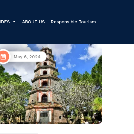
IDES
ABOUT US
Responsible Tourism
June 26, 2025