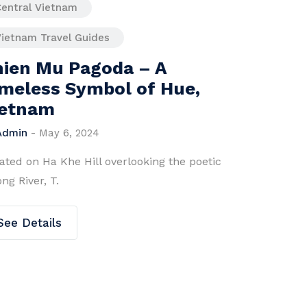
Central Vietnam
Vietnam Travel Guides
Hai Van Pass – Where
Adventure Meets
Tranquility
By
Admin
-
June 26, 2025
ic
Hai Van Pass What is Hai Van Pass? Hai Van
Pass is a scenic .
See Details