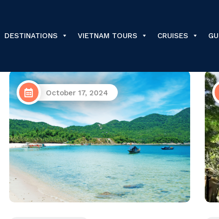
DESTINATIONS
VIETNAM TOURS
CRUISES
GU
May 6, 2024