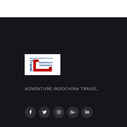
ADVENTURE INDOCHINA TRAVEL