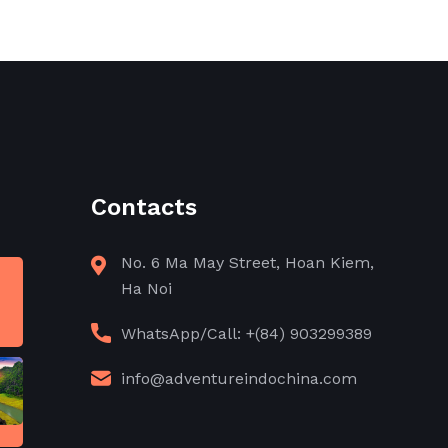
Contacts
No. 6 Ma May Street, Hoan Kiem,
Ha Noi
WhatsApp/Call: +(84) 903299389
info@adventureindochina.com