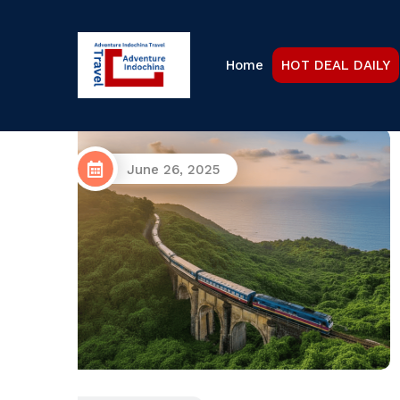
Home
HOT DEAL DAILY
October 17, 2024