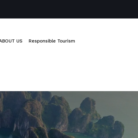
ABOUT US
Responsible Tourism