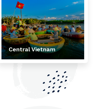
Central Vietnam