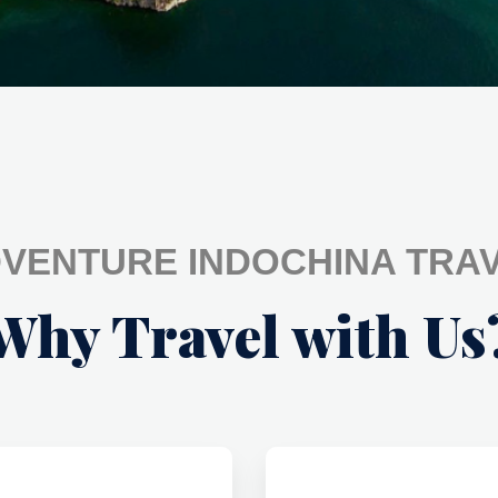
VENTURE INDOCHINA TRA
Why Travel with Us