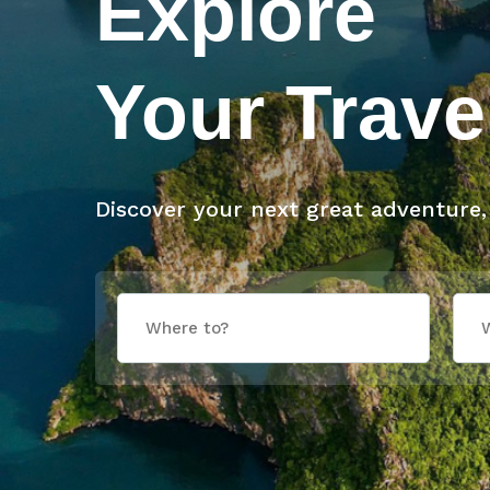
Explore
Your Trave
Discover your next great adventure,