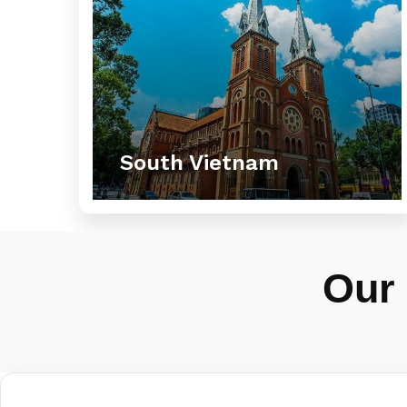
South Vietnam
Our