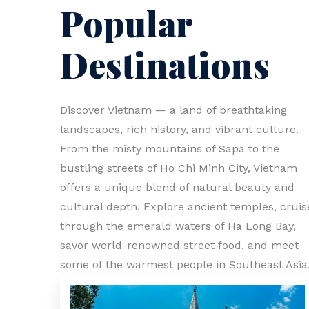
Popular
Destinations
Discover Vietnam — a land of breathtaking
landscapes, rich history, and vibrant culture.
From the misty mountains of Sapa to the
bustling streets of Ho Chi Minh City, Vietnam
offers a unique blend of natural beauty and
cultural depth. Explore ancient temples, cruis
through the emerald waters of Ha Long Bay,
savor world-renowned street food, and meet
some of the warmest people in Southeast Asia