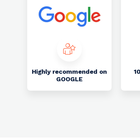
Highly recommended on
1
GOOGLE