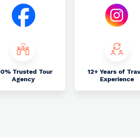
00% Trusted Tour
12+ Years of Tra
Agency
Experience