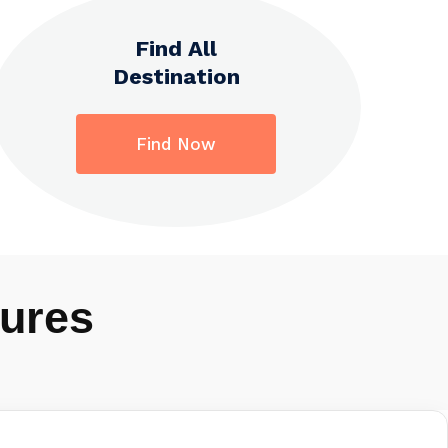
Find All
Destination
Find Now
ures