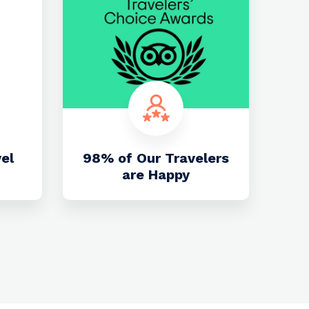
vel
98% of Our Travelers
are Happy