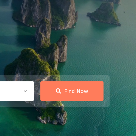
Find Now