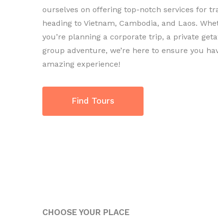
ourselves on offering top-notch services for tr
heading to Vietnam, Cambodia, and Laos. Whe
you’re planning a corporate trip, a private geta
group adventure, we’re here to ensure you ha
amazing experience!
Find Tours
CHOOSE YOUR PLACE