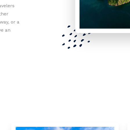
avelers
ther
way, or a
ve an