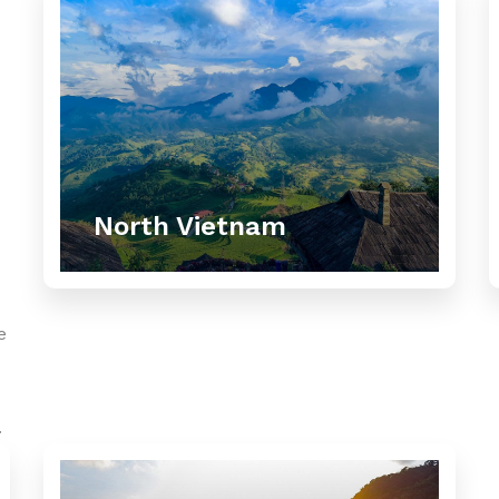
North Vietnam
e
.