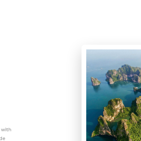
 with
ide