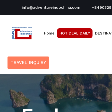
info@adventureindochina.com
+8490329
Home
HOT DEAL DAILY
DESTINA
TRAVEL INQUIRY