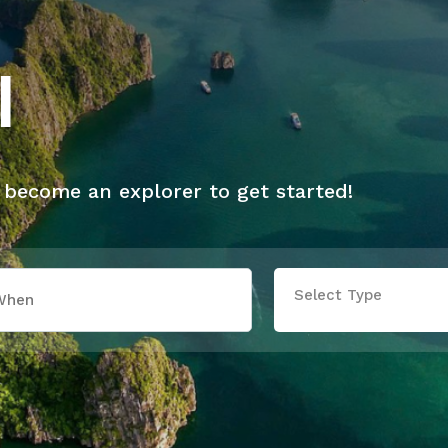
l
 become an explorer to get started!
Select Type