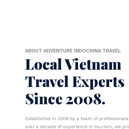
ABOUT ADVENTURE INDOCHINA TRAVEL
Local Vietnam
Travel Experts
Since 2008.
Established in 2008 by a team of professionals
over a decade of experience in tourism, we pr