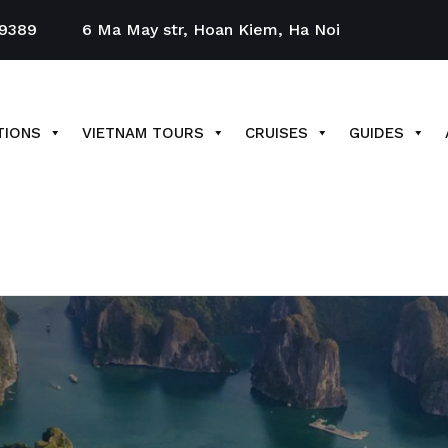
9389
6 Ma May str, Hoan Kiem, Ha Noi
TIONS
VIETNAM TOURS
CRUISES
GUIDES