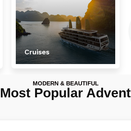
Cruises
MODERN & BEAUTIFUL
 Most Popular Advent