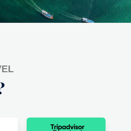
VEL
?