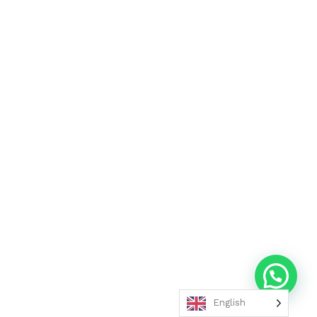
English